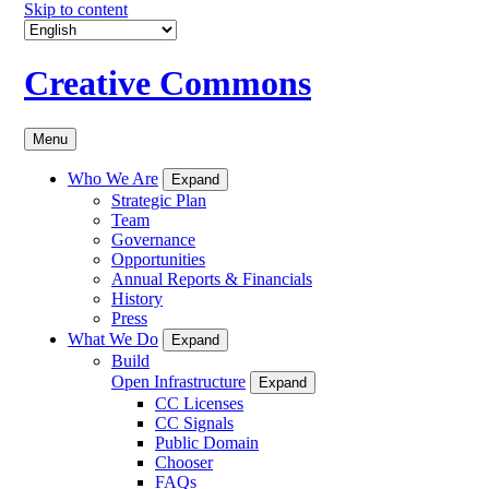
Skip to content
Creative Commons
Menu
Who We Are
Expand
Strategic Plan
Team
Governance
Opportunities
Annual Reports & Financials
History
Press
What We Do
Expand
Build
Open Infrastructure
Expand
CC Licenses
CC Signals
Public Domain
Chooser
FAQs