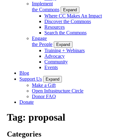
Implement
the Commons
Expand
Where CC Makes An Impact
Discover the Commons
Resources
Search the Commons
Engage
the People
Expand
Training + Webinars
Advocacy
Community
Events
Blog
Support Us
Expand
Make a Gift
Open Infrastructure Circle
Donor FAQ
Donate
Tag:
proposal
Categories