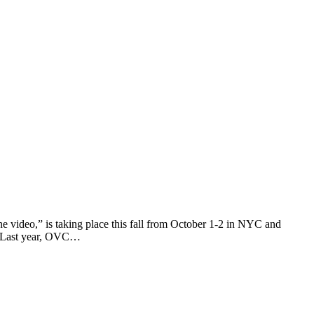
ne video,” is taking place this fall from October 1-2 in NYC and
s. Last year, OVC…