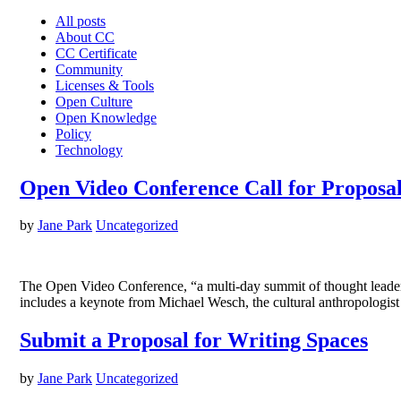
All posts
About CC
CC Certificate
Community
Licenses & Tools
Open Culture
Open Knowledge
Policy
Technology
Open Video Conference Call for Proposa
by
Jane Park
Uncategorized
The Open Video Conference, “a multi-day summit of thought leaders i
includes a keynote from Michael Wesch, the cultural anthropolog
Submit a Proposal for Writing Spaces
by
Jane Park
Uncategorized