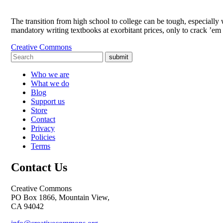
The transition from high school to college can be tough, especially 
mandatory writing textbooks at exorbitant prices, only to crack ’
Creative Commons
submit
Who we are
What we do
Blog
Support us
Store
Contact
Privacy
Policies
Terms
Contact Us
Creative Commons
PO Box 1866, Mountain View,
CA 94042