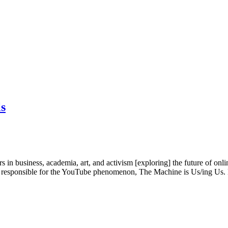
ls
n business, academia, art, and activism [exploring] the future of onli
ist responsible for the YouTube phenomenon, The Machine is Us/ing U