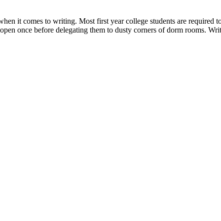
when it comes to writing. Most first year college students are required 
em open once before delegating them to dusty corners of dorm rooms. Wr