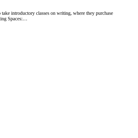
to take introductory classes on writing, where they purchase
iting Spaces:…