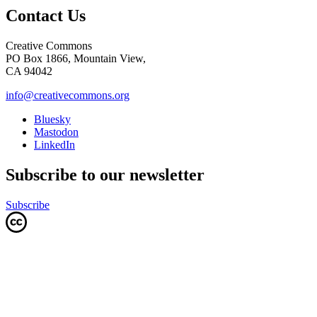
Contact Us
Creative Commons
PO Box 1866, Mountain View,
CA 94042
info@creativecommons.org
Bluesky
Mastodon
LinkedIn
Subscribe to our newsletter
Subscribe