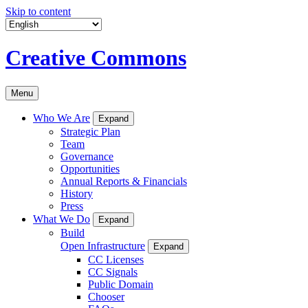
Skip to content
Creative Commons
Menu
Who We Are
Expand
Strategic Plan
Team
Governance
Opportunities
Annual Reports & Financials
History
Press
What We Do
Expand
Build
Open Infrastructure
Expand
CC Licenses
CC Signals
Public Domain
Chooser