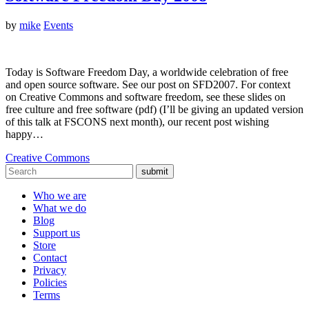
by
mike
Events
Today is Software Freedom Day, a worldwide celebration of free
and open source software. See our post on SFD2007. For context
on Creative Commons and software freedom, see these slides on
free culture and free software (pdf) (I’ll be giving an updated version
of this talk at FSCONS next month), our recent post wishing
happy…
Creative Commons
submit
Who we are
What we do
Blog
Support us
Store
Contact
Privacy
Policies
Terms