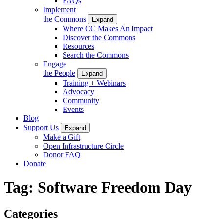
FAQs
Implement
the Commons
Expand
Where CC Makes An Impact
Discover the Commons
Resources
Search the Commons
Engage
the People
Expand
Training + Webinars
Advocacy
Community
Events
Blog
Support Us
Expand
Make a Gift
Open Infrastructure Circle
Donor FAQ
Donate
Tag:
Software Freedom Day
Categories