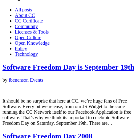
All posts
About CC
CC Certificate
Community
Licenses & Tools
Open Culture
Open Knowledge
Policy
Technology
Software Freedom Day is September 19th
by
fbenenson
Events
It should be no surprise that here at CC, we’re huge fans of Free
Software. Every bit we release, from our JS Widget to the code
running the CC Network itself to our Facebook Application is free
software. That’s why we think its important to celebrate Software
Freedom Day on Saturday, September 19th. There are…
Software Freedom Day 2008