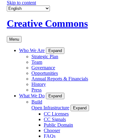
Skip to content
Creative Commons
Menu
Who We Are
Expand
Strategic Plan
Team
Governance
Opportunities
Annual Reports & Financials
History
Press
What We Do
Expand
Build
Open Infrastructure
Expand
CC Licenses
CC Signals
Public Domain
Chooser
FAQs