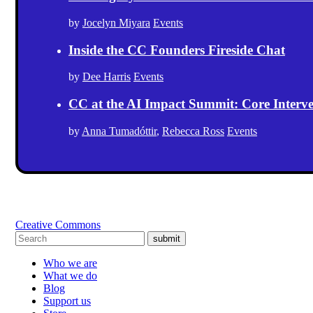
by
Jocelyn Miyara
Events
Inside the CC Founders Fireside Chat
by
Dee Harris
Events
CC at the AI Impact Summit: Core Intervent
by
Anna Tumadóttir
,
Rebecca Ross
Events
Creative Commons
submit
Who we are
What we do
Blog
Support us