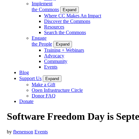
Implement
the Commons
Expand
Where CC Makes An Impact
Discover the Commons
Resources
Search the Commons
Engage
the People
Expand
Training + Webinars
Advocacy
Community
Events
Blog
Support Us
Expand
Make a Gift
Open Infrastructure Circle
Donor FAQ
Donate
Software Freedom Day is Sept
by
fbenenson
Events