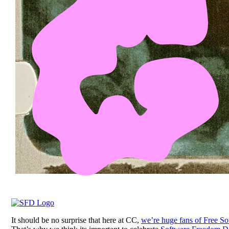
It should be no surprise that here at CC,
we’re huge fans of Free So