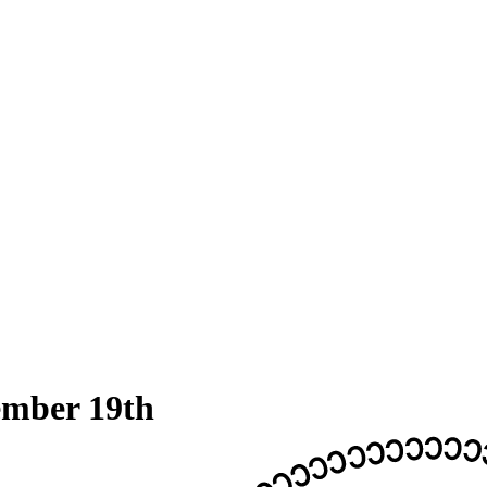
ember 19th