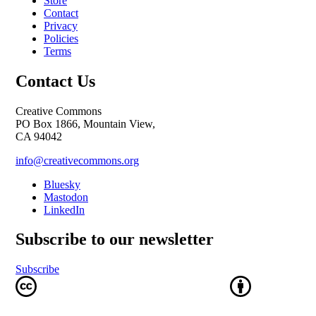
Store
Contact
Privacy
Policies
Terms
Contact Us
Creative Commons
PO Box 1866, Mountain View,
CA 94042
info@creativecommons.org
Bluesky
Mastodon
LinkedIn
Subscribe to our newsletter
Subscribe