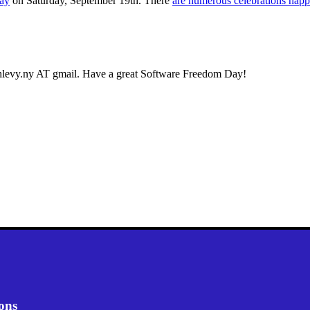
ay
on Saturday, September 19th. There
are numerous celebrations hap
oshlevy.ny AT gmail. Have a great Software Freedom Day!
ons