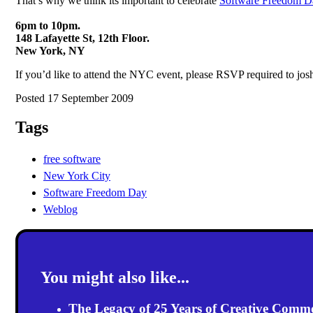
That’s why we think its important to celebrate
Software Freedom D
6pm to 10pm.
148 Lafayette St, 12th Floor.
New York, NY
If you’d like to attend the NYC event, please RSVP required to j
Posted 17 September 2009
Tags
free software
New York City
Software Freedom Day
Weblog
You might also like...
The Legacy of 25 Years of Creative Comm