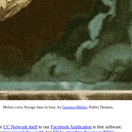
Melies color Voyage dans la lune, by
Georges Méliès
, Public Domain.
he
CC Network itself
to our
Facebook Application
is free software.