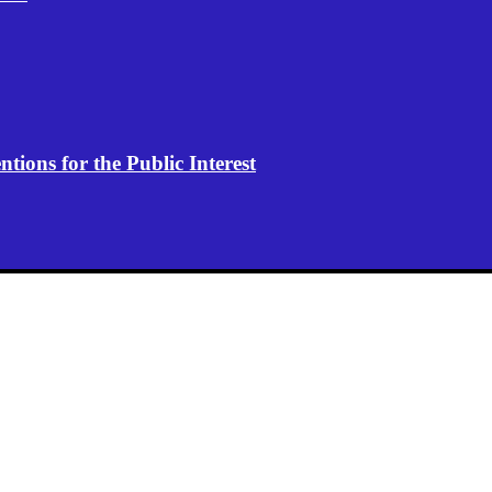
ions for the Public Interest