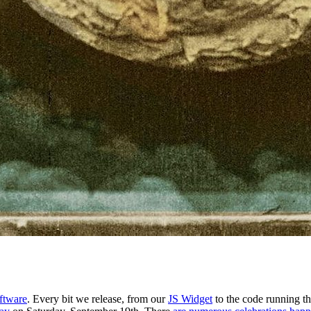
ftware
. Every bit we release, from our
JS Widget
to the code running t