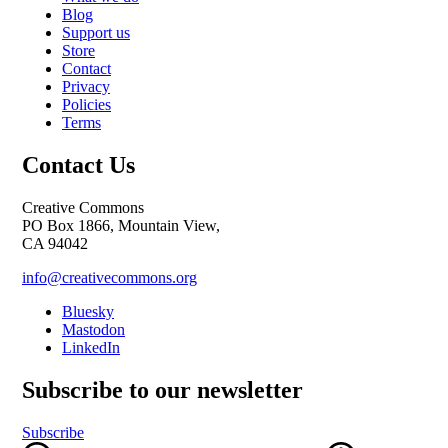
Blog
Support us
Store
Contact
Privacy
Policies
Terms
Contact Us
Creative Commons
PO Box 1866, Mountain View,
CA 94042
info@creativecommons.org
Bluesky
Mastodon
LinkedIn
Subscribe to our newsletter
Subscribe