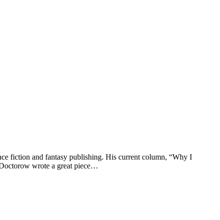
ce fiction and fantasy publishing. His current column, “Why I
o, Doctorow wrote a great piece…