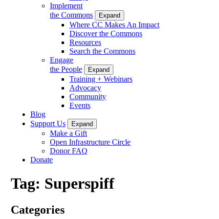
Implement
the Commons
Expand
Where CC Makes An Impact
Discover the Commons
Resources
Search the Commons
Engage
the People
Expand
Training + Webinars
Advocacy
Community
Events
Blog
Support Us
Expand
Make a Gift
Open Infrastructure Circle
Donor FAQ
Donate
Tag:
Superspiff
Categories