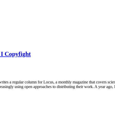
I Copyfight
rites a regular column for Locus, a monthly magazine that covers scien
ncreasingly using open approaches to distributing their work. A year ag