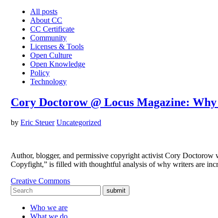
All posts
About CC
CC Certificate
Community
Licenses & Tools
Open Culture
Open Knowledge
Policy
Technology
Cory Doctorow @ Locus Magazine: Why 
by
Eric Steuer
Uncategorized
Author, blogger, and permissive copyright activist Cory Doctorow w
Copyfight,” is filled with thoughtful analysis of why writers are i
Creative Commons
submit
Who we are
What we do