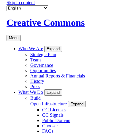
Skip to content
Creative Commons
Menu
Who We Are
Expand
Strategic Plan
Team
Governance
Opportunities
Annual Reports & Financials
History
Press
What We Do
Expand
Build
Open Infrastructure
Expand
CC Licenses
CC Signals
Public Domain
Chooser
FAQs