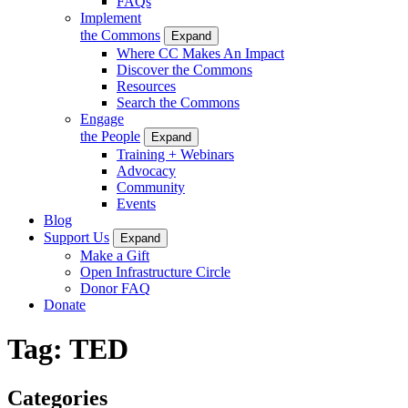
FAQs
Implement
the Commons
Expand
Where CC Makes An Impact
Discover the Commons
Resources
Search the Commons
Engage
the People
Expand
Training + Webinars
Advocacy
Community
Events
Blog
Support Us
Expand
Make a Gift
Open Infrastructure Circle
Donor FAQ
Donate
Tag:
TED
Categories