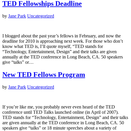
TED Fellowships Deadline
by
Jane Park
Uncategorized
I blogged about the past year’s fellows in February, and now the
deadline for 2010 is approaching next week. For those who don’t
know what TED is, I’ll quote myself, “TED stands for
“Technology, Entertainment, Design” and their talks are given
annually at the TED conference in Long Beach, CA. 50 speakers
give “talks” or…
New TED Fellows Program
by
Jane Park
Uncategorized
If you’re like me, you probably never even heard of the TED
conference until TED Talks launched online (in April of 2007).
TED stands for “Technology, Entertainment, Design” and their talks
are given annually at the TED conference in Long Beach, CA. 50
speakers give “talks” or 18 minute speeches about a variety of