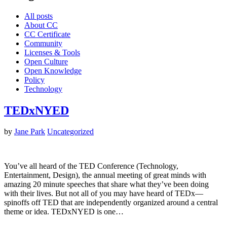
All posts
About CC
CC Certificate
Community
Licenses & Tools
Open Culture
Open Knowledge
Policy
Technology
TEDxNYED
by
Jane Park
Uncategorized
You’ve all heard of the TED Conference (Technology,
Entertainment, Design), the annual meeting of great minds with
amazing 20 minute speeches that share what they’ve been doing
with their lives. But not all of you may have heard of TEDx—
spinoffs off TED that are independently organized around a central
theme or idea. TEDxNYED is one…