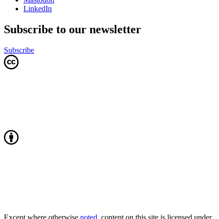
LinkedIn
Subscribe to our newsletter
Subscribe
Except where otherwise
noted
, content on this site is licensed under