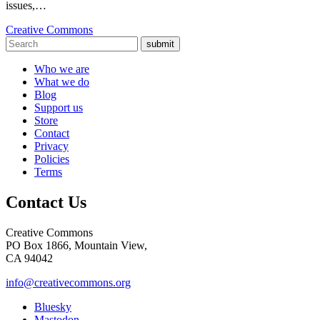
issues,…
Creative Commons
submit
Who we are
What we do
Blog
Support us
Store
Contact
Privacy
Policies
Terms
Contact Us
Creative Commons
PO Box 1866, Mountain View,
CA 94042
info@creativecommons.org
Bluesky
Mastodon