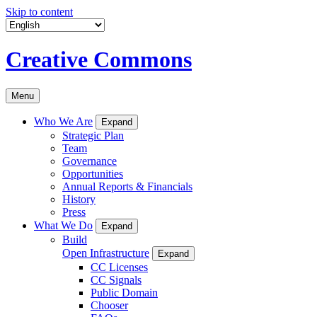
Skip to content
Creative Commons
Menu
Who We Are
Expand
Strategic Plan
Team
Governance
Opportunities
Annual Reports & Financials
History
Press
What We Do
Expand
Build
Open Infrastructure
Expand
CC Licenses
CC Signals
Public Domain
Chooser