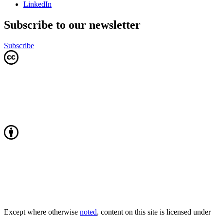
LinkedIn
Subscribe to our newsletter
Subscribe
Except where otherwise
noted
, content on this site is licensed under