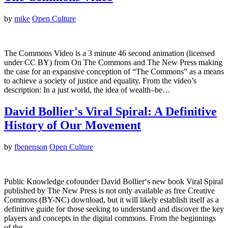
by
mike
Open Culture
The Commons Video is a 3 minute 46 second animation (licensed
under CC BY) from On The Commons and The New Press making
the case for an expansive conception of “The Commons” as a means
to achieve a society of justice and equality. From the video’s
description: In a just world, the idea of wealth–be…
David Bollier's Viral Spiral: A Definitive
History of Our Movement
by
fbenenson
Open Culture
Public Knowledge cofounder David Bollier‘s new book Viral Spiral
published by The New Press is not only available as free Creative
Commons (BY-NC) download, but it will likely establish itself as a
definitive guide for those seeking to understand and discover the key
players and concepts in the digital commons. From the beginnings
of the…