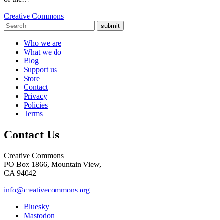
Creative Commons
submit
Who we are
What we do
Blog
Support us
Store
Contact
Privacy
Policies
Terms
Contact Us
Creative Commons
PO Box 1866, Mountain View,
CA 94042
info@creativecommons.org
Bluesky
Mastodon