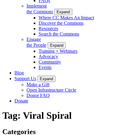
FAQs
Implement
the Commons
Expand
Where CC Makes An Impact
Discover the Commons
Resources
Search the Commons
Engage
the People
Expand
Training + Webinars
Advocacy
Community
Events
Blog
Support Us
Expand
Make a Gift
Open Infrastructure Circle
Donor FAQ
Donate
Tag:
Viral Spiral
Categories