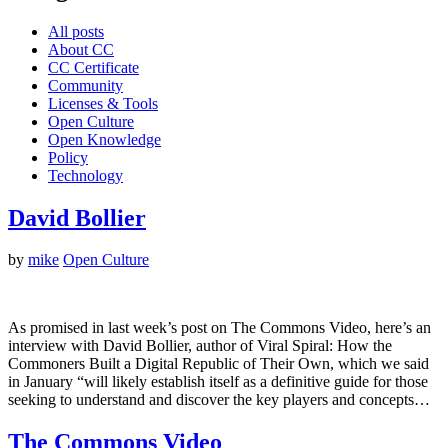
All posts
About CC
CC Certificate
Community
Licenses & Tools
Open Culture
Open Knowledge
Policy
Technology
David Bollier
by
mike
Open Culture
As promised in last week’s post on The Commons Video, here’s an
interview with David Bollier, author of Viral Spiral: How the
Commoners Built a Digital Republic of Their Own, which we said
in January “will likely establish itself as a definitive guide for those
seeking to understand and discover the key players and concepts…
The Commons Video