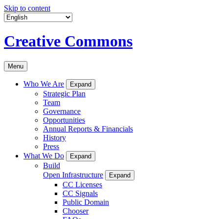
Skip to content
Creative Commons
Menu
Who We Are
Expand
Strategic Plan
Team
Governance
Opportunities
Annual Reports & Financials
History
Press
What We Do
Expand
Build
Open Infrastructure
Expand
CC Licenses
CC Signals
Public Domain
Chooser