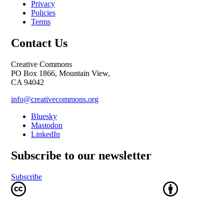
Privacy
Policies
Terms
Contact Us
Creative Commons
PO Box 1866, Mountain View,
CA 94042
info@creativecommons.org
Bluesky
Mastodon
LinkedIn
Subscribe to our newsletter
Subscribe