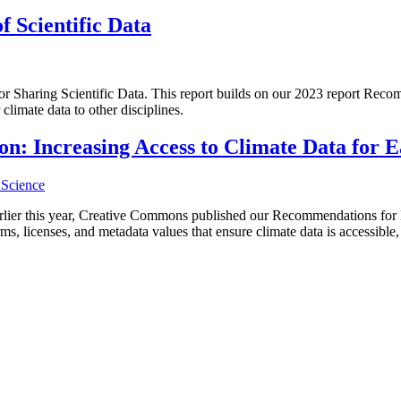
f Scientific Data
for Sharing Scientific Data. This report builds on our 2023 report Reco
climate data to other disciplines.
 Increasing Access to Climate Data for Ea
Science
ier this year, Creative Commons published our Recommendations for Bet
s, licenses, and metadata values that ensure climate data is accessible