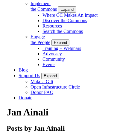
Implement
the Commons
Expand
Where CC Makes An Impact
Discover the Commons
Resources
Search the Commons
Engage
the People
Expand
Training + Webinars
Advocacy
Community
Events
Blog
Support Us
Expand
Make a Gift
Open Infrastructure Circle
Donor FAQ
Donate
Jan Ainali
Posts by Jan Ainali