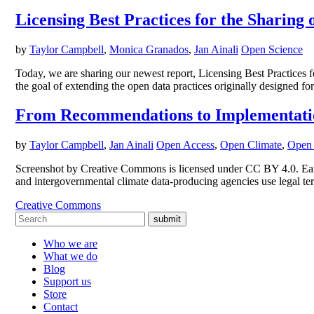
Licensing Best Practices for the Sharing o
by
Taylor Campbell
,
Monica Granados
,
Jan Ainali
Open Science
Today, we are sharing our newest report, Licensing Best Practices 
the goal of extending the open data practices originally designed for 
From Recommendations to Implementation:
by
Taylor Campbell
,
Jan Ainali
Open Access
,
Open Climate
,
Open 
Screenshot by Creative Commons is licensed under CC BY 4.0. Earl
and intergovernmental climate data-producing agencies use legal term
Creative Commons
submit
Who we are
What we do
Blog
Support us
Store
Contact