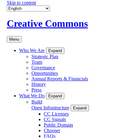
Skip to content
Creative Commons
Menu
Who We Are
Expand
Strategic Plan
Team
Governance
Opportunities
Annual Reports & Financials
History
Press
What We Do
Expand
Build
Open Infrastructure
Expand
CC Licenses
CC Signals
Public Domain
Chooser
FAQs