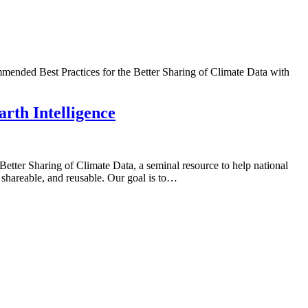
mmended Best Practices for the Better Sharing of Climate Data with
rth Intelligence
ter Sharing of Climate Data, a seminal resource to help national
, shareable, and reusable. Our goal is to…