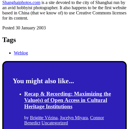
Shanghaiphotos.com
is a site devoted to the city of Shanghai run by
an avid hobbyist photographer. It also happens to be the first website
based in China (that we know of) to use Creative Commons licenses
for its content.
Posted 30 January 2003
Tags
Weblog
You might also like...
Recap & Recording: Maximizing the
Value(s) of Open Access in Cultural
Heritage Institutions
by
Brigitte Vézina
,
Jocelyn Miyara
,
Connor
Benedict
Uncategorized