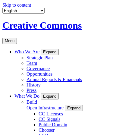
Skip to content
Creative Commons
Menu
Who We Are
Expand
Strategic Plan
Team
Governance
Opportunities
Annual Reports & Financials
History
Press
What We Do
Expand
Build
Open Infrastructure
Expand
CC Licenses
CC Signals
Public Domain
Chooser