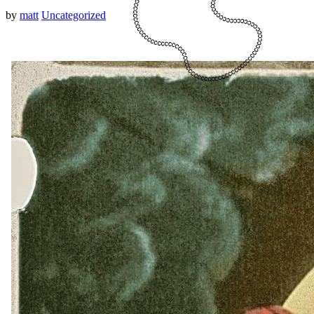
by
matt
Uncategorized