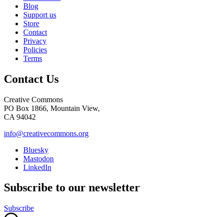
Blog
Support us
Store
Contact
Privacy
Policies
Terms
Contact Us
Creative Commons
PO Box 1866, Mountain View,
CA 94042
info@creativecommons.org
Bluesky
Mastodon
LinkedIn
Subscribe to our newsletter
Subscribe