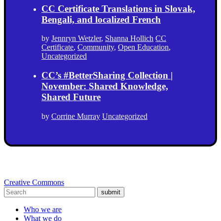
CC Certificate Translations in Slovak,
Bengali, and localized French
by
Jennryn Wetzler
,
Shanna Hollich
CC
Certificate
,
Community
,
Open Education
,
Uncategorized
CC’s #BetterSharing Collection |
November: Shared Knowledge,
Shared Future
by
Corrine Murray
Uncategorized
Creative Commons
submit
Who we are
What we do