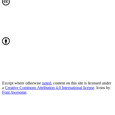
Except where otherwise
noted
, content on this site is licensed under
a
Creative Commons Attribution 4.0 International license
. Icons by
Font Awesome
.