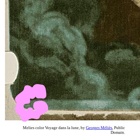
Melies color Voyage dans la lune, by
Georges Méliès
, Public
Domain.