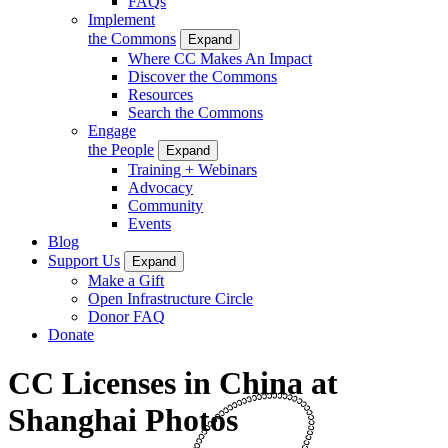
FAQs
Implement
the Commons
Expand
Where CC Makes An Impact
Discover the Commons
Resources
Search the Commons
Engage
the People
Expand
Training + Webinars
Advocacy
Community
Events
Blog
Support Us
Expand
Make a Gift
Open Infrastructure Circle
Donor FAQ
Donate
CC Licenses in China at
Shanghai Photos