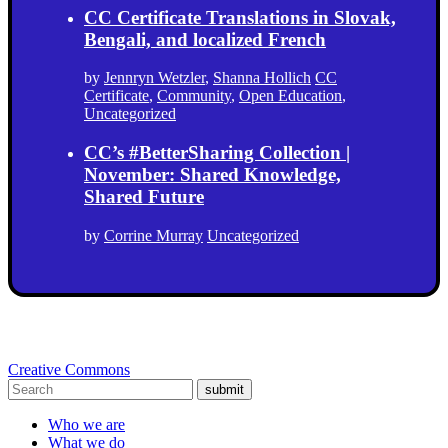
CC Certificate Translations in Slovak,
Bengali, and localized French
by
Jennryn Wetzler
,
Shanna Hollich
CC
Certificate
,
Community
,
Open Education
,
Uncategorized
CC’s #BetterSharing Collection |
November: Shared Knowledge,
Shared Future
by
Corrine Murray
Uncategorized
Creative Commons
submit
Who we are
What we do