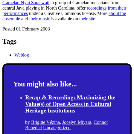
Gamelan Nyai Saraswati
, a group of Gamelan musicians from
central Java playing in North Carolina, offer
recordings from their
performances
under a Creative Commons license. More
about the
ensemble
and
their music
is available on
their site
.
Posted 01 February 2003
Tags
Weblog
You might also like...
Recap & Recording: Maximizing the
Value(s) of Open Access in Cultural
Heritage Institutions
by
Brigitte Vézina
,
Jocelyn Miyara
,
Connor
Benedict
Uncategorized