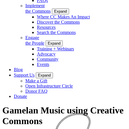
FAQs
Implement
the Commons
Expand
Where CC Makes An Impact
Discover the Commons
Resources
Search the Commons
Engage
the People
Expand
Training + Webinars
Advocacy
Community
Events
Blog
Support Us
Expand
Make a Gift
Open Infrastructure Circle
Donor FAQ
Donate
Gamelan Music using Creative
Commons