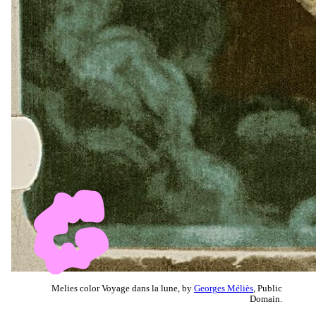
Melies color Voyage dans la lune, by
Georges Méliès
, Public
Domain.