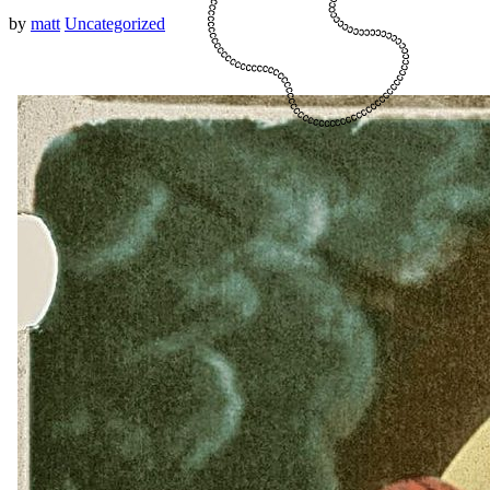
by
matt
Uncategorized