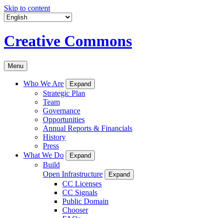
Skip to content
Creative Commons
Menu
Who We Are
Expand
Strategic Plan
Team
Governance
Opportunities
Annual Reports & Financials
History
Press
What We Do
Expand
Build
Open Infrastructure
Expand
CC Licenses
CC Signals
Public Domain
Chooser