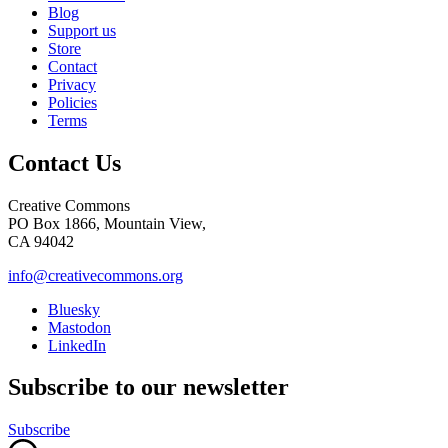
Blog
Support us
Store
Contact
Privacy
Policies
Terms
Contact Us
Creative Commons
PO Box 1866, Mountain View,
CA 94042
info@creativecommons.org
Bluesky
Mastodon
LinkedIn
Subscribe to our newsletter
Subscribe