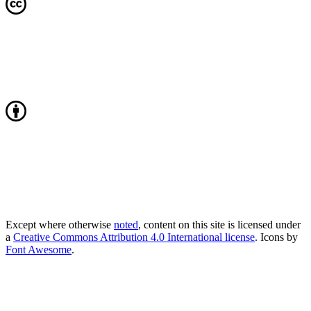
Except where otherwise
noted
, content on this site is licensed under
a
Creative Commons Attribution 4.0 International license
. Icons by
Font Awesome
.