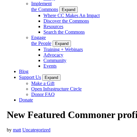
Implement
the Commons
Expand
Where CC Makes An Impact
Discover the Commons
Resources
Search the Commons
Engage
the People
Expand
Training + Webinars
Advocacy
Community
Events
Blog
Support Us
Expand
Make a Gift
Open Infrastructure Circle
Donor FAQ
Donate
New Featured Commoner profi
by
matt
Uncategorized