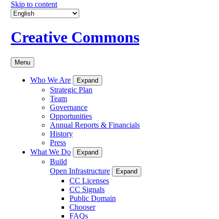
Skip to content
Creative Commons
Menu
Who We Are
Expand
Strategic Plan
Team
Governance
Opportunities
Annual Reports & Financials
History
Press
What We Do
Expand
Build
Open Infrastructure
Expand
CC Licenses
CC Signals
Public Domain
Chooser
FAQs