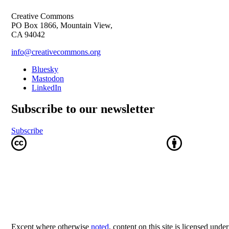
Creative Commons
PO Box 1866, Mountain View,
CA 94042
info@creativecommons.org
Bluesky
Mastodon
LinkedIn
Subscribe to our newsletter
Subscribe
Except where otherwise
noted
, content on this site is licensed unde