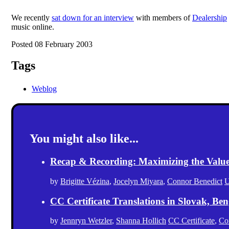
We recently
sat down for an interview
with members of
Dealership
music online.
Posted 08 February 2003
Tags
Weblog
You might also like...
Recap & Recording: Maximizing the Value(s
by
Brigitte Vézina
,
Jocelyn Miyara
,
Connor Benedict
U
CC Certificate Translations in Slovak, Ben
by
Jennryn Wetzler
,
Shanna Hollich
CC Certificate
,
Co