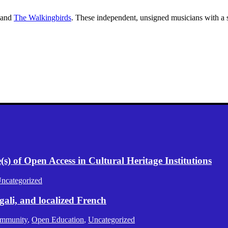
and
The Walkingbirds
. These independent, unsigned musicians with a s
) of Open Access in Cultural Heritage Institutions
ncategorized
gali, and localized French
mmunity
,
Open Education
,
Uncategorized