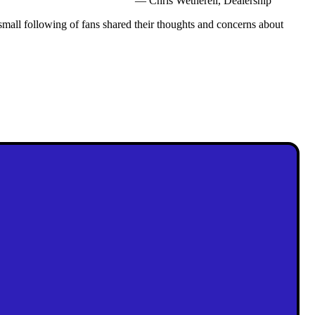
— Chris Wetherell, Dealership
mall following of fans shared their thoughts and concerns about