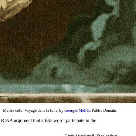
Melies color Voyage dans la lune, by
Georges Méliès
, Public Domain.
 RIAA argument that artists won’t particpate in the