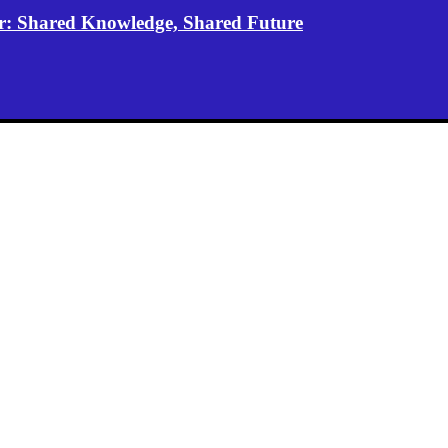
er: Shared Knowledge, Shared Future