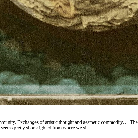
mmunity. Exchanges of artistic thought and aesthetic commodity. . . The
seems pretty short-sighted from where we sit.