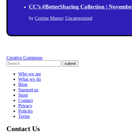
CC’s #BetterSharing Collection | Novemb
by
Corrine Murray
Uncategorized
Creative Commons
submit
Who we are
What we do
Blog
Support us
Store
Contact
Privacy
Policies
Terms
Contact Us