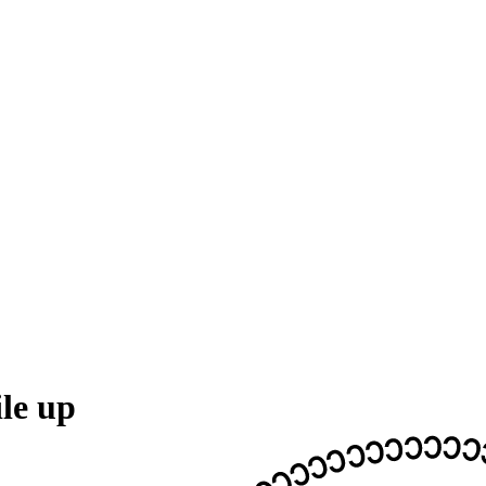
le up