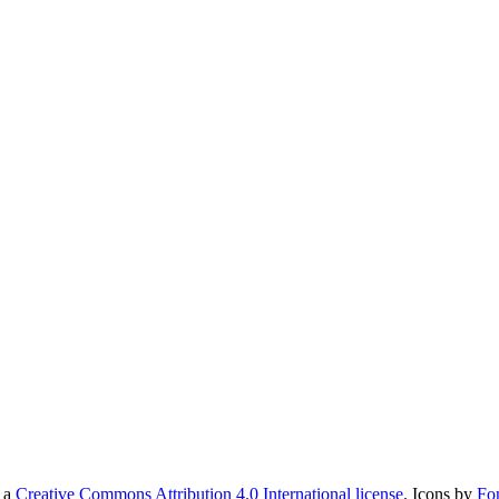
r a
Creative Commons Attribution 4.0 International license
. Icons by
Fo