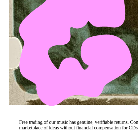
Free trading of our music has genuine, verifiable returns. Co
marketplace of ideas without financial compensation for CDs 