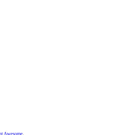
nt Awesome
.