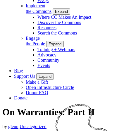
FAQs
Implement
the Commons
Expand
Where CC Makes An Impact
Discover the Commons
Resources
Search the Commons
Engage
the People
Expand
Training + Webinars
Advocacy
Community
Events
Blog
Support Us
Expand
Make a Gift
Open Infrastructure Circle
Donor FAQ
Donate
On Warranties: Part II
by
glenn
Uncategorized