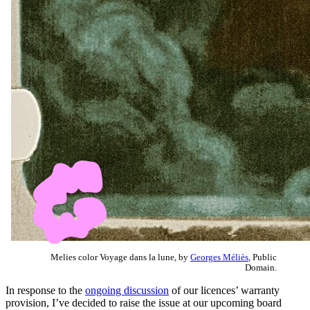
Melies color Voyage dans la lune, by
Georges Méliès
, Public
Domain.
In response to the
ongoing discussion
of our licences’ warranty
provision, I’ve decided to raise the issue at our upcoming board