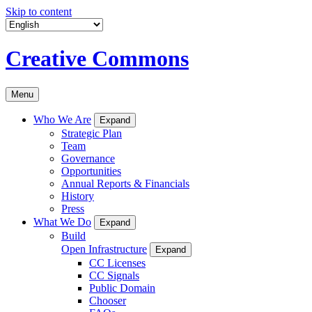
Skip to content
Creative Commons
Menu
Who We Are
Expand
Strategic Plan
Team
Governance
Opportunities
Annual Reports & Financials
History
Press
What We Do
Expand
Build
Open Infrastructure
Expand
CC Licenses
CC Signals
Public Domain
Chooser