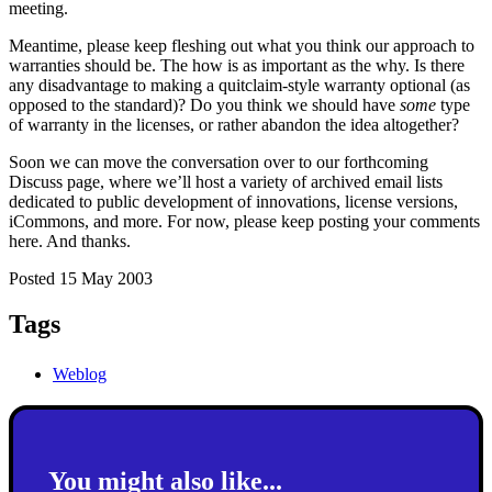
meeting.
Meantime, please keep fleshing out what you think our approach to
warranties should be. The how is as important as the why. Is there
any disadvantage to making a quitclaim-style warranty optional (as
opposed to the standard)? Do you think we should have
some
type
of warranty in the licenses, or rather abandon the idea altogether?
Soon we can move the conversation over to our forthcoming
Discuss page, where we’ll host a variety of archived email lists
dedicated to public development of innovations, license versions,
iCommons, and more. For now, please keep posting your comments
here. And thanks.
Posted 15 May 2003
Tags
Weblog
You might also like...