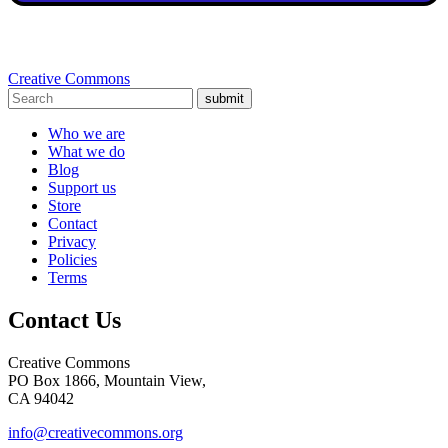
Creative Commons
submit
Who we are
What we do
Blog
Support us
Store
Contact
Privacy
Policies
Terms
Contact Us
Creative Commons
PO Box 1866, Mountain View,
CA 94042
info@creativecommons.org