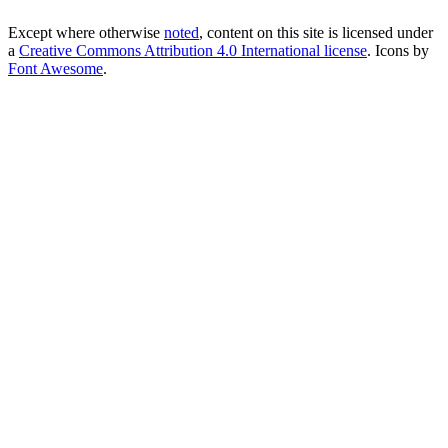
Except where otherwise
noted
, content on this site is licensed under
a
Creative Commons Attribution 4.0 International license
. Icons by
Font Awesome
.