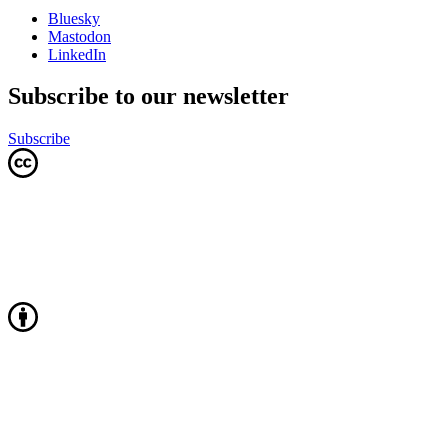
Bluesky
Mastodon
LinkedIn
Subscribe to our newsletter
Subscribe