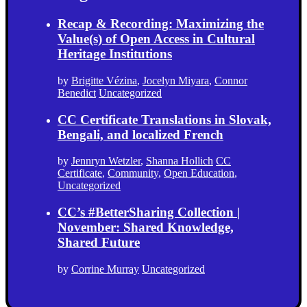
Recap & Recording: Maximizing the
Value(s) of Open Access in Cultural
Heritage Institutions
by
Brigitte Vézina
,
Jocelyn Miyara
,
Connor
Benedict
Uncategorized
CC Certificate Translations in Slovak,
Bengali, and localized French
by
Jennryn Wetzler
,
Shanna Hollich
CC
Certificate
,
Community
,
Open Education
,
Uncategorized
CC’s #BetterSharing Collection |
November: Shared Knowledge,
Shared Future
by
Corrine Murray
Uncategorized