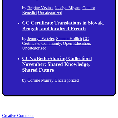
by
Brigitte Vézina
,
Jocelyn Miyara
,
Connor
Benedict
Uncategorized
CC Certificate Translations in Slovak,
Bengali, and localized French
by
Jennryn Wetzler
,
Shanna Hollich
CC
Certificate
,
Community
,
Open Education
,
Uncategorized
CC’s #BetterSharing Collection |
November: Shared Knowledge,
Shared Future
by
Corrine Murray
Uncategorized
Creative Commons