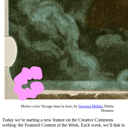
Melies color Voyage dans la lune, by
Georges Méliès
, Public
Domain.
Today we’re starting a new feature on the Creative Commons
weblog: the Featured Content of the Week. Each week, we’ll link to