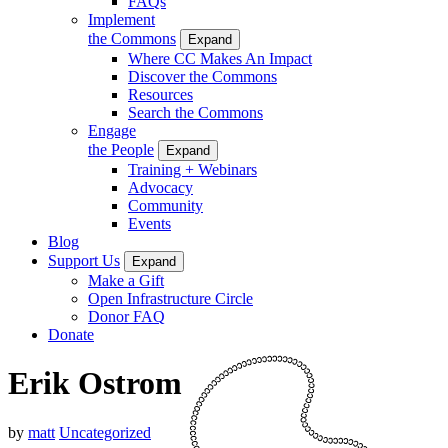
FAQs
Implement
the Commons
Expand
Where CC Makes An Impact
Discover the Commons
Resources
Search the Commons
Engage
the People
Expand
Training + Webinars
Advocacy
Community
Events
Blog
Support Us
Expand
Make a Gift
Open Infrastructure Circle
Donor FAQ
Donate
Erik Ostrom
by
matt
Uncategorized