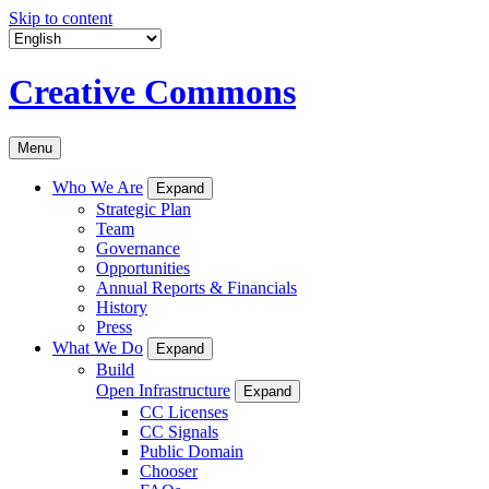
Skip to content
Creative Commons
Menu
Who We Are
Expand
Strategic Plan
Team
Governance
Opportunities
Annual Reports & Financials
History
Press
What We Do
Expand
Build
Open Infrastructure
Expand
CC Licenses
CC Signals
Public Domain
Chooser