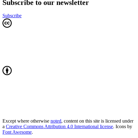
Subscribe to our newsletter
Subscribe
Except where otherwise
noted
, content on this site is licensed under
a
Creative Commons Attribution 4.0 International license
. Icons by
Font Awesome
.