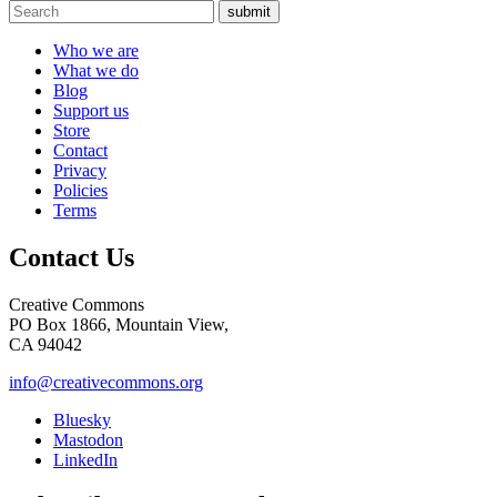
submit
Who we are
What we do
Blog
Support us
Store
Contact
Privacy
Policies
Terms
Contact Us
Creative Commons
PO Box 1866, Mountain View,
CA 94042
info@creativecommons.org
Bluesky
Mastodon
LinkedIn