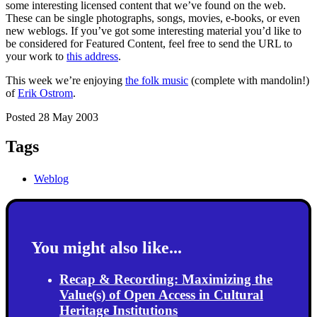
some interesting licensed content that we’ve found on the web.
These can be single photographs, songs, movies, e-books, or even
new weblogs. If you’ve got some interesting material you’d like to
be considered for Featured Content, feel free to send the URL to
your work to
this address
.
This week we’re enjoying
the folk music
(complete with mandolin!)
of
Erik Ostrom
.
Posted 28 May 2003
Tags
Weblog
You might also like...
Recap & Recording: Maximizing the
Value(s) of Open Access in Cultural
Heritage Institutions