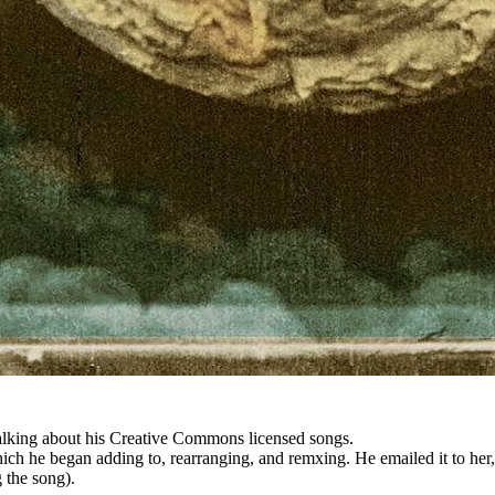
talking about his Creative Commons licensed songs.
hich he began adding to, rearranging, and remxing. He emailed it to her,
 the song).