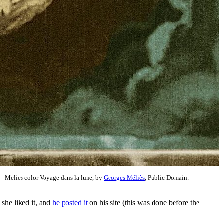
Melies color Voyage dans la lune, by
Georges Méliès
, Public Domain.
 she liked it, and
he posted it
on his site (this was done before the