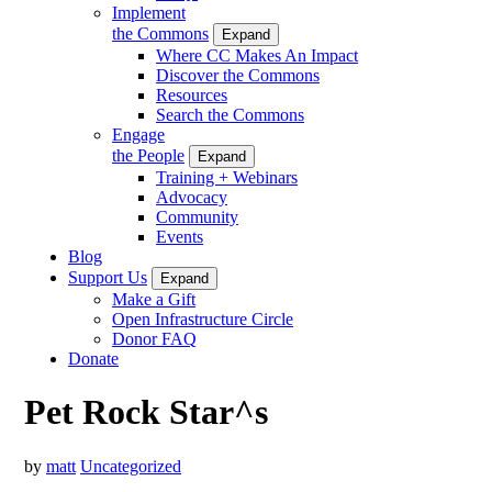
Implement
the Commons
Expand
Where CC Makes An Impact
Discover the Commons
Resources
Search the Commons
Engage
the People
Expand
Training + Webinars
Advocacy
Community
Events
Blog
Support Us
Expand
Make a Gift
Open Infrastructure Circle
Donor FAQ
Donate
Pet Rock Star^s
by
matt
Uncategorized