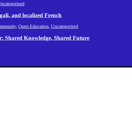
ncategorized
gali, and localized French
mmunity
,
Open Education
,
Uncategorized
er: Shared Knowledge, Shared Future