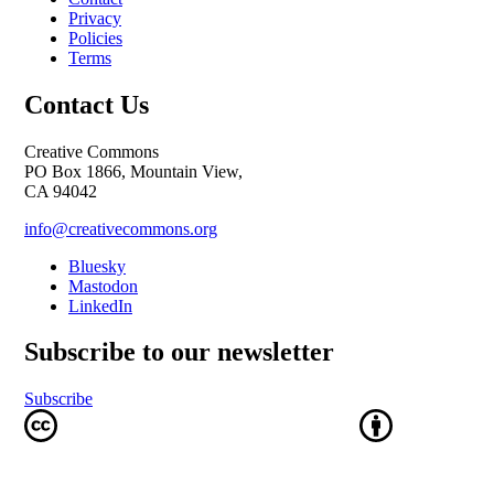
Privacy
Policies
Terms
Contact Us
Creative Commons
PO Box 1866, Mountain View,
CA 94042
info@creativecommons.org
Bluesky
Mastodon
LinkedIn
Subscribe to our newsletter
Subscribe