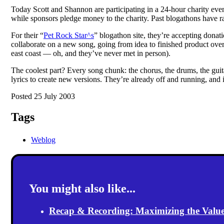
Today Scott and Shannon are participating in a 24-hour charity eve
while sponsors pledge money to the charity. Past blogathons have ra
For their “
Pet Rock Star^s
” blogathon site, they’re accepting donat
collaborate on a new song, going from idea to finished product over
east coast — oh, and they’ve never met in person).
The coolest part? Every song chunk: the chorus, the drums, the guita
lyrics to create new versions. They’re already off and running, and it
Posted 25 July 2003
Tags
Weblog
You might also like...
Recap & Recording: Maximizing the Value(s