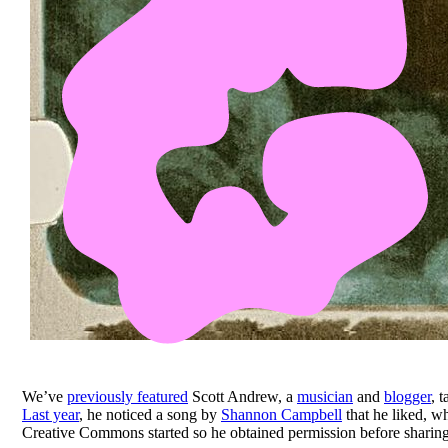
We’ve
previously featured
Scott Andrew, a
musician
and
blogger
, 
Last year
, he noticed a song by
Shannon Campbell
that he liked, w
Creative Commons started so he obtained permission before sharing