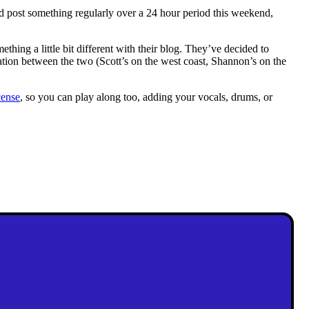
nd post something regularly over a 24 hour period this weekend,
ething a little bit different with their blog. They’ve decided to
cation between the two (Scott’s on the west coast, Shannon’s on the
cense
, so you can play along too, adding your vocals, drums, or