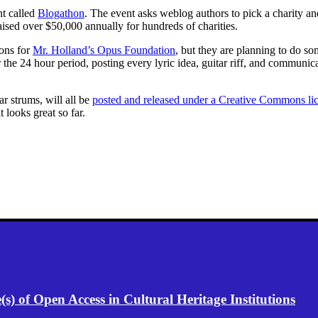
nt called
Blogathon
. The event asks weblog authors to pick a charity a
ised over $50,000 annually for hundreds of charities.
ions for
Mr. Holland’s Opus Foundation
, but they are planning to do som
 the 24 hour period, posting every lyric idea, guitar riff, and communi
r strums, will all be
posted and released under a Creative Commons li
 looks great so far.
) of Open Access in Cultural Heritage Institutions