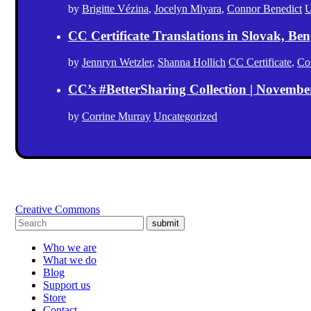
by
Brigitte Vézina
,
Jocelyn Miyara
,
Connor Benedict
U
CC Certificate Translations in Slovak, Ben
by
Jennryn Wetzler
,
Shanna Hollich
CC Certificate
,
Co
CC’s #BetterSharing Collection | Novemb
by
Corrine Murray
Uncategorized
Creative Commons
submit
Who we are
What we do
Blog
Support us
Store
Contact