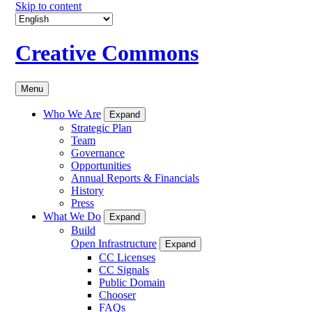
Skip to content
Creative Commons
Menu
Who We Are
Expand
Strategic Plan
Team
Governance
Opportunities
Annual Reports & Financials
History
Press
What We Do
Expand
Build
Open Infrastructure
Expand
CC Licenses
CC Signals
Public Domain
Chooser
FAQs