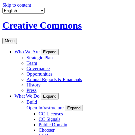
Skip to content
Creative Commons
Menu
Who We Are
Expand
Strategic Plan
Team
Governance
Opportunities
Annual Reports & Financials
History
Press
What We Do
Expand
Build
Open Infrastructure
Expand
CC Licenses
CC Signals
Public Domain
Chooser