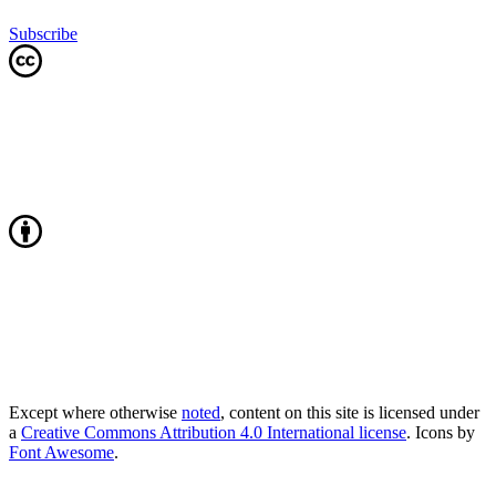
Subscribe
Except where otherwise
noted
, content on this site is licensed under
a
Creative Commons Attribution 4.0 International license
. Icons by
Font Awesome
.