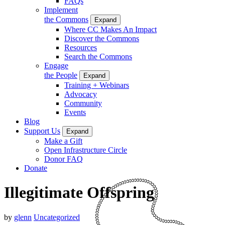
FAQs
Implement
the Commons
Expand
Where CC Makes An Impact
Discover the Commons
Resources
Search the Commons
Engage
the People
Expand
Training + Webinars
Advocacy
Community
Events
Blog
Support Us
Expand
Make a Gift
Open Infrastructure Circle
Donor FAQ
Donate
Illegitimate Offspring
by
glenn
Uncategorized