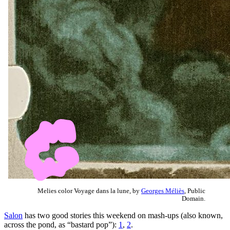
Melies color Voyage dans la lune, by
Georges Méliès
, Public
Domain.
Salon
has two good stories this weekend on mash-ups (also known,
across the pond, as “bastard pop”):
1
,
2
.