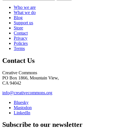
Who we are
What we do
Blog
Support us
Store
Contact
Privacy
Policies
Terms
Contact Us
Creative Commons
PO Box 1866, Mountain View,
CA 94042
info@creativecommons.org
Bluesky
Mastodon
LinkedIn
Subscribe to our newsletter