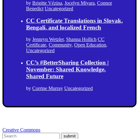
by
Brigitte Vézina
,
Jocelyn Miyara
,
Connor
Benedict
Uncategorized
CC Certificate Translations in Slovak,
Bengali, and localized French
by
Jennryn Wetzler
,
Shanna Hollich
CC
Certificate
,
Community
,
Open Education
,
Uncategorized
CC’s #BetterSharing Collection |
November: Shared Knowledge,
Shared Future
by
Corrine Murray
Uncategorized
Creative Commons
submit