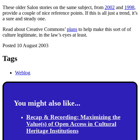
These older Salon stories on the same subject, from
2002
and
1998
,
provide a couple of nice reference points. If this is all just a trend, it’s
a sure and steady one.
Read about Creative Commons’
plans
to help make this sort of of
culture legitimate, in the law’s eyes at least.
Posted 10 August 2003
Tags
Weblog
You might also like...
Recap & Recording: Maximizing the
Value(s) of Open Access in Cultural
Heritage Institutions