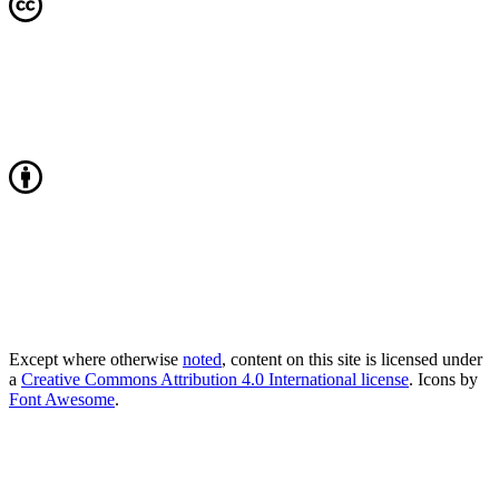
Except where otherwise
noted
, content on this site is licensed under
a
Creative Commons Attribution 4.0 International license
. Icons by
Font Awesome
.