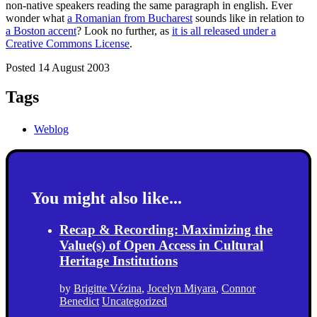
non-native speakers reading the same paragraph in english. Ever
wonder what
a Romanian from Bucharest
sounds like in relation to
a Boston accent
? Look no further, as
it is all released under a
Creative Commons License
.
Posted 14 August 2003
Tags
Weblog
You might also like...
Recap & Recording: Maximizing the
Value(s) of Open Access in Cultural
Heritage Institutions
by
Brigitte Vézina
,
Jocelyn Miyara
,
Connor
Benedict
Uncategorized