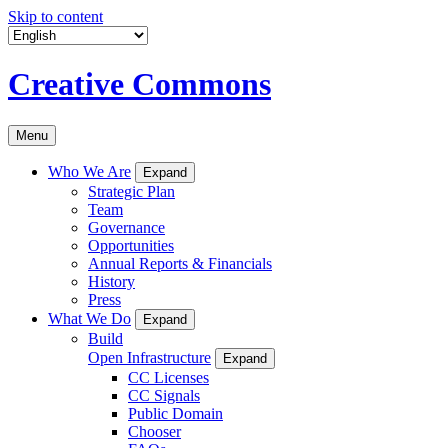
Skip to content
Creative Commons
Menu
Who We Are
Expand
Strategic Plan
Team
Governance
Opportunities
Annual Reports & Financials
History
Press
What We Do
Expand
Build
Open Infrastructure
Expand
CC Licenses
CC Signals
Public Domain
Chooser