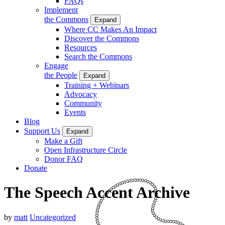
FAQs
Implement
the Commons
Expand
Where CC Makes An Impact
Discover the Commons
Resources
Search the Commons
Engage
the People
Expand
Training + Webinars
Advocacy
Community
Events
Blog
Support Us
Expand
Make a Gift
Open Infrastructure Circle
Donor FAQ
Donate
The Speech Accent Archive
by
matt
Uncategorized