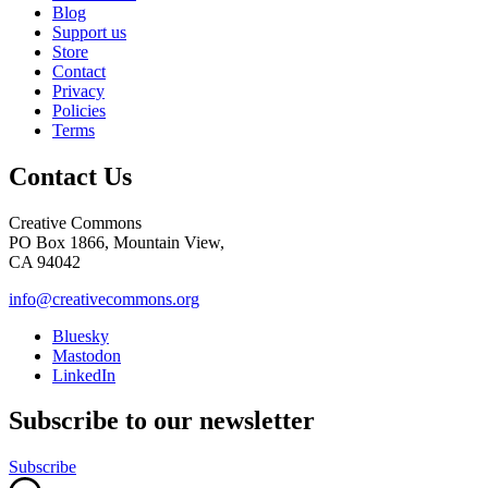
Blog
Support us
Store
Contact
Privacy
Policies
Terms
Contact Us
Creative Commons
PO Box 1866, Mountain View,
CA 94042
info@creativecommons.org
Bluesky
Mastodon
LinkedIn
Subscribe to our newsletter
Subscribe