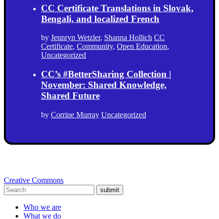
CC Certificate Translations in Slovak,
Bengali, and localized French
by
Jennryn Wetzler
,
Shanna Hollich
CC
Certificate
,
Community
,
Open Education
,
Uncategorized
CC’s #BetterSharing Collection |
November: Shared Knowledge,
Shared Future
by
Corrine Murray
Uncategorized
Creative Commons
submit
Who we are
What we do