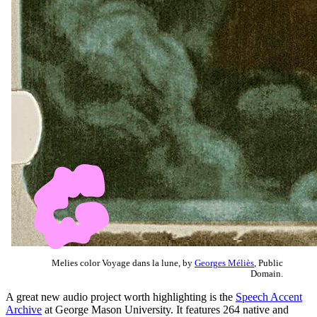
Melies color Voyage dans la lune, by
Georges Méliès
, Public
Domain.
A great new audio project worth highlighting is the
Speech Accent
Archive
at George Mason University. It features 264 native and