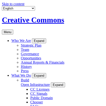
Skip to content
Creative Commons
Menu
Who We Are
Expand
Strategic Plan
Team
Governance
Opportunities
Annual Reports & Financials
History
Press
What We Do
Expand
Build
Open Infrastructure
Expand
CC Licenses
CC Signals
Public Domain
Chooser