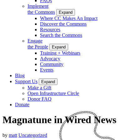
FAQs
Implement
the Commons
Expand
Where CC Makes An Impact
Discover the Commons
Resources
Search the Commons
Engage
the People
Expand
Training + Webinars
Advocacy
Community
Events
Blog
Support Us
Expand
Make a Gift
Open Infrastructure Circle
Donor FAQ
Donate
Magnatune in Wired News
by
matt
Uncategorized