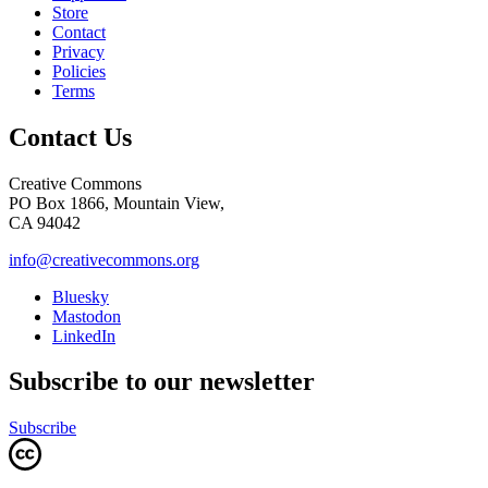
Store
Contact
Privacy
Policies
Terms
Contact Us
Creative Commons
PO Box 1866, Mountain View,
CA 94042
info@creativecommons.org
Bluesky
Mastodon
LinkedIn
Subscribe to our newsletter
Subscribe