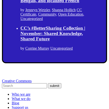
Bengali, and localized French
by
Jennryn Wetzler
,
Shanna Hollich
CC
Certificate
,
Community
,
Open Education
,
Uncategorized
CC’s #BetterSharing Collection |
November: Shared Knowledge,
Shared Future
by
Corrine Murray
Uncategorized
Creative Commons
submit
Who we are
What we do
Blog
Support us