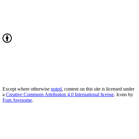
Except where otherwise
noted
, content on this site is licensed under
a
Creative Commons Attribution 4.0 International license
. Icons by
Font Awesome
.