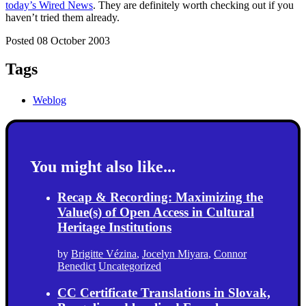
today’s Wired News
. They are definitely worth checking out if you
haven’t tried them already.
Posted 08 October 2003
Tags
Weblog
You might also like...
Recap & Recording: Maximizing the
Value(s) of Open Access in Cultural
Heritage Institutions
by
Brigitte Vézina
,
Jocelyn Miyara
,
Connor
Benedict
Uncategorized
CC Certificate Translations in Slovak,