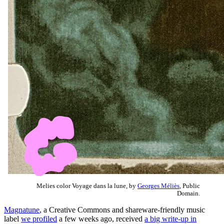
Melies color Voyage dans la lune, by
Georges Méliès
, Public
Domain.
Magnatune
, a Creative Commons and shareware-friendly music
label
we profiled
a few weeks ago, received
a big write-up in