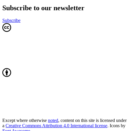
Subscribe to our newsletter
Subscribe
Except where otherwise
noted
, content on this site is licensed under
a
Creative Commons Attribution 4.0 International license
. Icons by
Font Awesome
.