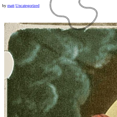
by
matt
Uncategorized