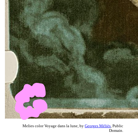
Melies color Voyage dans la lune, by
Georges Méliès
, Public
Domain.