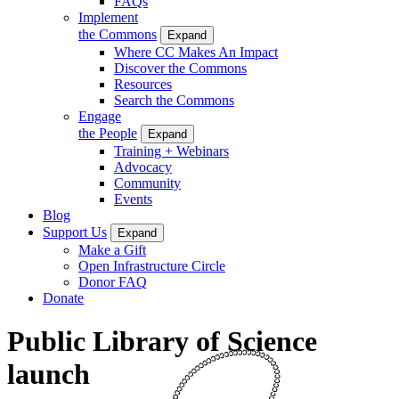
FAQs
Implement
the Commons
Expand
Where CC Makes An Impact
Discover the Commons
Resources
Search the Commons
Engage
the People
Expand
Training + Webinars
Advocacy
Community
Events
Blog
Support Us
Expand
Make a Gift
Open Infrastructure Circle
Donor FAQ
Donate
Public Library of Science
launch