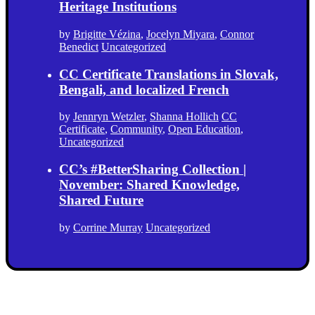
Heritage Institutions
by
Brigitte Vézina
,
Jocelyn Miyara
,
Connor
Benedict
Uncategorized
CC Certificate Translations in Slovak,
Bengali, and localized French
by
Jennryn Wetzler
,
Shanna Hollich
CC
Certificate
,
Community
,
Open Education
,
Uncategorized
CC’s #BetterSharing Collection |
November: Shared Knowledge,
Shared Future
by
Corrine Murray
Uncategorized