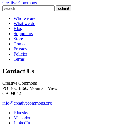
Creative Commons
submit
Who we are
What we do
Blog
Support us
Store
Contact
Privacy
Policies
Terms
Contact Us
Creative Commons
PO Box 1866, Mountain View,
CA 94042
info@creativecommons.org
Bluesky
Mastodon
LinkedIn