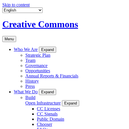
Skip to content
Creative Commons
Menu
Who We Are
Expand
Strategic Plan
Team
Governance
Opportunities
Annual Reports & Financials
History
Press
What We Do
Expand
Build
Open Infrastructure
Expand
CC Licenses
CC Signals
Public Domain
Chooser