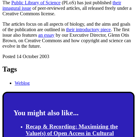
The
Public Library of Science
(PLoS) has just published
their
innagural issue
of peer-reviewed articles, all released freely under a
Creative Commons license.
The articles focus on all aspects of biology, and the aims and goals
of the publication are outlined in
their introductory piece
. The first
issue also features
an essay
by our Executive Director, Glenn Otis
Brown, on Creative Commons and how copyright and science can
evolve in the future.
Posted 14 October 2003
Tags
Weblog
You might also like...
Recap & Recording: Maximizing the
Value(s) of Open Access in Cultural