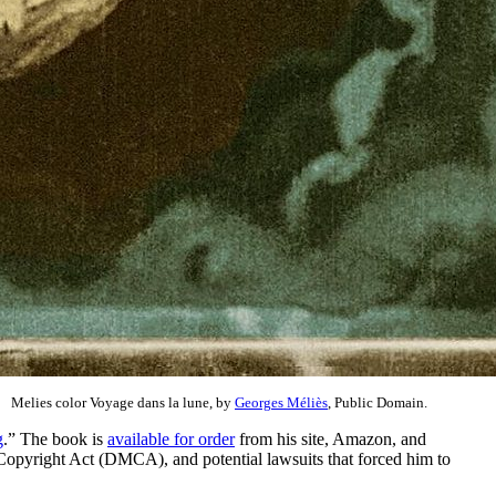
Melies color Voyage dans la lune, by
Georges Méliès
, Public Domain.
g
.” The book is
available for order
from his site, Amazon, and
Copyright Act (DMCA), and potential lawsuits that forced him to