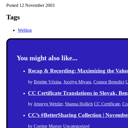
Posted 12 November 2003
Tags
Weblog
You might also like...
Recap & Recording: Maximizing the Value(s
by
Brigitte Vézina
,
Jocelyn Miyara
,
Connor Benedict
U
CC Certificate Translations in Slovak, Ben
by
Jennryn Wetzler
,
Shanna Hollich
CC Certificate
,
Co
CC’s #BetterSharing Collection | Novemb
by
Corrine Murray
Uncategorized