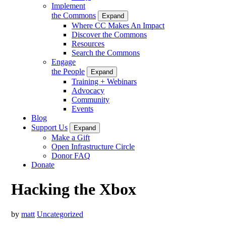
Implement
the Commons
Expand
Where CC Makes An Impact
Discover the Commons
Resources
Search the Commons
Engage
the People
Expand
Training + Webinars
Advocacy
Community
Events
Blog
Support Us
Expand
Make a Gift
Open Infrastructure Circle
Donor FAQ
Donate
Hacking the Xbox
by
matt
Uncategorized