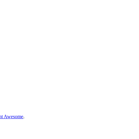
nt Awesome
.