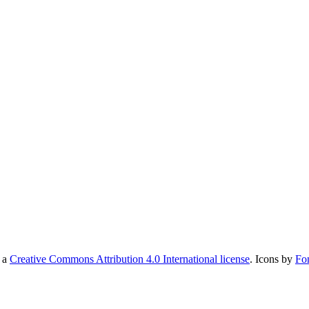
r a
Creative Commons Attribution 4.0 International license
. Icons by
Fo