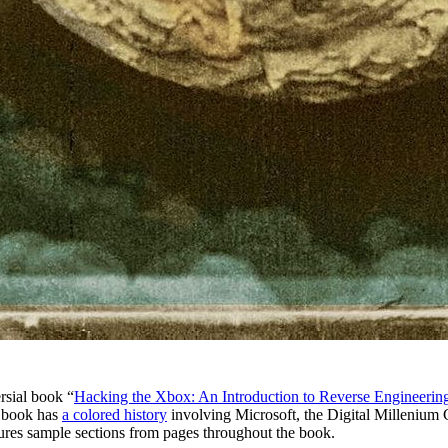
rsial book “
Hacking the Xbox: An Introduction to Reverse Engineerin
e book has
a colored history
involving Microsoft, the Digital Millenium 
ures sample sections from pages throughout the book.