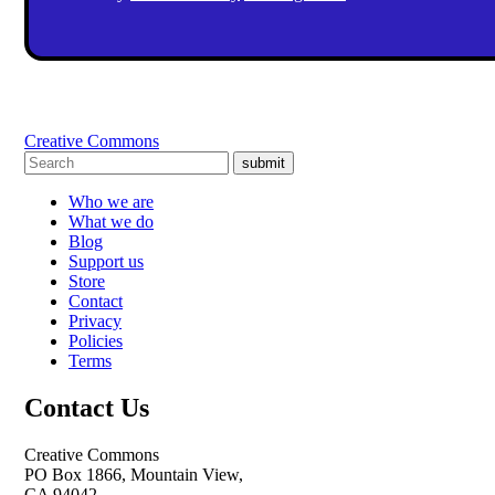
Creative Commons
submit
Who we are
What we do
Blog
Support us
Store
Contact
Privacy
Policies
Terms
Contact Us
Creative Commons
PO Box 1866, Mountain View,
CA 94042