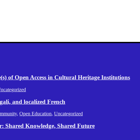
) of Open Access in Cultural Heritage Institutions
ncategorized
gali, and localized French
mmunity
,
Open Education
,
Uncategorized
er: Shared Knowledge, Shared Future