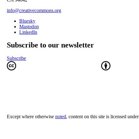
info@creativecommons.org
Bluesky
Mastodon
LinkedIn
Subscribe to our newsletter
Subscribe
Except where otherwise
noted
, content on this site is licensed unde