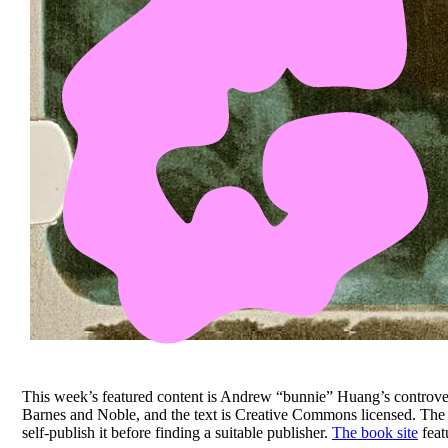
This week’s featured content is Andrew “bunnie” Huang’s controve
Barnes and Noble, and the text is Creative Commons licensed. Th
self-publish it before finding a suitable publisher.
The book site
feat