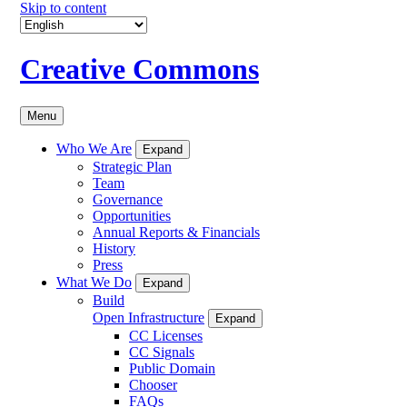
Skip to content
Creative Commons
Menu
Who We Are
Expand
Strategic Plan
Team
Governance
Opportunities
Annual Reports & Financials
History
Press
What We Do
Expand
Build
Open Infrastructure
Expand
CC Licenses
CC Signals
Public Domain
Chooser
FAQs