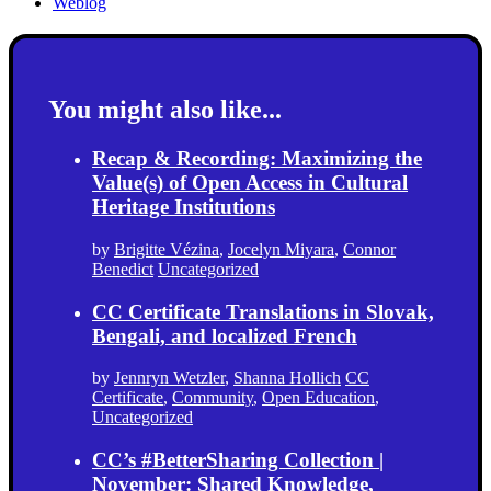
Weblog
You might also like...
Recap & Recording: Maximizing the
Value(s) of Open Access in Cultural
Heritage Institutions
by
Brigitte Vézina
,
Jocelyn Miyara
,
Connor
Benedict
Uncategorized
CC Certificate Translations in Slovak,
Bengali, and localized French
by
Jennryn Wetzler
,
Shanna Hollich
CC
Certificate
,
Community
,
Open Education
,
Uncategorized
CC’s #BetterSharing Collection |
November: Shared Knowledge,