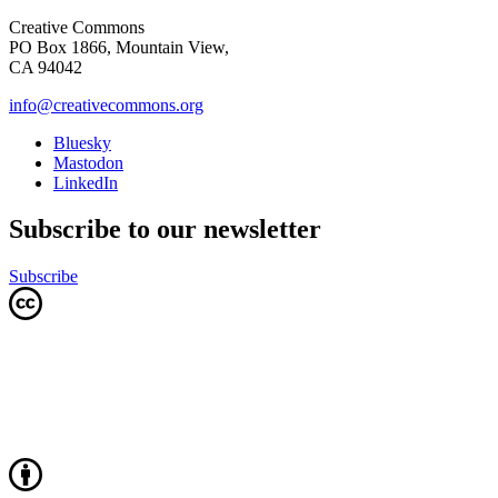
Creative Commons
PO Box 1866, Mountain View,
CA 94042
info@creativecommons.org
Bluesky
Mastodon
LinkedIn
Subscribe to our newsletter
Subscribe