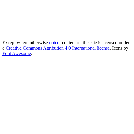
Except where otherwise
noted
, content on this site is licensed under
a
Creative Commons Attribution 4.0 International license
. Icons by
Font Awesome
.