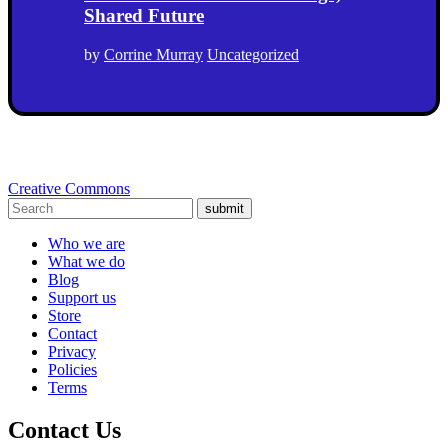
Shared Future
by
Corrine Murray
Uncategorized
Creative Commons
submit
Who we are
What we do
Blog
Support us
Store
Contact
Privacy
Policies
Terms
Contact Us