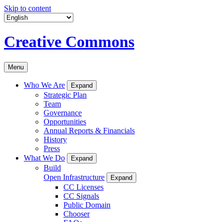
Skip to content
Creative Commons
Menu
Who We Are
Expand
Strategic Plan
Team
Governance
Opportunities
Annual Reports & Financials
History
Press
What We Do
Expand
Build
Open Infrastructure
Expand
CC Licenses
CC Signals
Public Domain
Chooser