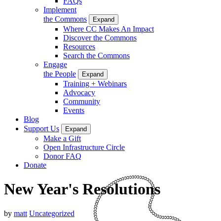
FAQs
Implement
the Commons
Expand
Where CC Makes An Impact
Discover the Commons
Resources
Search the Commons
Engage
the People
Expand
Training + Webinars
Advocacy
Community
Events
Blog
Support Us
Expand
Make a Gift
Open Infrastructure Circle
Donor FAQ
Donate
New Year's Resolutions
by
matt
Uncategorized