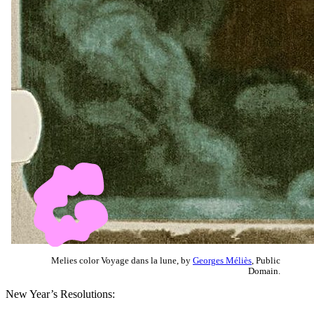
Melies color Voyage dans la lune, by
Georges Méliès
, Public
Domain.
New Year’s Resolutions: