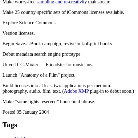
Make worry-free
sampling and re-creativity
mainstream.
Make 25 country-specific sets of iCommons licenses available.
Explore Science Commons.
Version licenses.
Begin Save-a-Book campaign, revive out-of-print books.
Debut metadata search engine prototype.
Unveil CC-Mixter — Friendster for musicians.
Launch “Anatomy of a Film” project.
Build licenses into at least two applications per medium:
photography, audio, film, text. (
Adobe XMP
plug-in to debut soon.)
Make “some rights reserved” household phrase.
Posted 05 January 2004
Tags