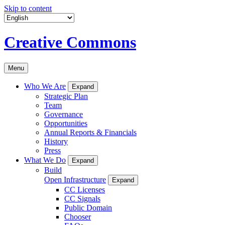
Skip to content
Creative Commons
Menu
Who We Are
Expand
Strategic Plan
Team
Governance
Opportunities
Annual Reports & Financials
History
Press
What We Do
Expand
Build
Open Infrastructure
Expand
CC Licenses
CC Signals
Public Domain
Chooser