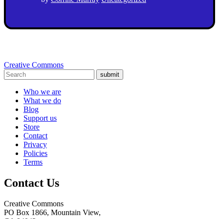
Creative Commons
submit
Who we are
What we do
Blog
Support us
Store
Contact
Privacy
Policies
Terms
Contact Us
Creative Commons
PO Box 1866, Mountain View,