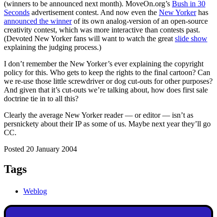
(winners to be announced next month). MoveOn.org’s
Bush in 30
Seconds
advertisement contest. And now even the
New Yorker
has
announced the winner
of its own analog-version of an open-source
creativity contest, which was more interactive than contests past.
(Devoted New Yorker fans will want to watch the great
slide show
explaining the judging process.)
I don’t remember the New Yorker’s ever explaining the copyright
policy for this. Who gets to keep the rights to the final cartoon? Can
we re-use those little screwdriver or dog cut-outs for other purposes?
And given that it’s cut-outs we’re talking about, how does first sale
doctrine tie in to all this?
Clearly the average New Yorker reader — or editor — isn’t as
persnickety about their IP as some of us. Maybe next year they’ll go
CC.
Posted 20 January 2004
Tags
Weblog