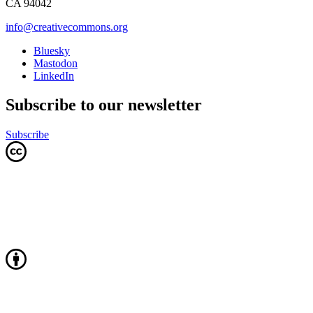
CA 94042
info@creativecommons.org
Bluesky
Mastodon
LinkedIn
Subscribe to our newsletter
Subscribe