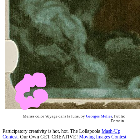
Melies color Voyage dans la lune, by
Georges Méliès
, Public
Domain.
Participatory creativity is hot, hot. The Lollapoola
Mash-Up
Contest
. Our Own GET CREATIVE!
Moving Images Contest