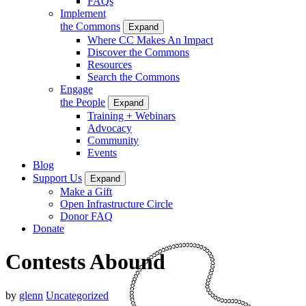
FAQs
Implement
the Commons
Expand
Where CC Makes An Impact
Discover the Commons
Resources
Search the Commons
Engage
the People
Expand
Training + Webinars
Advocacy
Community
Events
Blog
Support Us
Expand
Make a Gift
Open Infrastructure Circle
Donor FAQ
Donate
Contests Abound
by
glenn
Uncategorized