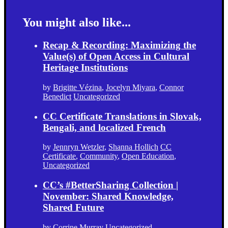
You might also like...
Recap & Recording: Maximizing the
Value(s) of Open Access in Cultural
Heritage Institutions
by
Brigitte Vézina
,
Jocelyn Miyara
,
Connor
Benedict
Uncategorized
CC Certificate Translations in Slovak,
Bengali, and localized French
by
Jennryn Wetzler
,
Shanna Hollich
CC
Certificate
,
Community
,
Open Education
,
Uncategorized
CC’s #BetterSharing Collection |
November: Shared Knowledge,
Shared Future
by
Corrine Murray
Uncategorized