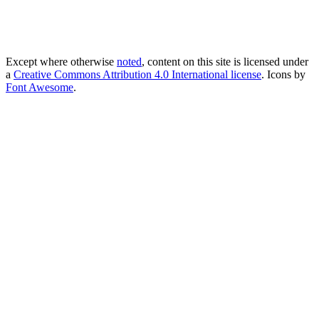
Except where otherwise
noted
, content on this site is licensed under
a
Creative Commons Attribution 4.0 International license
. Icons by
Font Awesome
.