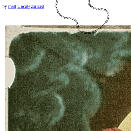
by
matt
Uncategorized