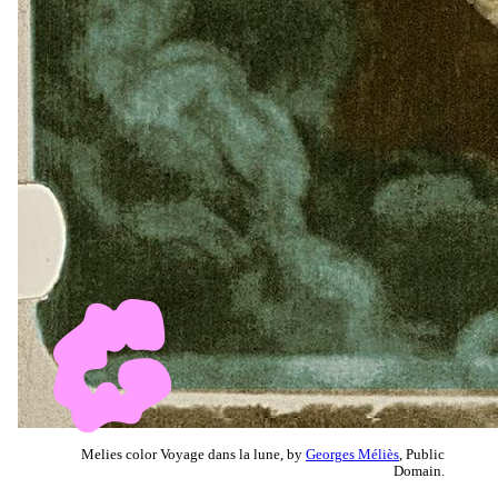
Melies color Voyage dans la lune, by
Georges Méliès
, Public
Domain.