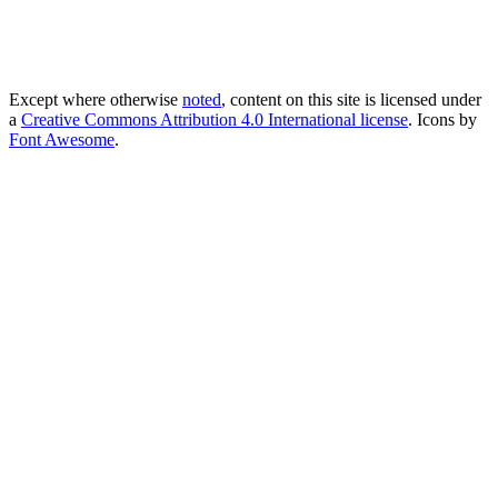
Except where otherwise
noted
, content on this site is licensed under
a
Creative Commons Attribution 4.0 International license
. Icons by
Font Awesome
.