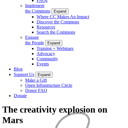
FAQs
Implement
the Commons
Expand
Where CC Makes An Impact
Discover the Commons
Resources
Search the Commons
Engage
the People
Expand
Training + Webinars
Advocacy
Community
Events
Blog
Support Us
Expand
Make a Gift
Open Infrastructure Circle
Donor FAQ
Donate
The creativity explosion on
Mars