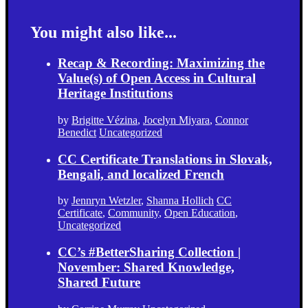
You might also like...
Recap & Recording: Maximizing the
Value(s) of Open Access in Cultural
Heritage Institutions
by
Brigitte Vézina
,
Jocelyn Miyara
,
Connor
Benedict
Uncategorized
CC Certificate Translations in Slovak,
Bengali, and localized French
by
Jennryn Wetzler
,
Shanna Hollich
CC
Certificate
,
Community
,
Open Education
,
Uncategorized
CC’s #BetterSharing Collection |
November: Shared Knowledge,
Shared Future