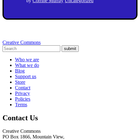
by
Corrine Murray
Uncategorized
Creative Commons
submit
Who we are
What we do
Blog
Support us
Store
Contact
Privacy
Policies
Terms
Contact Us
Creative Commons
PO Box 1866, Mountain View,