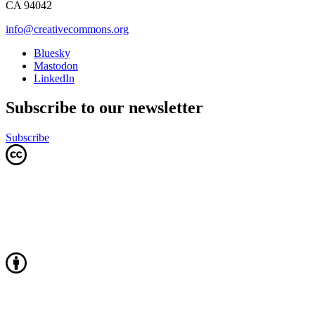
CA 94042
info@creativecommons.org
Bluesky
Mastodon
LinkedIn
Subscribe to our newsletter
Subscribe