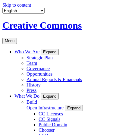
Skip to content
Creative Commons
Menu
Who We Are
Expand
Strategic Plan
Team
Governance
Opportunities
Annual Reports & Financials
History
Press
What We Do
Expand
Build
Open Infrastructure
Expand
CC Licenses
CC Signals
Public Domain
Chooser