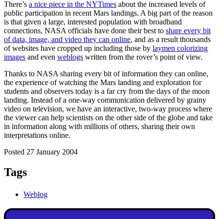
There’s
a nice piece in the NYTimes
about the increased levels of
public participation in recent Mars landings. A big part of the reason
is that given a large, interested population with broadband
connections, NASA officials have done their best to
share every bit
of data, image, and video they can online
, and as a result thousands
of websites have cropped up including those by
laymen colorizing
images
and even
weblogs
written from the rover’s point of view.
Thanks to NASA sharing every bit of information they can online,
the experience of watching the Mars landing and exploration for
students and observers today is a far cry from the days of the moon
landing. Instead of a one-way communication delivered by grainy
video on television, we have an interactive, two-way process where
the viewer can help scientists on the other side of the globe and take
in information along with millions of others, sharing their own
interpretations online.
Posted 27 January 2004
Tags
Weblog