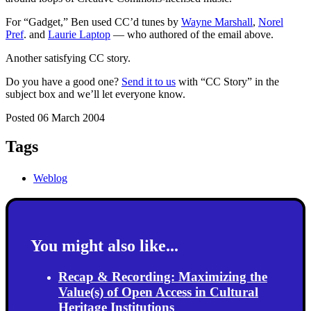
For “Gadget,” Ben used CC’d tunes by
Wayne Marshall
,
Norel
Pref
. and
Laurie Laptop
— who authored of the email above.
Another satisfying CC story.
Do you have a good one?
Send it to us
with “CC Story” in the
subject box and we’ll let everyone know.
Posted 06 March 2004
Tags
Weblog
You might also like...
Recap & Recording: Maximizing the
Value(s) of Open Access in Cultural
Heritage Institutions