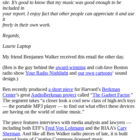
site. It’s good to know that my music was good enough to be
included in
your report. I enjoy fact that other people can appreciate it and use
it
freely in their own work.
Regards,
Laurie Laptop
My friend Benjamen Walker received this email the other day.
(Ben is the guy behind the
award-winning
and cult-fave Boston
radio show
Your Radio Nighlight
and
our own cartoons
‘ sound
design.)
Ben recently produced
a short piece
for Harvard’s
Berkman
Center
‘s great
AudioBerkman project
called “
The Gadget Factor
.”
The segment takes “a closer look a cool new class of high-tech toys
— the portable MP3 player — to find out what effect these devices
are having on the world of online music.”
The piece features interviews with media analysts and lawyers —
including both EFF’s
Fred Von Lohmann
and the RIAA’s
Cary
Sherman
. And like all Ben Walker radio pieces of late, it is built
around loops of Creative Commons-licensed music.