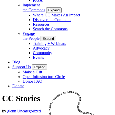
FAQs
Implement
the Commons
Expand
Where CC Makes An Impact
Discover the Commons
Resources
Search the Commons
Engage
the People
Expand
Training + Webinars
Advocacy
Community
Events
Blog
Support Us
Expand
Make a Gift
Open Infrastructure Circle
Donor FAQ
Donate
CC Stories
by
glenn
Uncategorized