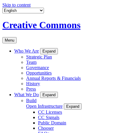
Skip to content
Creative Commons
Menu
Who We Are
Expand
Strategic Plan
Team
Governance
Opportunities
Annual Reports & Financials
History
Press
What We Do
Expand
Build
Open Infrastructure
Expand
CC Licenses
CC Signals
Public Domain
Chooser