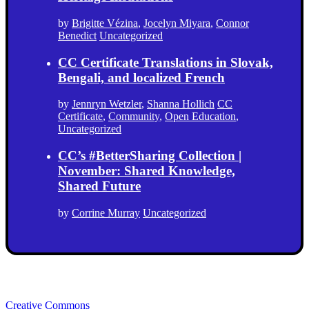
by
Brigitte Vézina
,
Jocelyn Miyara
,
Connor
Benedict
Uncategorized
CC Certificate Translations in Slovak,
Bengali, and localized French
by
Jennryn Wetzler
,
Shanna Hollich
CC
Certificate
,
Community
,
Open Education
,
Uncategorized
CC’s #BetterSharing Collection |
November: Shared Knowledge,
Shared Future
by
Corrine Murray
Uncategorized
Creative Commons