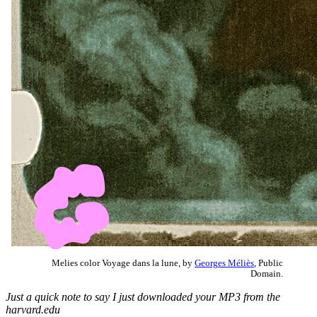
Melies color Voyage dans la lune, by
Georges Méliès
, Public
Domain.
Just a quick note to say I just downloaded your MP3 from the
harvard.edu