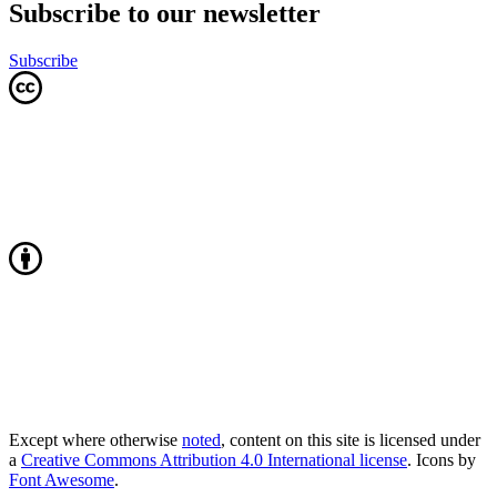
Subscribe to our newsletter
Subscribe
Except where otherwise
noted
, content on this site is licensed under
a
Creative Commons Attribution 4.0 International license
. Icons by
Font Awesome
.