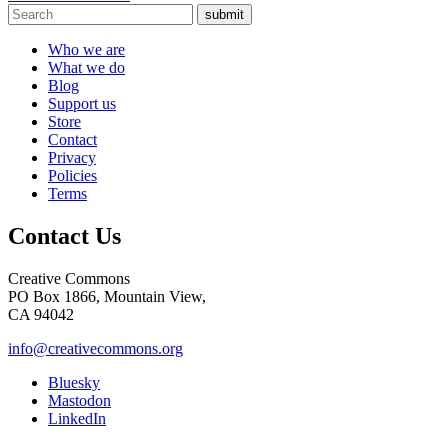
submit
Who we are
What we do
Blog
Support us
Store
Contact
Privacy
Policies
Terms
Contact Us
Creative Commons
PO Box 1866, Mountain View,
CA 94042
info@creativecommons.org
Bluesky
Mastodon
LinkedIn