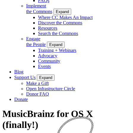
FAQs
Implement
the Commons
Expand
Where CC Makes An Impact
Discover the Commons
Resources
Search the Commons
Engage
the People
Expand
Training + Webinars
Advocacy
Community
Events
Blog
Support Us
Expand
Make a Gift
Open Infrastructure Circle
Donor FAQ
Donate
MusicBrainz for OS X
(finally!)