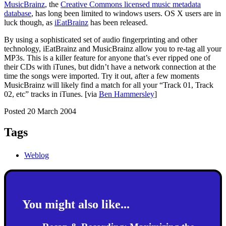
MusicBrainz
, the
Creative Commons licensed music metadata
database
, has long been limited to windows users. OS X users are in
luck though, as
iEatBrainz
has been released.
By using a sophisticated set of audio fingerprinting and other
technology, iEatBrainz and MusicBrainz allow you to re-tag all your
MP3s. This is a killer feature for anyone that’s ever ripped one of
their CDs with iTunes, but didn’t have a network connection at the
time the songs were imported. Try it out, after a few moments
MusicBrainz will likely find a match for all your “Track 01, Track
02, etc” tracks in iTunes. [via
Ben Hammersley
]
Posted 20 March 2004
Tags
Weblog
You might also like...