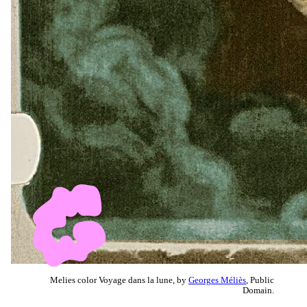
Melies color Voyage dans la lune, by
Georges Méliès
, Public
Domain.