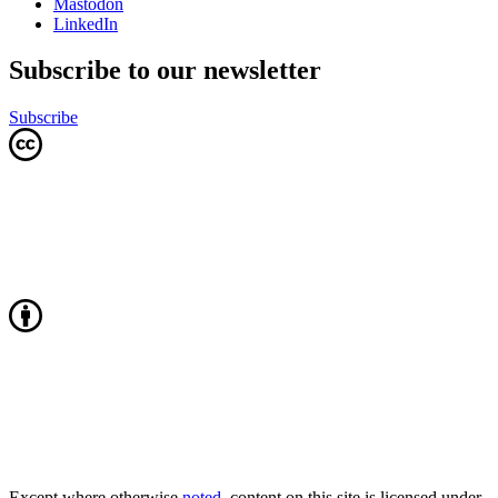
Mastodon
LinkedIn
Subscribe to our newsletter
Subscribe
Except where otherwise
noted
, content on this site is licensed under