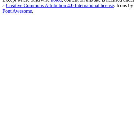
a
Creative Commons Attribution 4.0 International license
. Icons by
Font Awesome
.