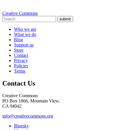
Creative Commons
submit
Who we are
What we do
Blog
Support us
Store
Contact
Privacy
Policies
Terms
Contact Us
Creative Commons
PO Box 1866, Mountain View,
CA 94042
info@creativecommons.org
Bluesky