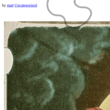
by
matt
Uncategorized