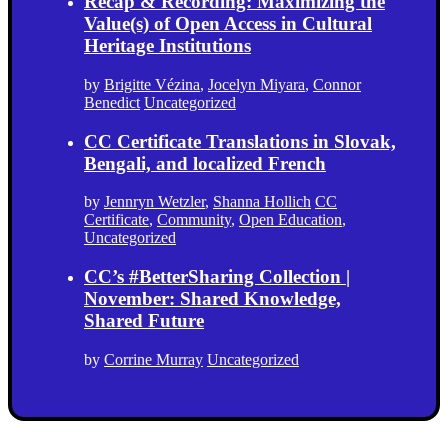
Recap & Recording: Maximizing the
Value(s) of Open Access in Cultural
Heritage Institutions
by
Brigitte Vézina
,
Jocelyn Miyara
,
Connor
Benedict
Uncategorized
CC Certificate Translations in Slovak,
Bengali, and localized French
by
Jennryn Wetzler
,
Shanna Hollich
CC
Certificate
,
Community
,
Open Education
,
Uncategorized
CC’s #BetterSharing Collection |
November: Shared Knowledge,
Shared Future
by
Corrine Murray
Uncategorized