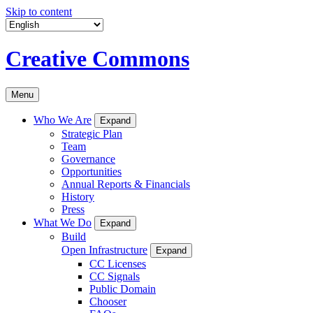
Skip to content
Creative Commons
Menu
Who We Are
Expand
Strategic Plan
Team
Governance
Opportunities
Annual Reports & Financials
History
Press
What We Do
Expand
Build
Open Infrastructure
Expand
CC Licenses
CC Signals
Public Domain
Chooser