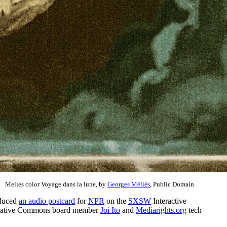
Melies color Voyage dans la lune, by
Georges Méliès
, Public Domain.
duced
an audio postcard
for
NPR
on the
SXSW
Interactive
of Creative Commons board member
Joi Ito
and
Mediarights.org
tech