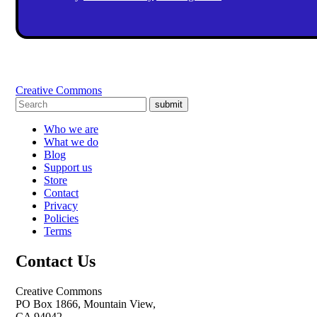
Creative Commons
submit
Who we are
What we do
Blog
Support us
Store
Contact
Privacy
Policies
Terms
Contact Us
Creative Commons
PO Box 1866, Mountain View,
CA 94042