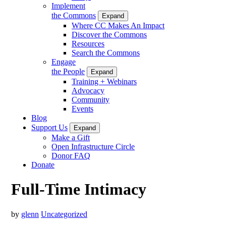
Implement
the Commons
Expand
Where CC Makes An Impact
Discover the Commons
Resources
Search the Commons
Engage
the People
Expand
Training + Webinars
Advocacy
Community
Events
Blog
Support Us
Expand
Make a Gift
Open Infrastructure Circle
Donor FAQ
Donate
Full-Time Intimacy
by
glenn
Uncategorized