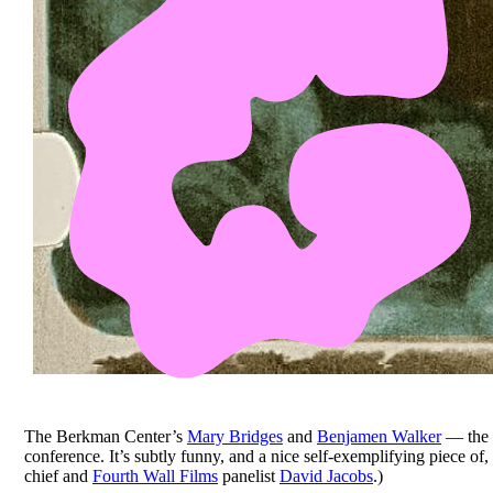
The Berkman Center’s
Mary Bridges
and
Benjamen Walker
— the 
conference. It’s subtly funny, and a nice self-exemplifying piece o
chief and
Fourth Wall Films
panelist
David Jacobs
.)