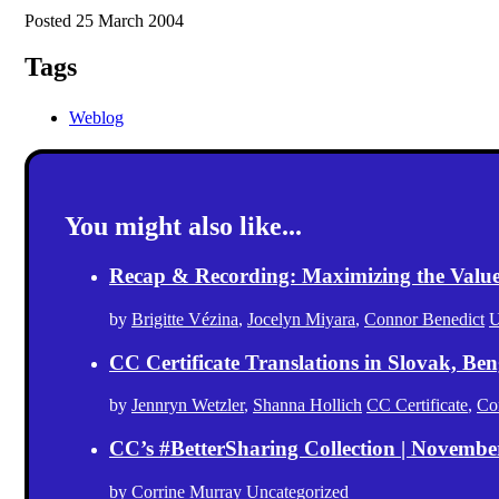
Posted 25 March 2004
Tags
Weblog
You might also like...
Recap & Recording: Maximizing the Value(s
by
Brigitte Vézina
,
Jocelyn Miyara
,
Connor Benedict
U
CC Certificate Translations in Slovak, Ben
by
Jennryn Wetzler
,
Shanna Hollich
CC Certificate
,
Co
CC’s #BetterSharing Collection | Novemb
by
Corrine Murray
Uncategorized