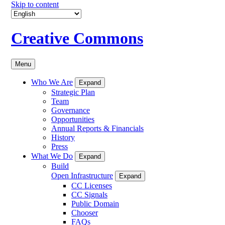
Skip to content
Creative Commons
Menu
Who We Are
Expand
Strategic Plan
Team
Governance
Opportunities
Annual Reports & Financials
History
Press
What We Do
Expand
Build
Open Infrastructure
Expand
CC Licenses
CC Signals
Public Domain
Chooser
FAQs