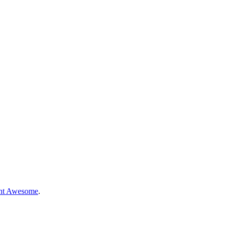
nt Awesome
.