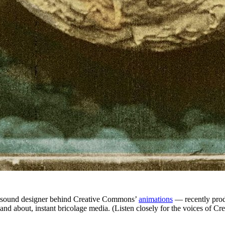
sound designer behind Creative Commons’
animations
— recently pro
f, and about, instant bricolage media. (Listen closely for the voices 