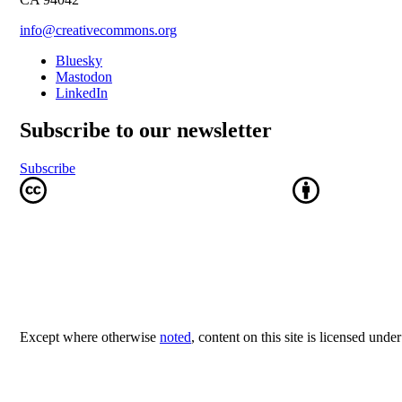
info@creativecommons.org
Bluesky
Mastodon
LinkedIn
Subscribe to our newsletter
Subscribe
Except where otherwise
noted
, content on this site is licensed unde