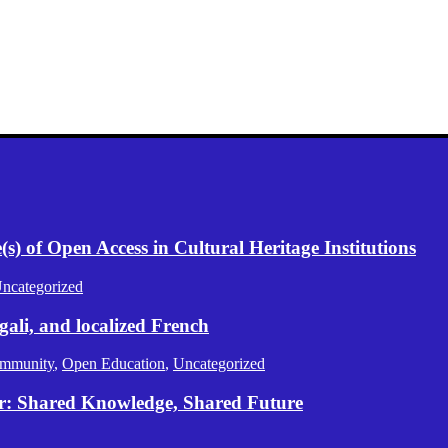
) of Open Access in Cultural Heritage Institutions
ncategorized
gali, and localized French
mmunity
,
Open Education
,
Uncategorized
er: Shared Knowledge, Shared Future