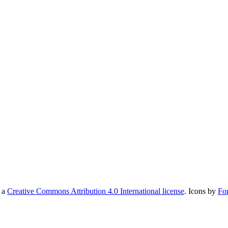
r a
Creative Commons Attribution 4.0 International license
. Icons by
Fo