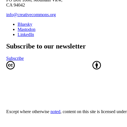
CA 94042
info@creativecommons.org
Bluesky
Mastodon
LinkedIn
Subscribe to our newsletter
Subscribe
Except where otherwise
noted
, content on this site is licensed unde