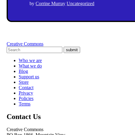
by
Corrine Murray
Uncategorized
Creative Commons
submit
Who we are
What we do
Blog
Support us
Store
Contact
Privacy
Policies
Terms
Contact Us
Creative Commons
PO Box 1866, Mountain View,