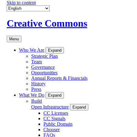
Skip to content
Creative Commons
Menu
Who We Are
Expand
Strategic Plan
Team
Governance
Opportunities
Annual Reports & Financials
History
Press
What We Do
Expand
Build
Open Infrastructure
Expand
CC Licenses
CC Signals
Public Domain
Chooser
FAQs