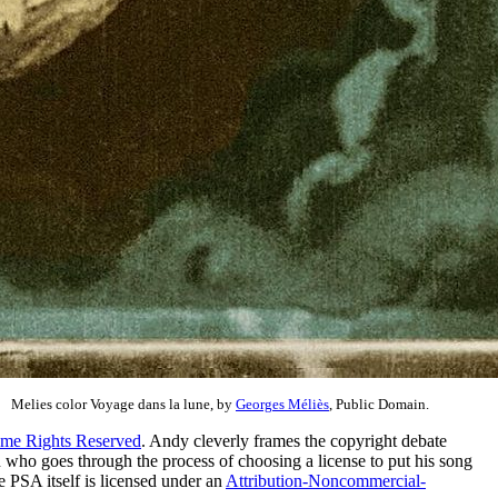
Melies color Voyage dans la lune, by
Georges Méliès
, Public Domain.
me Rights Reserved
. Andy cleverly frames the copyright debate
ho goes through the process of choosing a license to put his song
 PSA itself is licensed under an
Attribution-Noncommercial-