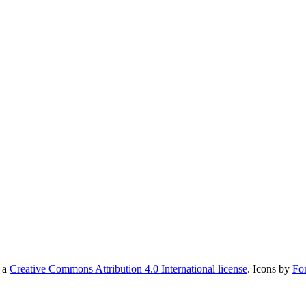
r a
Creative Commons Attribution 4.0 International license
. Icons by
Fo