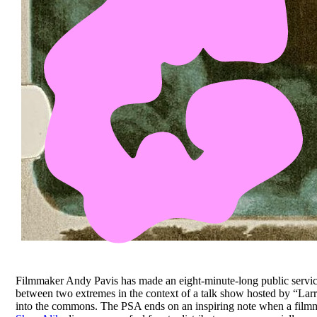
Filmmaker Andy Pavis has made an eight-minute-long public servi
between two extremes in the context of a talk show hosted by “La
into the commons. The PSA ends on an inspiring note when a filmmak