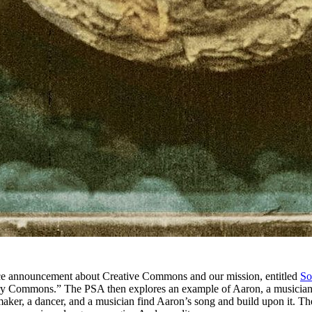
ce announcement about Creative Commons and our mission, entitled
So
rry Commons.” The PSA then explores an example of Aaron, a musician w
er, a dancer, and a musician find Aaron’s song and build upon it. The