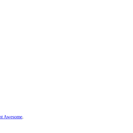
nt Awesome
.