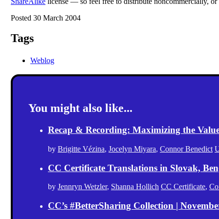
ShareAlike
license — so feel free to distribute noncommercially, or
Posted 30 March 2004
Tags
Weblog
You might also like...
Recap & Recording: Maximizing the Value(s
by
Brigitte Vézina
,
Jocelyn Miyara
,
Connor Benedict
U
CC Certificate Translations in Slovak, Ben
by
Jennryn Wetzler
,
Shanna Hollich
CC Certificate
,
Co
CC’s #BetterSharing Collection | Novemb