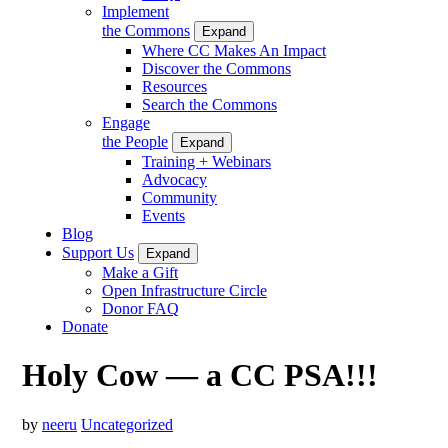
Implement
the Commons
Expand
Where CC Makes An Impact
Discover the Commons
Resources
Search the Commons
Engage
the People
Expand
Training + Webinars
Advocacy
Community
Events
Blog
Support Us
Expand
Make a Gift
Open Infrastructure Circle
Donor FAQ
Donate
Holy Cow — a CC PSA!!!
by
neeru
Uncategorized