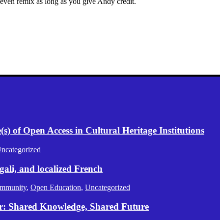
 even remix as long as you give Andy credit.
) of Open Access in Cultural Heritage Institutions
ncategorized
gali, and localized French
mmunity
,
Open Education
,
Uncategorized
er: Shared Knowledge, Shared Future