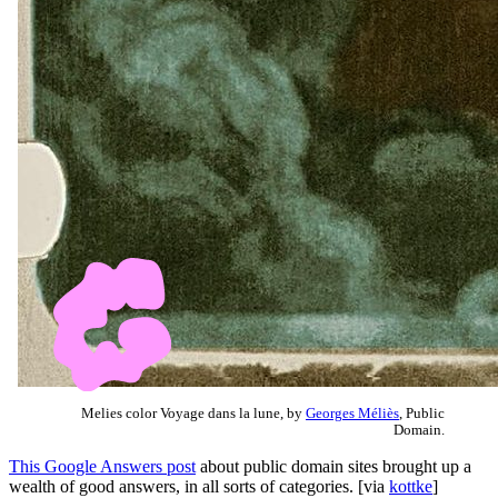
Melies color Voyage dans la lune, by
Georges Méliès
, Public
Domain.
This Google Answers post
about public domain sites brought up a
wealth of good answers, in all sorts of categories. [via
kottke
]