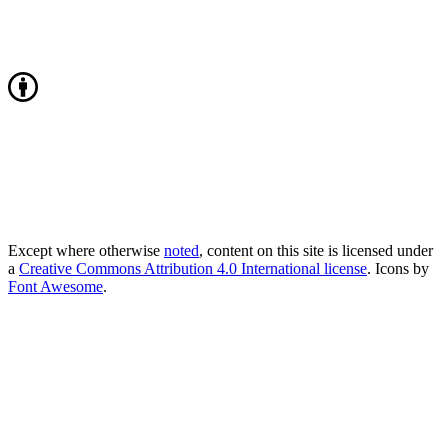
Except where otherwise
noted
, content on this site is licensed under
a
Creative Commons Attribution 4.0 International license
. Icons by
Font Awesome
.