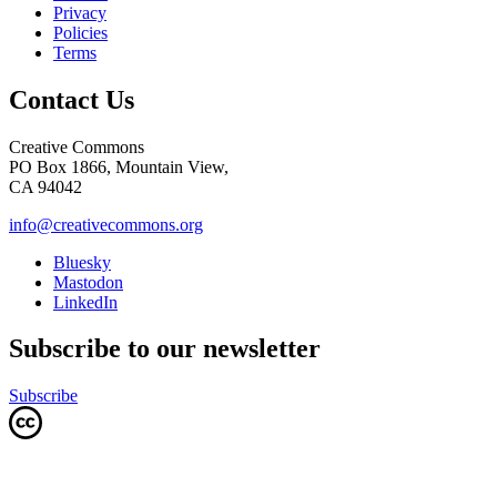
Privacy
Policies
Terms
Contact Us
Creative Commons
PO Box 1866, Mountain View,
CA 94042
info@creativecommons.org
Bluesky
Mastodon
LinkedIn
Subscribe to our newsletter
Subscribe