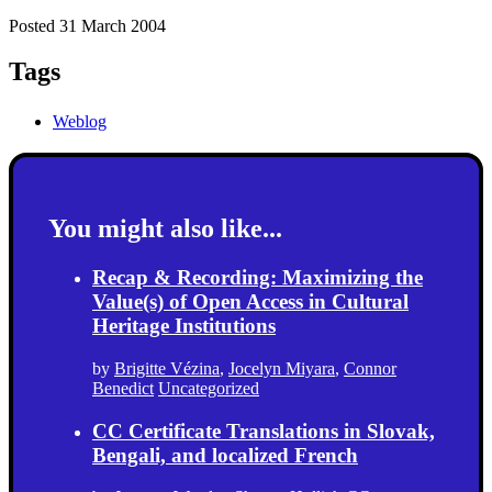
Posted 31 March 2004
Tags
Weblog
You might also like...
Recap & Recording: Maximizing the
Value(s) of Open Access in Cultural
Heritage Institutions
by
Brigitte Vézina
,
Jocelyn Miyara
,
Connor
Benedict
Uncategorized
CC Certificate Translations in Slovak,
Bengali, and localized French