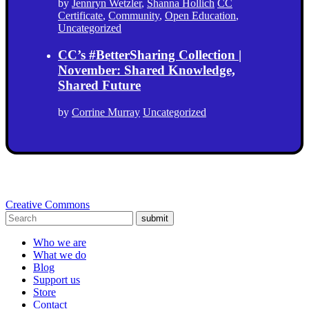
by
Jennryn Wetzler
,
Shanna Hollich
CC
Certificate
,
Community
,
Open Education
,
Uncategorized
CC’s #BetterSharing Collection |
November: Shared Knowledge,
Shared Future
by
Corrine Murray
Uncategorized
Creative Commons
submit
Who we are
What we do
Blog
Support us
Store
Contact