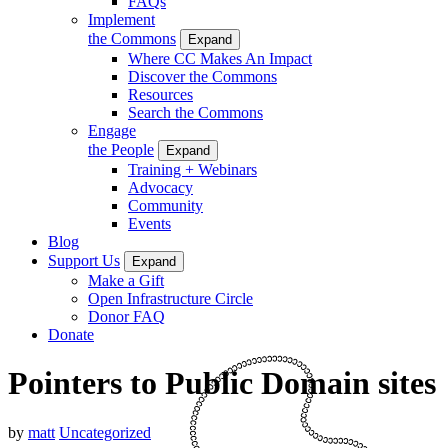
FAQs
Implement
the Commons
Expand
Where CC Makes An Impact
Discover the Commons
Resources
Search the Commons
Engage
the People
Expand
Training + Webinars
Advocacy
Community
Events
Blog
Support Us
Expand
Make a Gift
Open Infrastructure Circle
Donor FAQ
Donate
Pointers to Public Domain sites
by
matt
Uncategorized