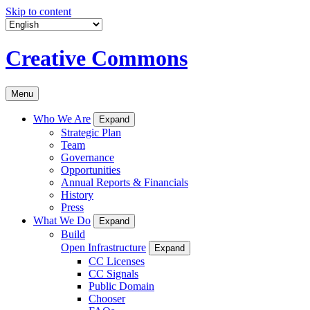
Skip to content
Creative Commons
Menu
Who We Are
Expand
Strategic Plan
Team
Governance
Opportunities
Annual Reports & Financials
History
Press
What We Do
Expand
Build
Open Infrastructure
Expand
CC Licenses
CC Signals
Public Domain
Chooser