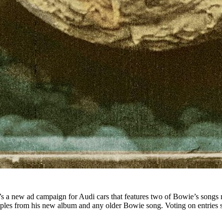
’s a new ad campaign for Audi cars that features two of Bowie’s songs
amples from his new album and any older Bowie song. Voting on entries 