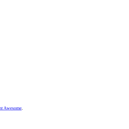
nt Awesome
.