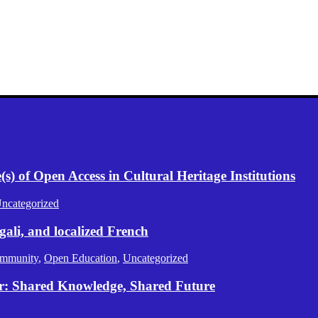
) of Open Access in Cultural Heritage Institutions
ncategorized
gali, and localized French
mmunity
,
Open Education
,
Uncategorized
er: Shared Knowledge, Shared Future