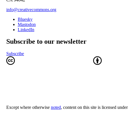
info@creativecommons.org
Bluesky
Mastodon
LinkedIn
Subscribe to our newsletter
Subscribe
Except where otherwise
noted
, content on this site is licensed unde