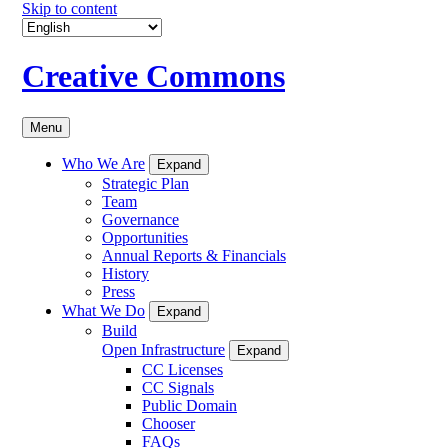
Skip to content
Creative Commons
Menu
Who We Are
Expand
Strategic Plan
Team
Governance
Opportunities
Annual Reports & Financials
History
Press
What We Do
Expand
Build
Open Infrastructure
Expand
CC Licenses
CC Signals
Public Domain
Chooser
FAQs