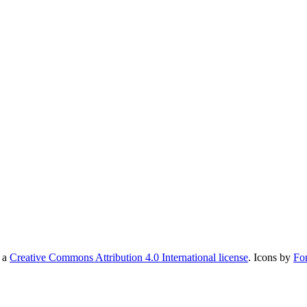
r a
Creative Commons Attribution 4.0 International license
. Icons by
Fo