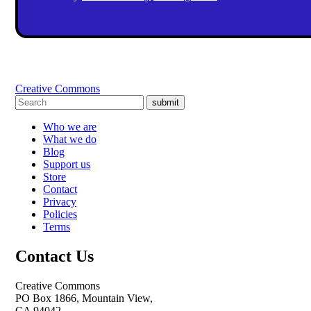
Creative Commons
submit
Who we are
What we do
Blog
Support us
Store
Contact
Privacy
Policies
Terms
Contact Us
Creative Commons
PO Box 1866, Mountain View,
CA 94042