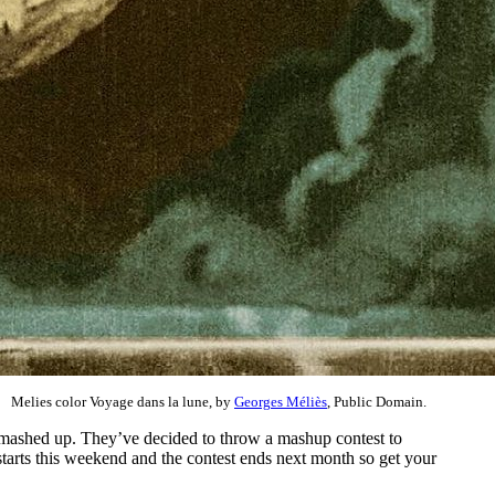
Melies color Voyage dans la lune, by
Georges Méliès
, Public Domain.
 mashed up. They’ve decided to throw a mashup contest to
starts this weekend and the contest ends next month so get your