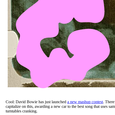
Cool: David Bowie has just launched
a new mashup contest
. There
capitalize on this, awarding a new car to the best song that uses s
turntables cranking.