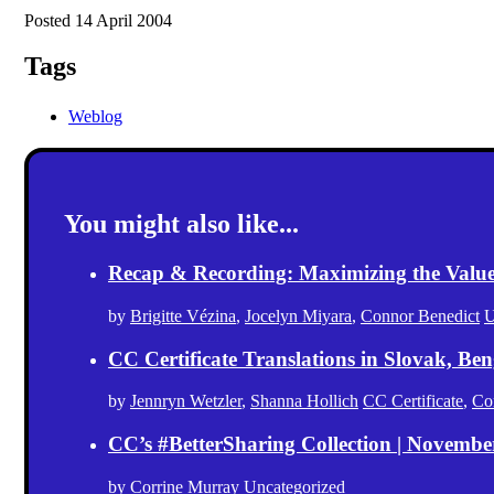
Posted 14 April 2004
Tags
Weblog
You might also like...
Recap & Recording: Maximizing the Value(s
by
Brigitte Vézina
,
Jocelyn Miyara
,
Connor Benedict
U
CC Certificate Translations in Slovak, Ben
by
Jennryn Wetzler
,
Shanna Hollich
CC Certificate
,
Co
CC’s #BetterSharing Collection | Novemb
by
Corrine Murray
Uncategorized