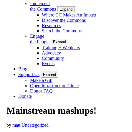
Implement
the Commons
Expand
Where CC Makes An Impact
Discover the Commons
Resources
Search the Commons
Engage
the People
Expand
Training + Webinars
Advocacy
Community
Events
Blog
Support Us
Expand
Make a Gift
Open Infrastructure Circle
Donor FAQ
Donate
Mainstream mashups!
by
matt
Uncategorized