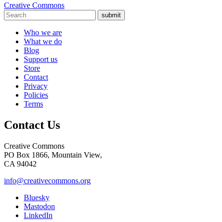
Creative Commons
submit
Who we are
What we do
Blog
Support us
Store
Contact
Privacy
Policies
Terms
Contact Us
Creative Commons
PO Box 1866, Mountain View,
CA 94042
info@creativecommons.org
Bluesky
Mastodon
LinkedIn