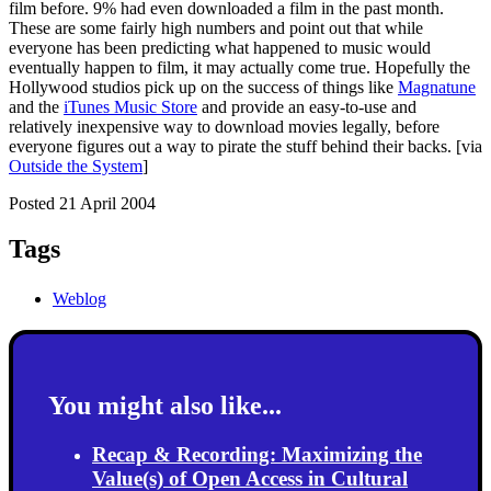
film before. 9% had even downloaded a film in the past month.
These are some fairly high numbers and point out that while
everyone has been predicting what happened to music would
eventually happen to film, it may actually come true. Hopefully the
Hollywood studios pick up on the success of things like
Magnatune
and the
iTunes Music Store
and provide an easy-to-use and
relatively inexpensive way to download movies legally, before
everyone figures out a way to pirate the stuff behind their backs. [via
Outside the System
]
Posted 21 April 2004
Tags
Weblog
You might also like...
Recap & Recording: Maximizing the
Value(s) of Open Access in Cultural