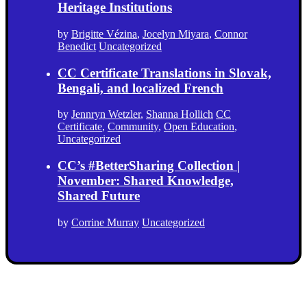
Heritage Institutions
by
Brigitte Vézina
,
Jocelyn Miyara
,
Connor
Benedict
Uncategorized
CC Certificate Translations in Slovak,
Bengali, and localized French
by
Jennryn Wetzler
,
Shanna Hollich
CC
Certificate
,
Community
,
Open Education
,
Uncategorized
CC’s #BetterSharing Collection |
November: Shared Knowledge,
Shared Future
by
Corrine Murray
Uncategorized