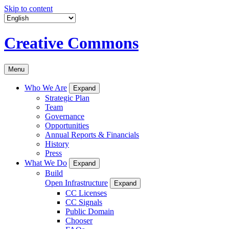
Skip to content
Creative Commons
Menu
Who We Are
Expand
Strategic Plan
Team
Governance
Opportunities
Annual Reports & Financials
History
Press
What We Do
Expand
Build
Open Infrastructure
Expand
CC Licenses
CC Signals
Public Domain
Chooser