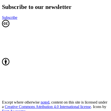
Subscribe to our newsletter
Subscribe
Except where otherwise
noted
, content on this site is licensed under
a
Creative Commons Attribution 4.0 International license
. Icons by