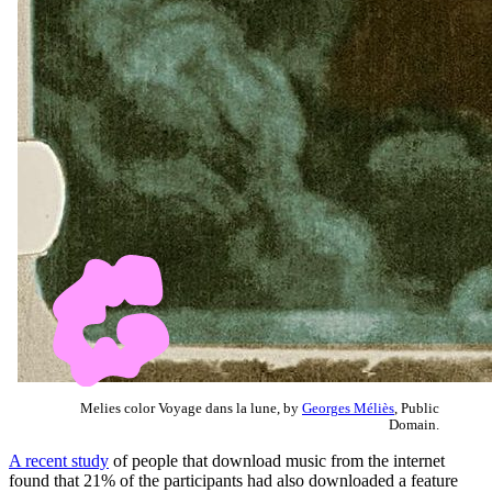
Melies color Voyage dans la lune, by
Georges Méliès
, Public
Domain.
A recent study
of people that download music from the internet
found that 21% of the participants had also downloaded a feature