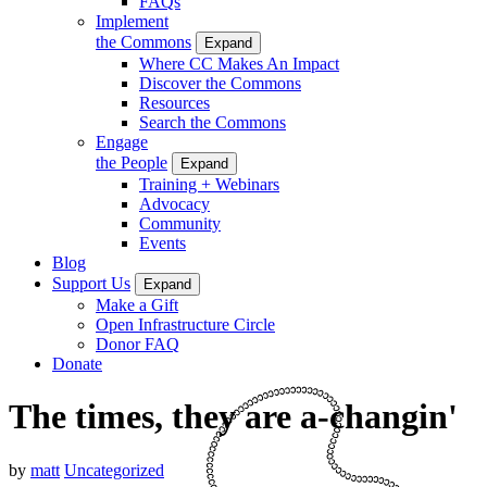
FAQs
Implement
the Commons
Expand
Where CC Makes An Impact
Discover the Commons
Resources
Search the Commons
Engage
the People
Expand
Training + Webinars
Advocacy
Community
Events
Blog
Support Us
Expand
Make a Gift
Open Infrastructure Circle
Donor FAQ
Donate
The times, they are a-changin'
by
matt
Uncategorized