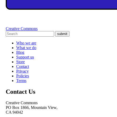
Creative Commons
submit
Who we are
What we do
Blog
Support us
Store
Contact
Privacy
Policies
Terms
Contact Us
Creative Commons
PO Box 1866, Mountain View,
CA 94042