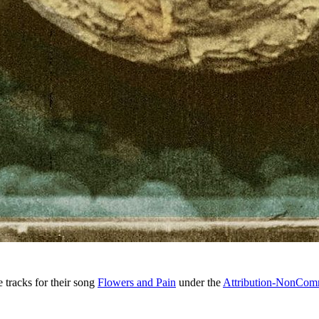
 tracks for their song
Flowers and Pain
under the
Attribution-NonComm