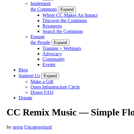
Implement
the Commons
Expand
Where CC Makes An Impact
Discover the Commons
Resources
Search the Commons
Engage
the People
Expand
Training + Webinars
Advocacy
Community
Events
Blog
Support Us
Expand
Make a Gift
Open Infrastructure Circle
Donor FAQ
Donate
CC Remix Music — Simple Fl
by
neeru
Uncategorized