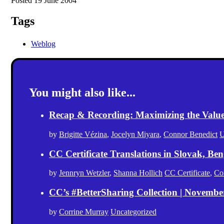
Posted 19 June 2004
Tags
Weblog
You might also like...
Recap & Recording: Maximizing the Value(s
by
Brigitte Vézina
,
Jocelyn Miyara
,
Connor Benedict
U
CC Certificate Translations in Slovak, Ben
by
Jennryn Wetzler
,
Shanna Hollich
CC Certificate
,
Co
CC’s #BetterSharing Collection | Novemb
by
Corrine Murray
Uncategorized