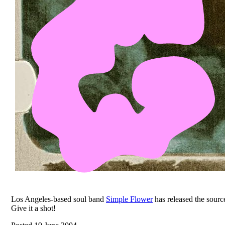
Los Angeles-based soul band
Simple Flower
has released the source
Give it a shot!