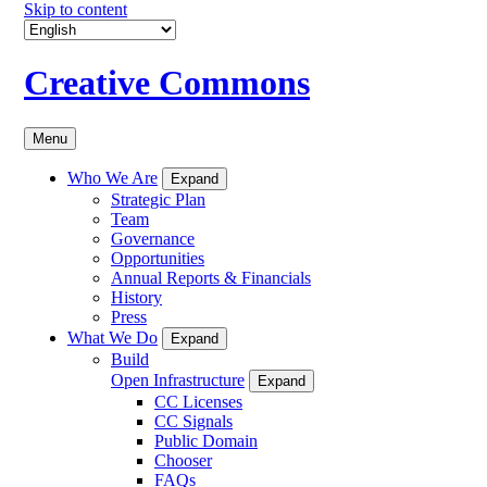
Skip to content
Creative Commons
Menu
Who We Are
Expand
Strategic Plan
Team
Governance
Opportunities
Annual Reports & Financials
History
Press
What We Do
Expand
Build
Open Infrastructure
Expand
CC Licenses
CC Signals
Public Domain
Chooser
FAQs