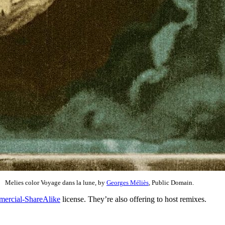
Melies color Voyage dans la lune, by
Georges Méliès
, Public Domain.
ercial-ShareAlike
license. They’re also offering to host remixes.