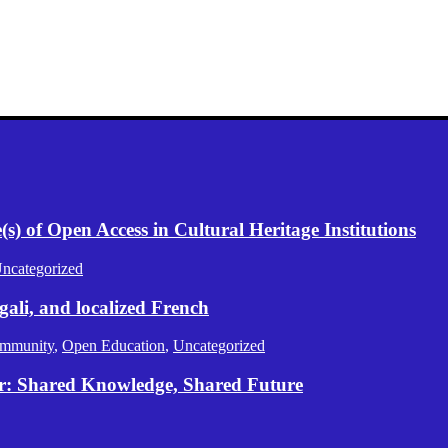
) of Open Access in Cultural Heritage Institutions
ncategorized
gali, and localized French
mmunity
,
Open Education
,
Uncategorized
er: Shared Knowledge, Shared Future