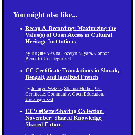
You might also like...
Recap & Recording: Maximizing the
Value(s) of Open Access in Cultural
Heritage Institutions
by
Brigitte Vézina
,
Jocelyn Miyara
,
Connor
Benedict
Uncategorized
CC Certificate Translations in Slovak,
Bengali, and localized French
by
Jennryn Wetzler
,
Shanna Hollich
CC
Certificate
,
Community
,
Open Education
,
Uncategorized
CC’s #BetterSharing Collection |
November: Shared Knowledge,
Shared Future