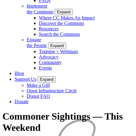
FAQs
Implement
the Commons
Expand
Where CC Makes An Impact
Discover the Commons
Resources
Search the Commons
Engage
the People
Expand
Training + Webinars
Advocacy
Community
Events
Blog
Support Us
Expand
Make a Gift
Open Infrastructure Circle
Donor FAQ
Donate
Commoner Sightings — This
Weekend