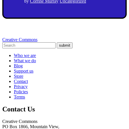
by
Corrine Murray
Uncategorized
Creative Commons
submit
Who we are
What we do
Blog
Support us
Store
Contact
Privacy
Policies
Terms
Contact Us
Creative Commons
PO Box 1866, Mountain View,