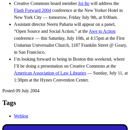
Creative Commons board member
Joi Ito
will address the
Flash Forward 2004
conference at the New Yorker Hotel in
New York City — tomorrow, Friday July 9th, at 9:00am.
Assistant director Neeru Paharia will appear on a panel,
“Open Source and Social Action,” at the
Awe to Action
conference — this Saturday, July 10th, at 4:15pm at the First
Unitarian Universalist Church, 1187 Franklin Street @ Geary,
in San Francisco.
I’m looking forward to being in Boston this weekend, where
I’ll be doing a presentation on Creative Commons at the
American Association of Law Libraries
— Sunday, July 11, at
1:30pm at the Hynes Convention Center.
Posted 09 July 2004
Tags
Weblog