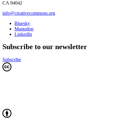
CA 94042
info@creativecommons.org
Bluesky
Mastodon
LinkedIn
Subscribe to our newsletter
Subscribe