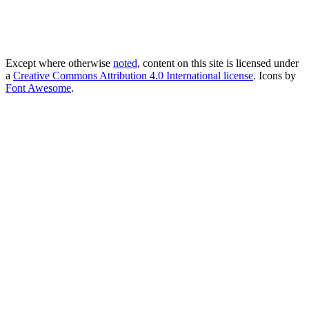
Except where otherwise
noted
, content on this site is licensed under
a
Creative Commons Attribution 4.0 International license
. Icons by
Font Awesome
.