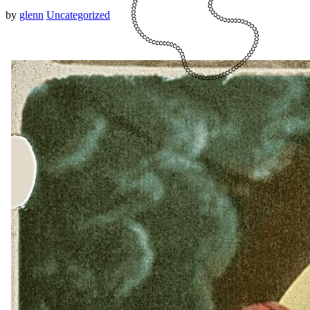
by
glenn
Uncategorized