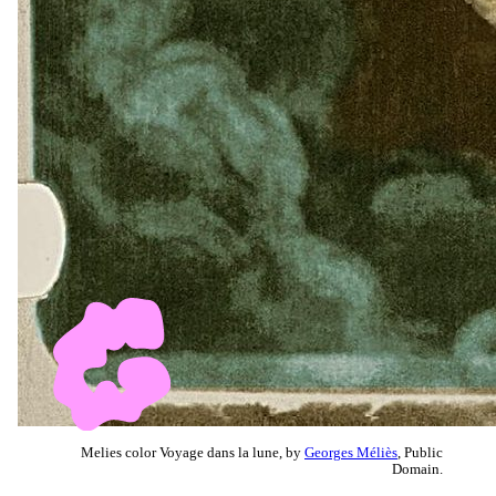
Melies color Voyage dans la lune, by
Georges Méliès
, Public
Domain.