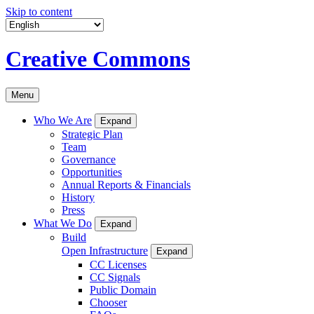
Skip to content
Creative Commons
Menu
Who We Are
Expand
Strategic Plan
Team
Governance
Opportunities
Annual Reports & Financials
History
Press
What We Do
Expand
Build
Open Infrastructure
Expand
CC Licenses
CC Signals
Public Domain
Chooser