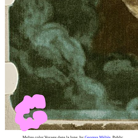
Melies color Voyage dans la lune, by
Georges Méliès
, Public