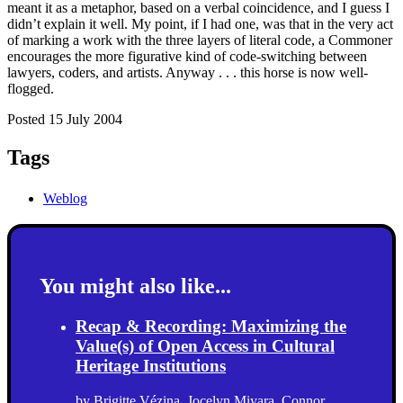
meant it as a metaphor, based on a verbal coincidence, and I guess I
didn’t explain it well. My point, if I had one, was that in the very act
of marking a work with the three layers of literal code, a Commoner
encourages the more figurative kind of code-switching between
lawyers, coders, and artists. Anyway . . . this horse is now well-
flogged.
Posted 15 July 2004
Tags
Weblog
You might also like...
Recap & Recording: Maximizing the
Value(s) of Open Access in Cultural
Heritage Institutions
by
Brigitte Vézina
,
Jocelyn Miyara
,
Connor