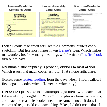
I wish I could take credit for Creative Commons’ built-in code-
switching. But like most things it was
Lessig
‘s idea. Which makes
me wonder: Just how many meanings will the title of
his first book
turn out to have?
My humble little epiphany is probably obvious to most of you.
Which is just that much cooler, isn’t it? That’s hope right there.
(Here’s some
related reading
, from the days when, I now realize, I
first began to code-switch. However awkwardly.)
UPDATE: I just spoke to an anthropologist friend who feared that
I’d mistakenly thought that “code” in the phrases human-, lawyer-,
and machine-readable “code” meant the same thing as it does in the
context of regular old code-switching. Yikes; I didn’t mean that. I