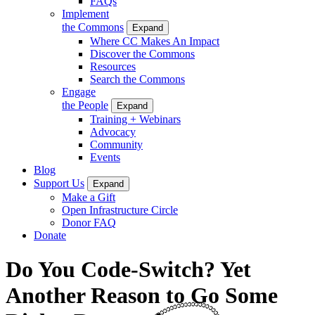
FAQs
Implement
the Commons
Expand
Where CC Makes An Impact
Discover the Commons
Resources
Search the Commons
Engage
the People
Expand
Training + Webinars
Advocacy
Community
Events
Blog
Support Us
Expand
Make a Gift
Open Infrastructure Circle
Donor FAQ
Donate
Do You Code-Switch? Yet
Another Reason to Go Some