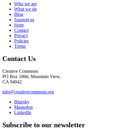
Who we are
What we do
Blog
Support us
Store
Contact
Privacy
Policies
Terms
Contact Us
Creative Commons
PO Box 1866, Mountain View,
CA 94042
info@creativecommons.org
Bluesky
Mastodon
LinkedIn
Subscribe to our newsletter