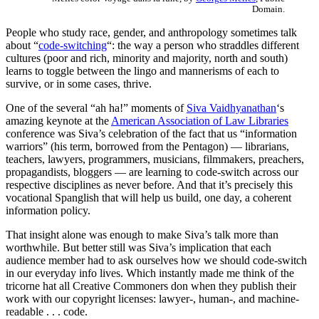
Domain.
People who study race, gender, and anthropology sometimes talk
about “
code-switching
“: the way a person who straddles different
cultures (poor and rich, minority and majority, north and south)
learns to toggle between the lingo and mannerisms of each to
survive, or in some cases, thrive.
One of the several “ah ha!” moments of
Siva Vaidhyanathan
‘s
amazing keynote at the
American Association of Law Libraries
conference was Siva’s celebration of the fact that us “information
warriors” (his term, borrowed from the Pentagon) — librarians,
teachers, lawyers, programmers, musicians, filmmakers, preachers,
propagandists, bloggers — are learning to code-switch across our
respective disciplines as never before. And that it’s precisely this
vocational Spanglish that will help us build, one day, a coherent
information policy.
That insight alone was enough to make Siva’s talk more than
worthwhile. But better still was Siva’s implication that each
audience member had to ask ourselves how we should code-switch
in our everyday info lives. Which instantly made me think of the
tricorne hat all Creative Commoners don when they publish their
work with our copyright licenses: lawyer-, human-, and machine-
readable . . . code.