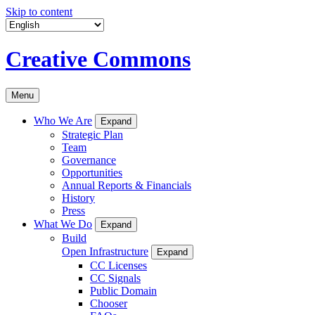
Skip to content
Creative Commons
Menu
Who We Are
Expand
Strategic Plan
Team
Governance
Opportunities
Annual Reports & Financials
History
Press
What We Do
Expand
Build
Open Infrastructure
Expand
CC Licenses
CC Signals
Public Domain
Chooser