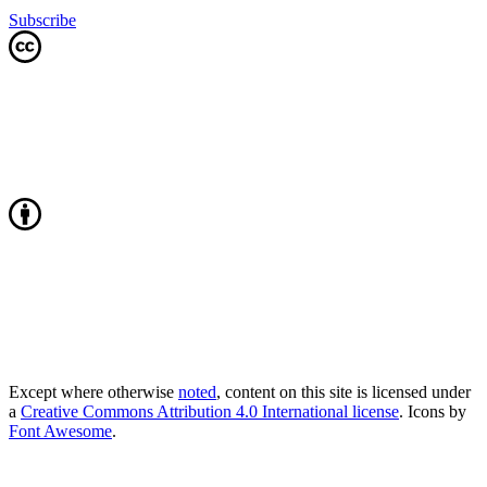
Subscribe
Except where otherwise
noted
, content on this site is licensed under
a
Creative Commons Attribution 4.0 International license
. Icons by
Font Awesome
.