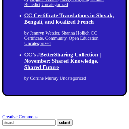
Benedict
Uncategorized
CC Certificate Translations in Slovak,
Bengali, and localized French
by
Jennryn Wetzler
,
Shanna Hollich
CC
Certificate
,
Community
,
Open Education
,
Uncategorized
CC’s #BetterSharing Collection |
November: Shared Knowledge,
Shared Future
by
Corrine Murray
Uncategorized
Creative Commons
submit