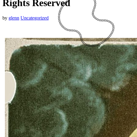
Rights Reserved
by
glenn
Uncategorized