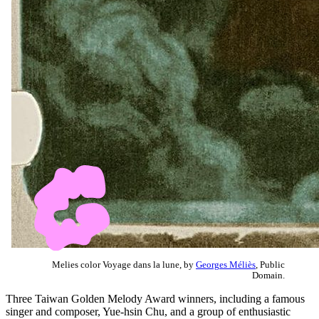
Melies color Voyage dans la lune, by
Georges Méliès
, Public
Domain.
Three Taiwan Golden Melody Award winners, including a famous
singer and composer, Yue-hsin Chu, and a group of enthusiastic