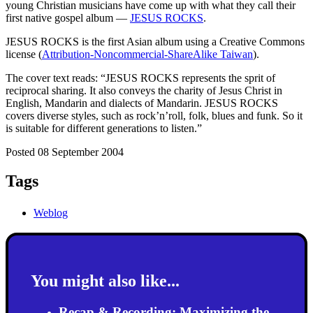
young Christian musicians have come up with what they call their
first native gospel album —
JESUS ROCKS
.
JESUS ROCKS is the first Asian album using a Creative Commons
license (
Attribution-Noncommercial-ShareAlike Taiwan
).
The cover text reads: “JESUS ROCKS represents the sprit of
reciprocal sharing. It also conveys the charity of Jesus Christ in
English, Mandarin and dialects of Mandarin. JESUS ROCKS
covers diverse styles, such as rock’n’roll, folk, blues and funk. So it
is suitable for different generations to listen.”
Posted 08 September 2004
Tags
Weblog
You might also like...
Recap & Recording: Maximizing the