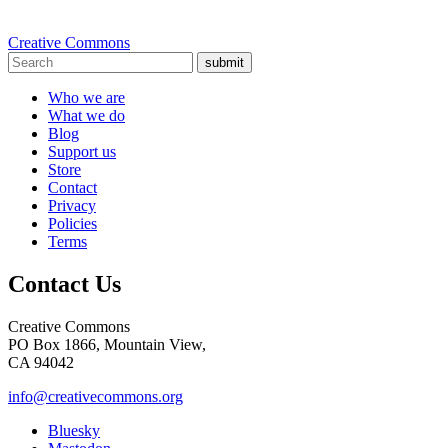
Creative Commons
submit
Who we are
What we do
Blog
Support us
Store
Contact
Privacy
Policies
Terms
Contact Us
Creative Commons
PO Box 1866, Mountain View,
CA 94042
info@creativecommons.org
Bluesky