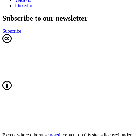
Mastodon
LinkedIn
Subscribe to our newsletter
Subscribe
Except where otherwise
noted
, content on this site is licensed under