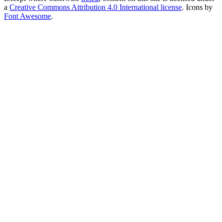
a
Creative Commons Attribution 4.0 International license
. Icons by
Font Awesome
.