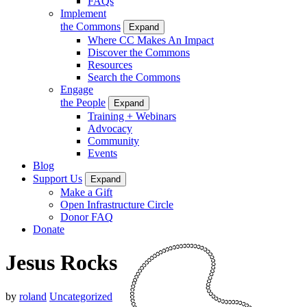
FAQs
Implement
the Commons
Expand
Where CC Makes An Impact
Discover the Commons
Resources
Search the Commons
Engage
the People
Expand
Training + Webinars
Advocacy
Community
Events
Blog
Support Us
Expand
Make a Gift
Open Infrastructure Circle
Donor FAQ
Donate
Jesus Rocks
by
roland
Uncategorized