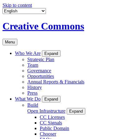
Skip to content
Creative Commons
Menu
Who We Are
Expand
Strategic Plan
Team
Governance
Opportunities
Annual Reports & Financials
History
Press
What We Do
Expand
Build
Open Infrastructure
Expand
CC Licenses
CC Signals
Public Domain
Chooser