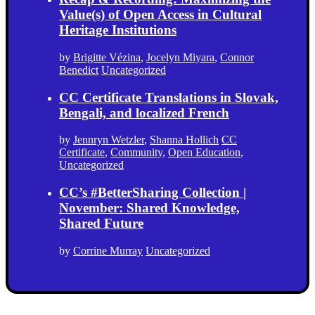
Value(s) of Open Access in Cultural
Heritage Institutions
by
Brigitte Vézina
,
Jocelyn Miyara
,
Connor
Benedict
Uncategorized
CC Certificate Translations in Slovak,
Bengali, and localized French
by
Jennryn Wetzler
,
Shanna Hollich
CC
Certificate
,
Community
,
Open Education
,
Uncategorized
CC’s #BetterSharing Collection |
November: Shared Knowledge,
Shared Future
by
Corrine Murray
Uncategorized