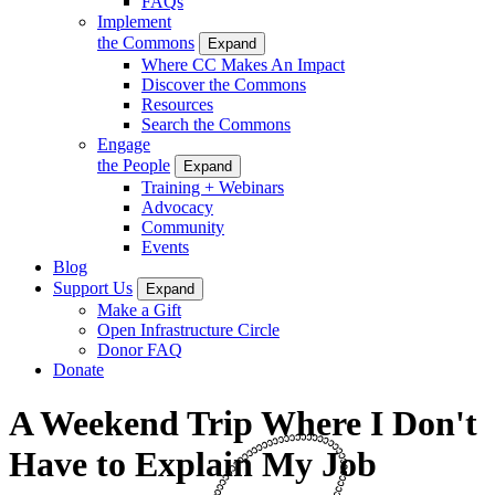
FAQs
Implement
the Commons
Expand
Where CC Makes An Impact
Discover the Commons
Resources
Search the Commons
Engage
the People
Expand
Training + Webinars
Advocacy
Community
Events
Blog
Support Us
Expand
Make a Gift
Open Infrastructure Circle
Donor FAQ
Donate
A Weekend Trip Where I Don't
Have to Explain My Job