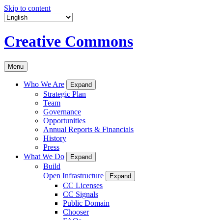
Skip to content
Creative Commons
Menu
Who We Are
Expand
Strategic Plan
Team
Governance
Opportunities
Annual Reports & Financials
History
Press
What We Do
Expand
Build
Open Infrastructure
Expand
CC Licenses
CC Signals
Public Domain
Chooser