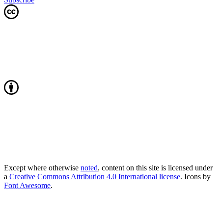
Except where otherwise
noted
, content on this site is licensed under
a
Creative Commons Attribution 4.0 International license
. Icons by
Font Awesome
.