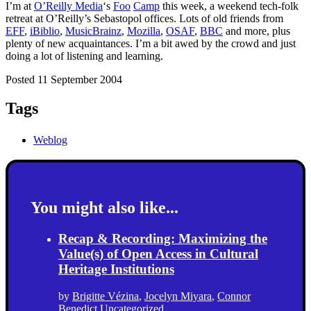
I’m at
O’Reilly Media
‘s
Foo
Camp
this week, a weekend tech-folk
retreat at O’Reilly’s Sebastopol offices. Lots of old friends from
EFF
,
iBiblio
,
MusicBrainz
,
Mozilla
,
OSAF
,
BBC
and more, plus
plenty of new acquaintances. I’m a bit awed by the crowd and just
doing a lot of listening and learning.
Posted 11 September 2004
Tags
Weblog
You might also like...
Recap & Recording: Maximizing the
Value(s) of Open Access in Cultural
Heritage Institutions
by
Brigitte Vézina
,
Jocelyn Miyara
,
Connor
Benedict
Uncategorized