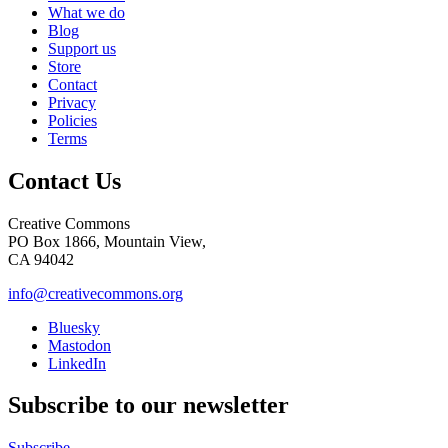
What we do
Blog
Support us
Store
Contact
Privacy
Policies
Terms
Contact Us
Creative Commons
PO Box 1866, Mountain View,
CA 94042
info@creativecommons.org
Bluesky
Mastodon
LinkedIn
Subscribe to our newsletter
Subscribe