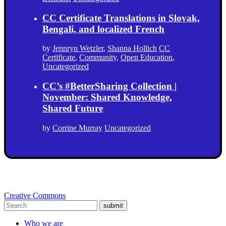
CC Certificate Translations in Slovak,
Bengali, and localized French
by
Jennryn Wetzler
,
Shanna Hollich
CC
Certificate
,
Community
,
Open Education
,
Uncategorized
CC’s #BetterSharing Collection |
November: Shared Knowledge,
Shared Future
by
Corrine Murray
Uncategorized
Creative Commons
submit
Who we are