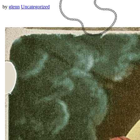
by
glenn
Uncategorized