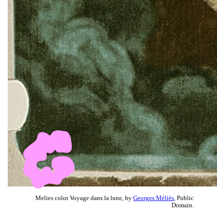
Melies color Voyage dans la lune, by
Georges Méliès
, Public
Domain.