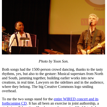
Photo by Yoon Son.
Both songs had the 1500-person crowd dancing, thanks to the tasty
rhythms, yes, but also to the gesture: Musical superstars from North
and South, jamming together, building earlier works into new
creations, in real time. Lawyers on the sidelines and in the audience,
where they belong. The big Creative Commons logo smiling
overhead.
To me the two songs stand for the
entire WIRED concert and its
forthcoming CD
. It has all been an exercise in joint authorship, a