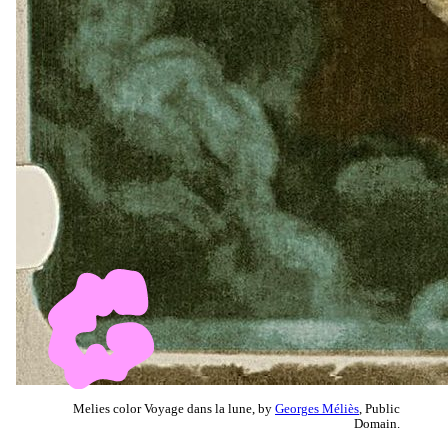
Melies color Voyage dans la lune, by
Georges Méliès
, Public
Domain.