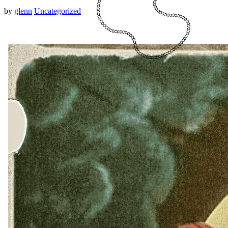
by
glenn
Uncategorized