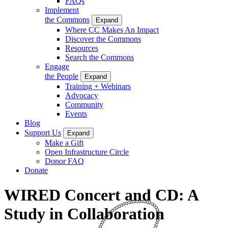
FAQs
Implement
the Commons
Expand
Where CC Makes An Impact
Discover the Commons
Resources
Search the Commons
Engage
the People
Expand
Training + Webinars
Advocacy
Community
Events
Blog
Support Us
Expand
Make a Gift
Open Infrastructure Circle
Donor FAQ
Donate
WIRED Concert and CD: A
Study in Collaboration