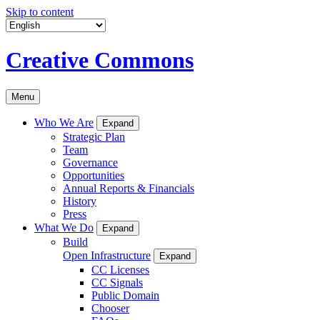
Skip to content
Creative Commons
Menu
Who We Are
Expand
Strategic Plan
Team
Governance
Opportunities
Annual Reports & Financials
History
Press
What We Do
Expand
Build
Open Infrastructure
Expand
CC Licenses
CC Signals
Public Domain
Chooser