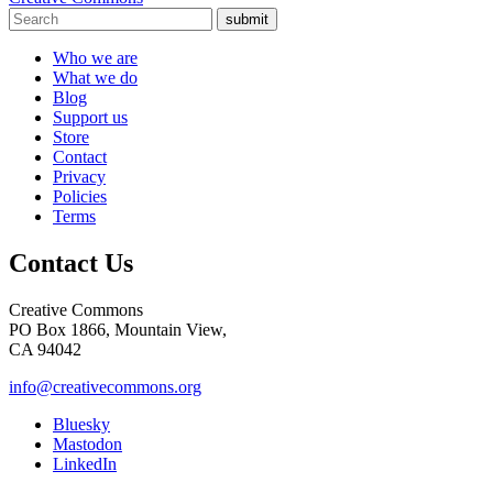
submit
Who we are
What we do
Blog
Support us
Store
Contact
Privacy
Policies
Terms
Contact Us
Creative Commons
PO Box 1866, Mountain View,
CA 94042
info@creativecommons.org
Bluesky
Mastodon
LinkedIn