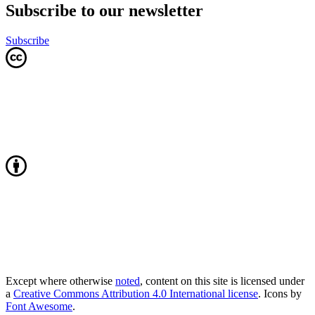
Subscribe to our newsletter
Subscribe
Except where otherwise
noted
, content on this site is licensed under
a
Creative Commons Attribution 4.0 International license
. Icons by
Font Awesome
.