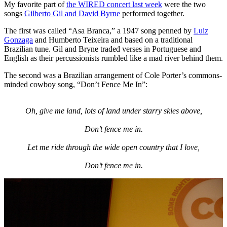
My favorite part of
the WIRED concert last week
were the two
songs
Gilberto Gil and
David Byrne
performed together.
The first was called “Asa Branca,” a 1947 song penned by
Luiz
Gonzaga
and Humberto Teixeira and based on a traditional
Brazilian tune. Gil and Bryne traded verses in Portuguese and
English as their percussionists rumbled like a mad river behind them.
The second was a Brazilian arrangement of Cole Porter’s commons-
minded cowboy song, “Don’t Fence Me In”:
Oh, give me land, lots of land under starry skies above,
Don’t fence me in.
Let me ride through the wide open country that I love,
Don’t fence me in.