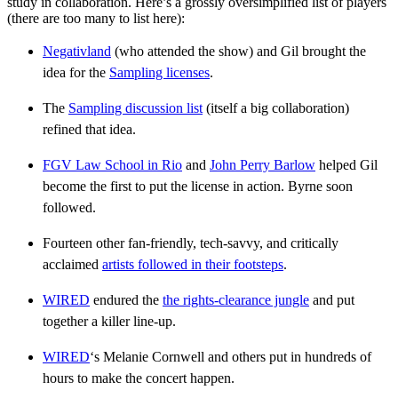
study in collaboration. Here’s a grossly oversimplified list of players
(there are too many to list here):
Negativland
(who attended the show) and Gil brought the
idea for the
Sampling licenses
.
The
Sampling discussion list
(itself a big collaboration)
refined that idea.
FGV Law School in Rio
and
John Perry Barlow
helped Gil
become the first to put the license in action. Byrne soon
followed.
Fourteen other fan-friendly, tech-savvy, and critically
acclaimed
artists followed in their footsteps
.
WIRED
endured the
the rights-clearance jungle
and put
together a killer line-up.
WIRED
‘s Melanie Cornwell and others put in hundreds of
hours to make the concert happen.