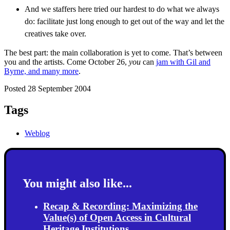
And we staffers here tried our hardest to do what we always
do: facilitate just long enough to get out of the way and let the
creatives take over.
The best part: the main collaboration is yet to come. That’s between
you and the artists. Come October 26,
you
can
jam with Gil and
Byrne, and many more
.
Posted 28 September 2004
Tags
Weblog
You might also like...
Recap & Recording: Maximizing the
Value(s) of Open Access in Cultural
Heritage Institutions