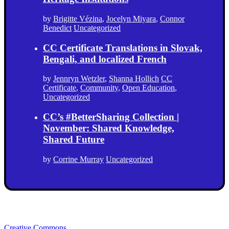
by
Brigitte Vézina
,
Jocelyn Miyara
,
Connor
Benedict
Uncategorized
CC Certificate Translations in Slovak,
Bengali, and localized French
by
Jennryn Wetzler
,
Shanna Hollich
CC
Certificate
,
Community
,
Open Education
,
Uncategorized
CC’s #BetterSharing Collection |
November: Shared Knowledge,
Shared Future
by
Corrine Murray
Uncategorized
Creative Commons