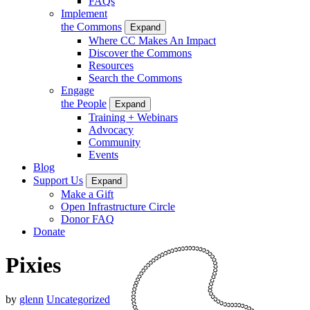
FAQs
Implement
the Commons
Expand
Where CC Makes An Impact
Discover the Commons
Resources
Search the Commons
Engage
the People
Expand
Training + Webinars
Advocacy
Community
Events
Blog
Support Us
Expand
Make a Gift
Open Infrastructure Circle
Donor FAQ
Donate
Pixies
by
glenn
Uncategorized