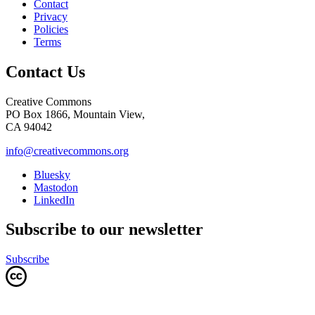
Contact
Privacy
Policies
Terms
Contact Us
Creative Commons
PO Box 1866, Mountain View,
CA 94042
info@creativecommons.org
Bluesky
Mastodon
LinkedIn
Subscribe to our newsletter
Subscribe