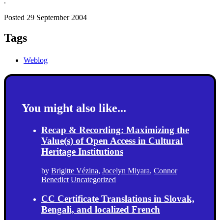
.
Posted 29 September 2004
Tags
Weblog
You might also like...
Recap & Recording: Maximizing the
Value(s) of Open Access in Cultural
Heritage Institutions
by
Brigitte Vézina
,
Jocelyn Miyara
,
Connor
Benedict
Uncategorized
CC Certificate Translations in Slovak,
Bengali, and localized French