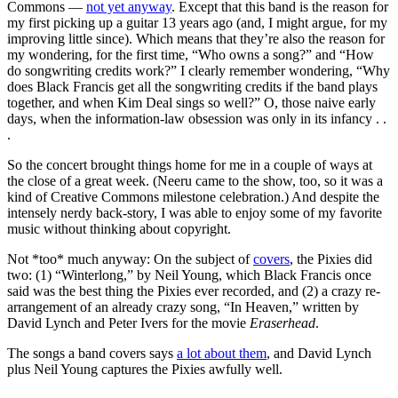
Commons —
not yet anyway
. Except that this band is the reason for
my first picking up a guitar 13 years ago (and, I might argue, for my
improving little since). Which means that they’re also the reason for
my wondering, for the first time, “Who owns a song?” and “How
do songwriting credits work?” I clearly remember wondering, “Why
does Black Francis get all the songwriting credits if the band plays
together, and when Kim Deal sings so well?” O, those naive early
days, when the information-law obsession was only in its infancy . .
.
So the concert brought things home for me in a couple of ways at
the close of a great week. (Neeru came to the show, too, so it was a
kind of Creative Commons milestone celebration.) And despite the
intensely nerdy back-story, I was able to enjoy some of my favorite
music without thinking about copyright.
Not *too* much anyway: On the subject of
covers
, the Pixies did
two: (1) “Winterlong,” by Neil Young, which Black Francis once
said was the best thing the Pixies ever recorded, and (2) a crazy re-
arrangement of an already crazy song, “In Heaven,” written by
David Lynch and Peter Ivers for the movie
Eraserhead
.
The songs a band covers says
a lot about them
, and David Lynch
plus Neil Young captures the Pixies awfully well.