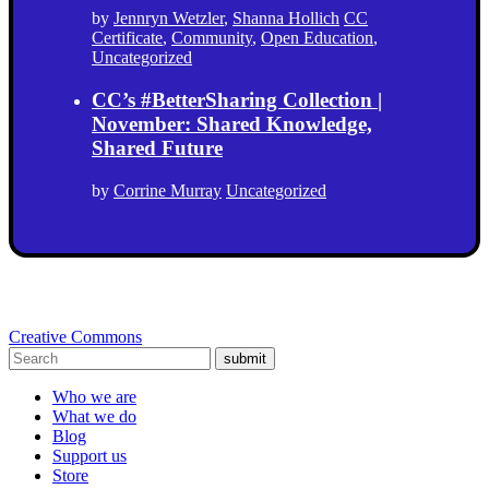
by
Jennryn Wetzler
,
Shanna Hollich
CC
Certificate
,
Community
,
Open Education
,
Uncategorized
CC’s #BetterSharing Collection |
November: Shared Knowledge,
Shared Future
by
Corrine Murray
Uncategorized
Creative Commons
submit
Who we are
What we do
Blog
Support us
Store