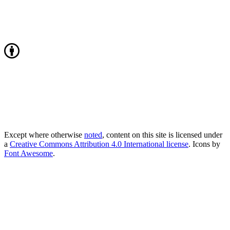
Except where otherwise
noted
, content on this site is licensed under
a
Creative Commons Attribution 4.0 International license
. Icons by
Font Awesome
.