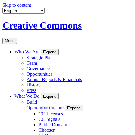
Skip to content
Creative Commons
Menu
Who We Are
Expand
Strategic Plan
Team
Governance
Opportunities
Annual Reports & Financials
History
Press
What We Do
Expand
Build
Open Infrastructure
Expand
CC Licenses
CC Signals
Public Domain
Chooser