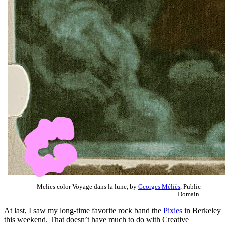
Melies color Voyage dans la lune, by
Georges Méliès
, Public
Domain.
At last, I saw my long-time favorite rock band the
Pixies
in Berkeley
this weekend. That doesn’t have much to do with Creative