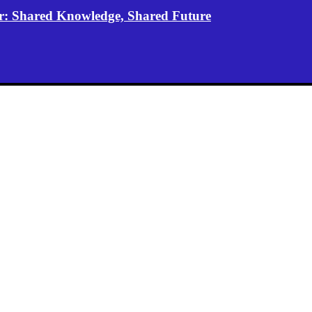
er: Shared Knowledge, Shared Future