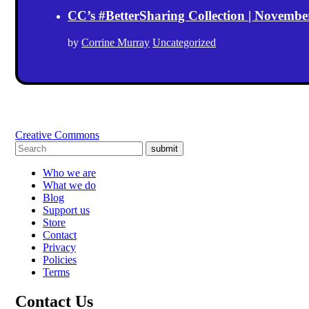
CC’s #BetterSharing Collection | Novemb
by
Corrine Murray
Uncategorized
Creative Commons
submit
Who we are
What we do
Blog
Support us
Store
Contact
Privacy
Policies
Terms
Contact Us