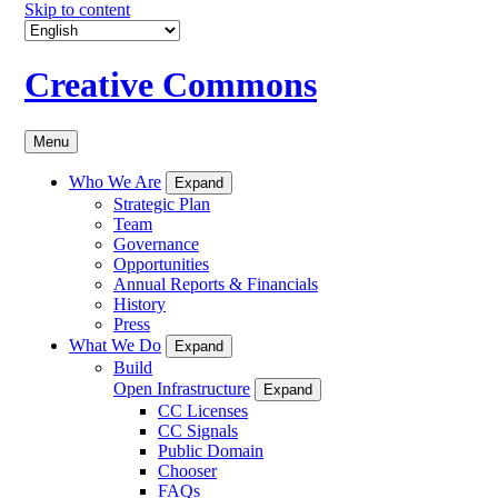
Skip to content
Creative Commons
Menu
Who We Are
Expand
Strategic Plan
Team
Governance
Opportunities
Annual Reports & Financials
History
Press
What We Do
Expand
Build
Open Infrastructure
Expand
CC Licenses
CC Signals
Public Domain
Chooser
FAQs