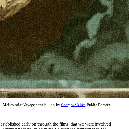
Melies color Voyage dans la lune, by
Georges Méliès
, Public Domain.
 established early on through the films; that we were involved