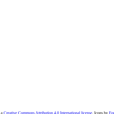
r a
Creative Commons Attribution 4.0 International license
. Icons by
Fo