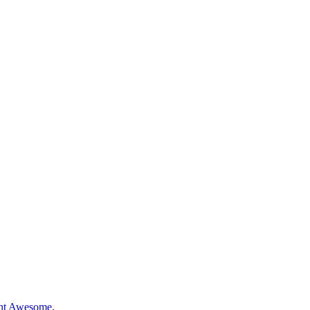
nt Awesome
.