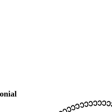
onial