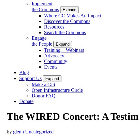
Implement
the Commons
Expand
Where CC Makes An Impact
Discover the Commons
Resources
Search the Commons
Engage
the People
Expand
Training + Webinars
Advocacy
Community
Events
Blog
Support Us
Expand
Make a Gift
Open Infrastructure Circle
Donor FAQ
Donate
The WIRED Concert: A Testim
by
glenn
Uncategorized