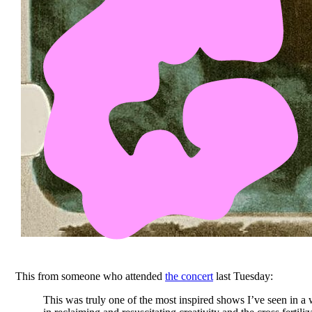
This from someone who attended
the concert
last Tuesday:
This was truly one of the most inspired shows I’ve seen in a 