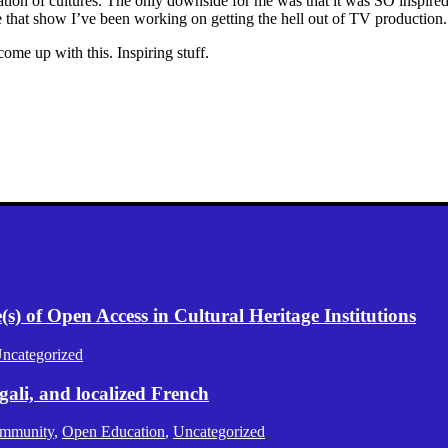
lization of cultures. The only downside for me was that it was SO inspire
e that show I’ve been working on getting the hell out of TV producti
come up with this. Inspiring stuff.
) of Open Access in Cultural Heritage Institutions
ncategorized
gali, and localized French
mmunity
,
Open Education
,
Uncategorized