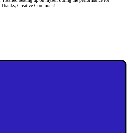
d, I started beating up on myself during the performance for
on. Thanks, Creative Commons!