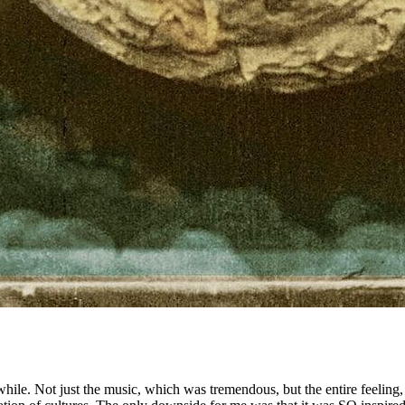
while. Not just the music, which was tremendous, but the entire feeling,