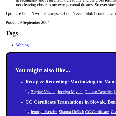
in reclaiming and resuscitating creativity and the cross ferti
not cleaving closer to my own personal dreams. So ever sinc
I promise I didn’t write this myself. I don’t even think I could have 
Posted 29 September 2004
Tags
Weblog
You might also like...
Recap & Recording: Maximizing the Value(s
by
Brigitte Vézina
,
Jocelyn Miyara
,
Connor Benedict
U
CC Certificate Translations in Slovak, Ben
by
Jennryn Wetzler
,
Shanna Hollich
CC Certificate
,
Co