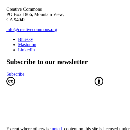
Creative Commons
PO Box 1866, Mountain View,
CA 94042
info@creativecommons.org
Bluesky
Mastodon
LinkedIn
Subscribe to our newsletter
Subscribe
Except where otherwise
noted
, content on this site is licensed unde