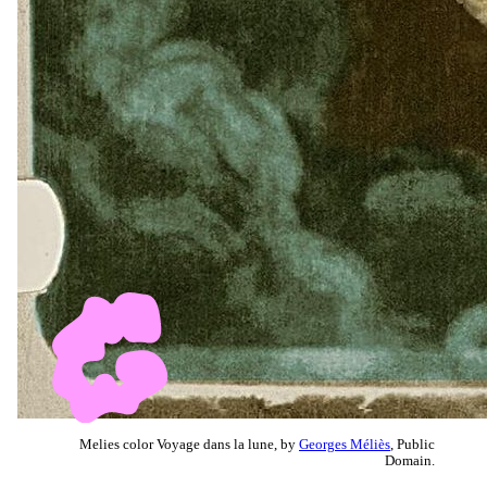
Melies color Voyage dans la lune, by
Georges Méliès
, Public
Domain.