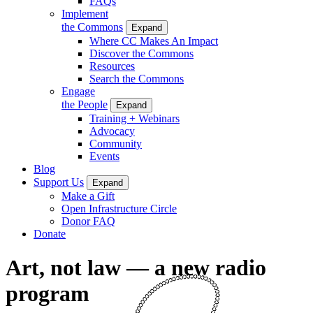
FAQs
Implement
the Commons
Expand
Where CC Makes An Impact
Discover the Commons
Resources
Search the Commons
Engage
the People
Expand
Training + Webinars
Advocacy
Community
Events
Blog
Support Us
Expand
Make a Gift
Open Infrastructure Circle
Donor FAQ
Donate
Art, not law — a new radio
program