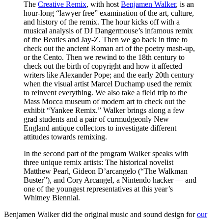
The
Creative Remix
, with host
Benjamen Walker
, is an
hour-long “lawyer free” examination of the art, culture,
and history of the remix. The hour kicks off with a
musical analysis of DJ Dangermouse’s infamous remix
of the Beatles and Jay-Z. Then we go back in time to
check out the ancient Roman art of the poetry mash-up,
or the Cento. Then we rewind to the 18th century to
check out the birth of copyright and how it affected
writers like Alexander Pope; and the early 20th century
when the visual artist Marcel Duchamp used the remix
to reinvent everything. We also take a field trip to the
Mass Mocca museum of modern art to check out the
exhibit “Yankee Remix.” Walker brings along a few
grad students and a pair of curmudgeonly New
England antique collectors to investigate different
attitudes towards remixing.
In the second part of the program Walker speaks with
three unique remix artists: The historical novelist
Matthew Pearl, Gideon D’arcangelo (“The Walkman
Buster”), and Cory Arcangel, a Nintendo hacker — and
one of the youngest representatives at this year’s
Whitney Biennial.
Benjamen Walker did the original music and sound design for
our