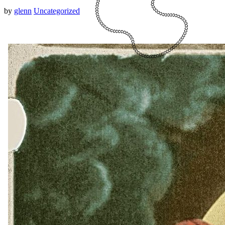
by
glenn
Uncategorized