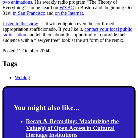
two animations
. His weekly radio program “The Theory of
Everything” can be heard on
WZBC
in Boston and, beginning Oct
31st,
in San Francisco
and
on the Internet.
Listen to the show
— it will enlighten even the confirmed
appropriationist afficionado. If you like it,
contact your local public
radio station
and tell them about this opportunity to provide their
audience with a “lawyer free” look at the art form of the remix.
Posted 11 October 2004
Tags
Weblog
You might also like...
Recap & Recording: Maximizing the
Value(s) of Open Access in Cultural
Heritage Institutions