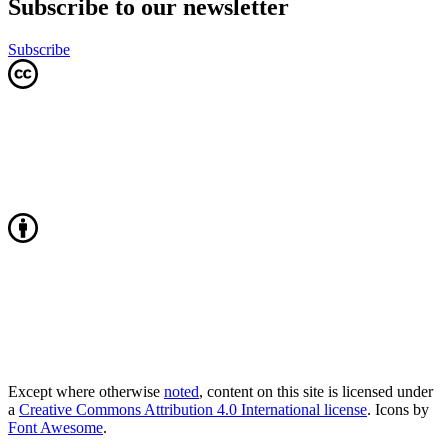
Subscribe to our newsletter
Subscribe
Except where otherwise
noted
, content on this site is licensed under
a
Creative Commons Attribution 4.0 International license
. Icons by
Font Awesome
.