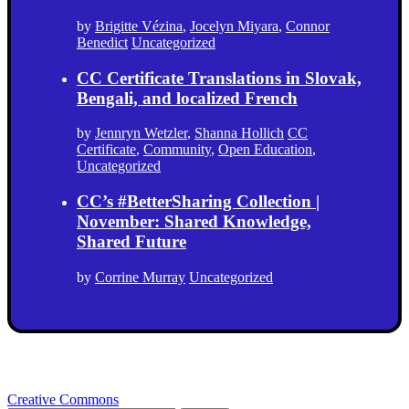
by
Brigitte Vézina
,
Jocelyn Miyara
,
Connor
Benedict
Uncategorized
CC Certificate Translations in Slovak,
Bengali, and localized French
by
Jennryn Wetzler
,
Shanna Hollich
CC
Certificate
,
Community
,
Open Education
,
Uncategorized
CC’s #BetterSharing Collection |
November: Shared Knowledge,
Shared Future
by
Corrine Murray
Uncategorized
Creative Commons