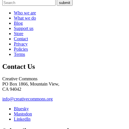
submit
Who we are
What we do
Blog
Support us
Store
Contact
Privacy
Policies
Terms
Contact Us
Creative Commons
PO Box 1866, Mountain View,
CA 94042
info@creativecommons.org
Bluesky
Mastodon
LinkedIn