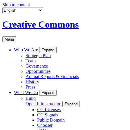
Skip to content
Creative Commons
Menu
Who We Are
Expand
Strategic Plan
Team
Governance
Opportunities
Annual Reports & Financials
History
Press
What We Do
Expand
Build
Open Infrastructure
Expand
CC Licenses
CC Signals
Public Domain
Chooser