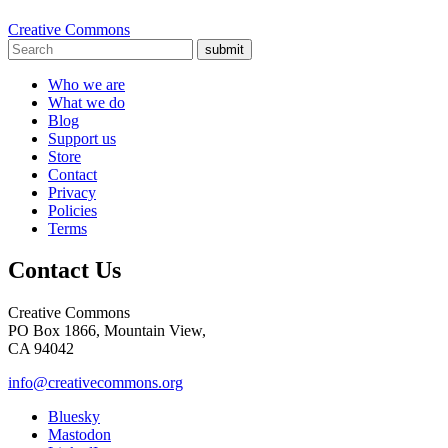
Creative Commons
submit
Who we are
What we do
Blog
Support us
Store
Contact
Privacy
Policies
Terms
Contact Us
Creative Commons
PO Box 1866, Mountain View,
CA 94042
info@creativecommons.org
Bluesky
Mastodon