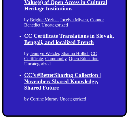
Value(s) of Open Access in Cultural
Heritage Institutions
by
Brigitte Vézina
,
Jocelyn Miyara
,
Connor
Benedict
Uncategorized
CC Certificate Translations in Slovak,
Bengali, and localized French
by
Jennryn Wetzler
,
Shanna Hollich
CC
Certificate
,
Community
,
Open Education
,
Uncategorized
CC’s #BetterSharing Collection |
November: Shared Knowledge,
Shared Future
by
Corrine Murray
Uncategorized