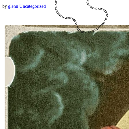
by
glenn
Uncategorized