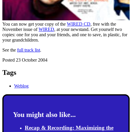
You can now get your copy of the
WIRED CD
, free with the
November issue of
WIRED
, at your newstand. Get yourself two
copies: one for you and your friends, and one to save, in plastic, for
your grandchildren.
See the
full track list
.
Posted 23 October 2004
Tags
Weblog
You might also like...
Recap & Recording: Maximizing the