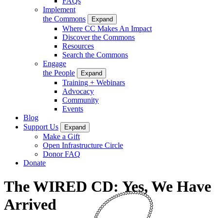
FAQs
Implement
the Commons
Expand
Where CC Makes An Impact
Discover the Commons
Resources
Search the Commons
Engage
the People
Expand
Training + Webinars
Advocacy
Community
Events
Blog
Support Us
Expand
Make a Gift
Open Infrastructure Circle
Donor FAQ
Donate
The WIRED CD: Yes, We Have
Arrived