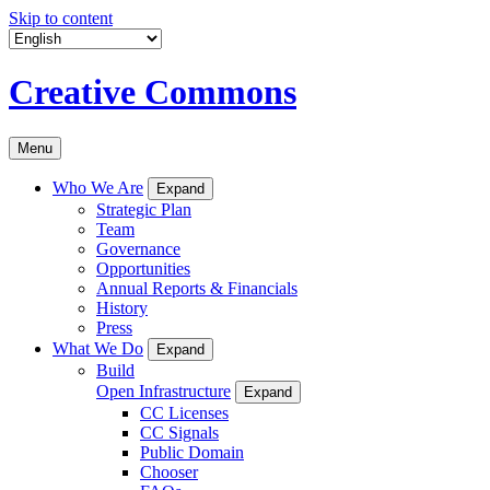
Skip to content
Creative Commons
Menu
Who We Are
Expand
Strategic Plan
Team
Governance
Opportunities
Annual Reports & Financials
History
Press
What We Do
Expand
Build
Open Infrastructure
Expand
CC Licenses
CC Signals
Public Domain
Chooser