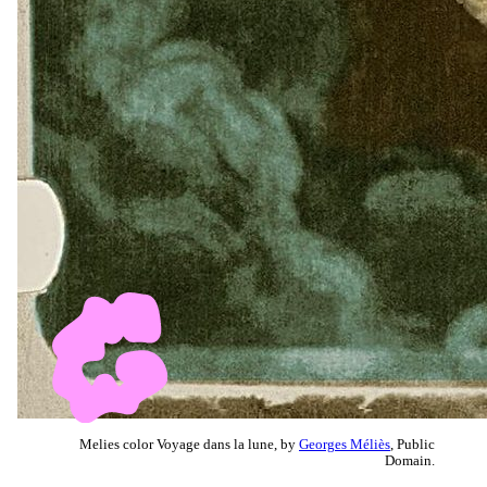
Melies color Voyage dans la lune, by
Georges Méliès
, Public
Domain.