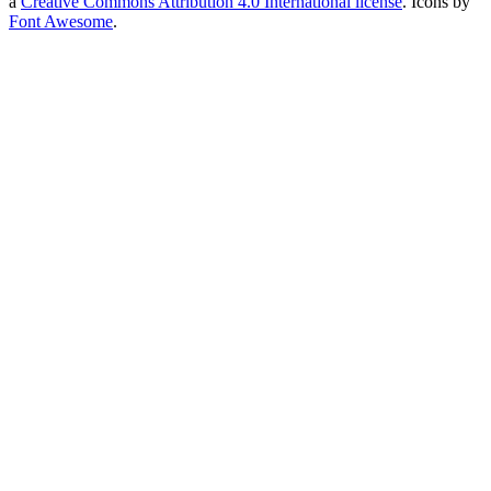
a
Creative Commons Attribution 4.0 International license
. Icons by
Font Awesome
.