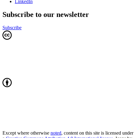
LinkedIn
Subscribe to our newsletter
Subscribe
Except where otherwise
noted
, content on this site is licensed under