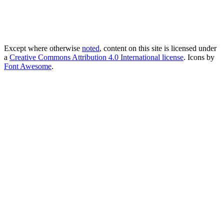
Except where otherwise
noted
, content on this site is licensed under
a
Creative Commons Attribution 4.0 International license
. Icons by
Font Awesome
.