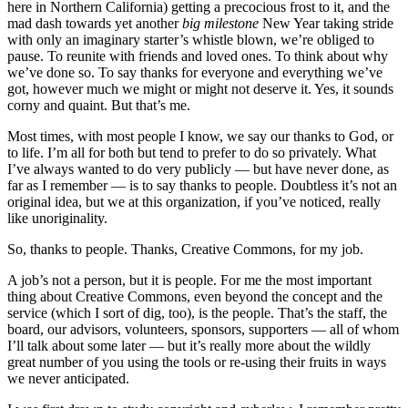
here in Northern California) getting a precocious frost to it, and the
mad dash towards yet another
big milestone
New Year taking stride
with only an imaginary starter’s whistle blown, we’re obliged to
pause. To reunite with friends and loved ones. To think about why
we’ve done so. To say thanks for everyone and everything we’ve
got, however much we might or might not deserve it. Yes, it sounds
corny and quaint. But that’s me.
Most times, with most people I know, we say our thanks to God, or
to life. I’m all for both but tend to prefer to do so privately. What
I’ve always wanted to do very publicly — but have never done, as
far as I remember — is to say thanks to people. Doubtless it’s not an
original idea, but we at this organization, if you’ve noticed, really
like unoriginality.
So, thanks to people. Thanks, Creative Commons, for my job.
A job’s not a person, but it is people. For me the most important
thing about Creative Commons, even beyond the concept and the
service (which I sort of dig, too), is the people. That’s the staff, the
board, our advisors, volunteers, sponsors, supporters — all of whom
I’ll talk about some later — but it’s really more about the wildly
great number of you using the tools or re-using their fruits in ways
we never anticipated.