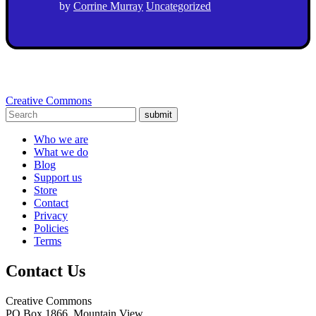
by
Corrine Murray
Uncategorized
Creative Commons
submit
Who we are
What we do
Blog
Support us
Store
Contact
Privacy
Policies
Terms
Contact Us
Creative Commons
PO Box 1866, Mountain View,