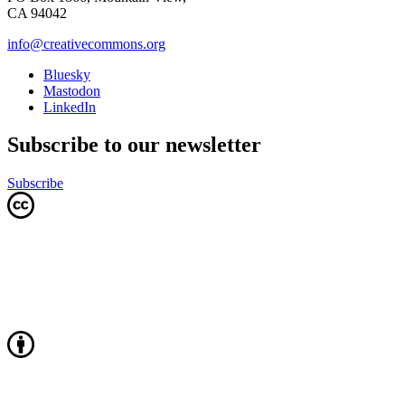
CA 94042
info@creativecommons.org
Bluesky
Mastodon
LinkedIn
Subscribe to our newsletter
Subscribe