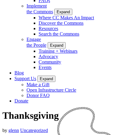
FAQs
Implement
the Commons
Expand
Where CC Makes An Impact
Discover the Commons
Resources
Search the Commons
Engage
the People
Expand
Training + Webinars
Advocacy
Community
Events
Blog
Support Us
Expand
Make a Gift
Open Infrastructure Circle
Donor FAQ
Donate
Thanksgiving
by
glenn
Uncategorized