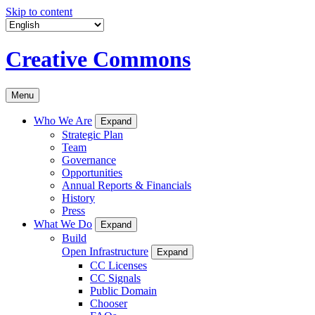
Skip to content
Creative Commons
Menu
Who We Are
Expand
Strategic Plan
Team
Governance
Opportunities
Annual Reports & Financials
History
Press
What We Do
Expand
Build
Open Infrastructure
Expand
CC Licenses
CC Signals
Public Domain
Chooser