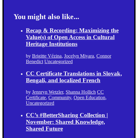
You might also like...
Recap & Recording: Maximizing the
Value(s) of Open Access in Cultural
Heritage Institutions
by
Brigitte Vézina
,
Jocelyn Miyara
,
Connor
Benedict
Uncategorized
CC Certificate Translations in Slovak,
Bengali, and localized French
by
Jennryn Wetzler
,
Shanna Hollich
CC
Certificate
,
Community
,
Open Education
,
Uncategorized
CC’s #BetterSharing Collection |
November: Shared Knowledge,
Shared Future