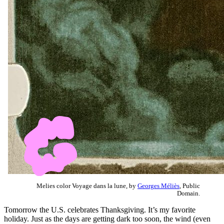
Melies color Voyage dans la lune, by
Georges Méliès
, Public
Domain.
Tomorrow the U.S. celebrates Thanksgiving. It’s my favorite
holiday. Just as the days are getting dark too soon, the wind (even