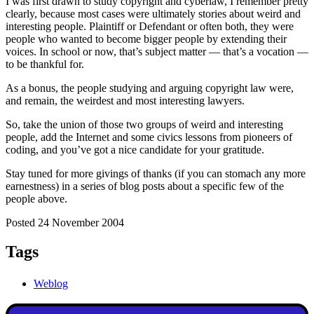
I was first drawn to study copyright and cyberlaw, I remember pretty
clearly, because most cases were ultimately stories about weird and
interesting people. Plaintiff or Defendant or often both, they were
people who wanted to become bigger people by extending their
voices. In school or now, that’s subject matter — that’s a vocation —
to be thankful for.
As a bonus, the people studying and arguing copyright law were,
and remain, the weirdest and most interesting lawyers.
So, take the union of those two groups of weird and interesting
people, add the Internet and some civics lessons from pioneers of
coding, and you’ve got a nice candidate for your gratitude.
Stay tuned for more givings of thanks (if you can stomach any more
earnestness) in a series of blog posts about a specific few of the
people above.
Posted 24 November 2004
Tags
Weblog