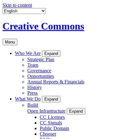
Skip to content
Creative Commons
Menu
Who We Are
Expand
Strategic Plan
Team
Governance
Opportunities
Annual Reports & Financials
History
Press
What We Do
Expand
Build
Open Infrastructure
Expand
CC Licenses
CC Signals
Public Domain
Chooser