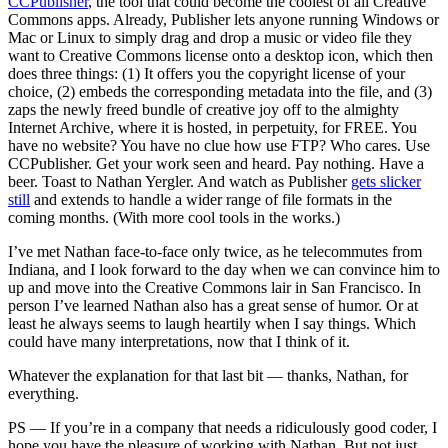
CCPublisher
, the tool that could become the coolest of all Creative
Commons apps. Already, Publisher lets anyone running Windows or
Mac or Linux to simply drag and drop a music or video file they
want to Creative Commons license onto a desktop icon, which then
does three things: (1) It offers you the copyright license of your
choice, (2) embeds the corresponding metadata into the file, and (3)
zaps the newly freed bundle of creative joy off to the almighty
Internet Archive, where it is hosted, in perpetuity, for FREE. You
have no website? You have no clue how use FTP? Who cares. Use
CCPublisher. Get your work seen and heard. Pay nothing. Have a
beer. Toast to Nathan Yergler. And watch as Publisher
gets slicker
still
and extends to handle a wider range of file formats in the
coming months. (With more cool tools in the works.)
I’ve met Nathan face-to-face only twice, as he telecommutes from
Indiana, and I look forward to the day when we can convince him to
up and move into the Creative Commons lair in San Francisco. In
person I’ve learned Nathan also has a great sense of humor. Or at
least he always seems to laugh heartily when I say things. Which
could have many interpretations, now that I think of it.
Whatever the explanation for that last bit — thanks, Nathan, for
everything.
PS — If you’re in a company that needs a ridiculously good coder, I
hope you have the pleasure of working with Nathan. But not just