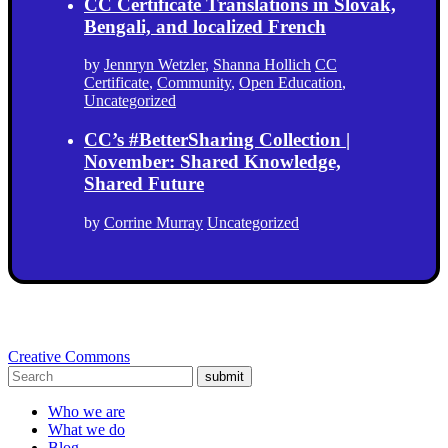
CC Certificate Translations in Slovak,
Bengali, and localized French
by
Jennryn Wetzler
,
Shanna Hollich
CC
Certificate
,
Community
,
Open Education
,
Uncategorized
CC’s #BetterSharing Collection |
November: Shared Knowledge,
Shared Future
by
Corrine Murray
Uncategorized
Creative Commons
submit
Who we are
What we do
Blog