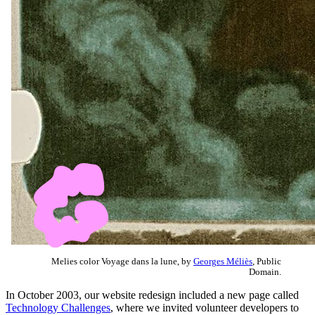
Melies color Voyage dans la lune, by
Georges Méliès
, Public
Domain.
In October 2003, our website redesign included a new page called
Technology Challenges
, where we invited volunteer developers to