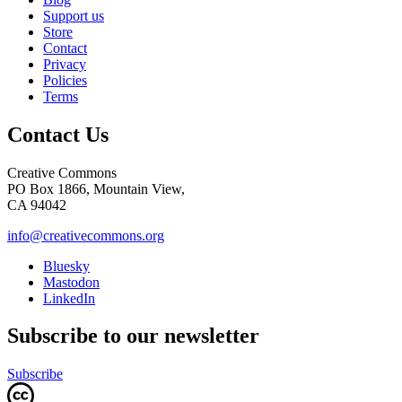
Support us
Store
Contact
Privacy
Policies
Terms
Contact Us
Creative Commons
PO Box 1866, Mountain View,
CA 94042
info@creativecommons.org
Bluesky
Mastodon
LinkedIn
Subscribe to our newsletter
Subscribe