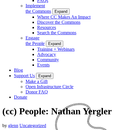
FAQs
Implement
the Commons
Expand
Where CC Makes An Impact
Discover the Commons
Resources
Search the Commons
Engage
the People
Expand
Training + Webinars
Advocacy
Community
Events
Blog
Support Us
Expand
Make a Gift
Open Infrastructure Circle
Donor FAQ
Donate
(cc) People: Nathan Yergler
by
glenn
Uncategorized