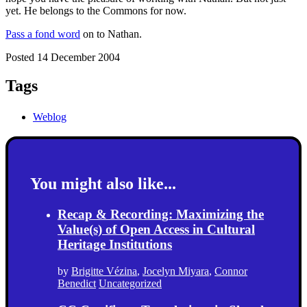
yet. He belongs to the Commons for now.
Pass a fond word
on to Nathan.
Posted 14 December 2004
Tags
Weblog
You might also like...
Recap & Recording: Maximizing the
Value(s) of Open Access in Cultural
Heritage Institutions
by
Brigitte Vézina
,
Jocelyn Miyara
,
Connor
Benedict
Uncategorized