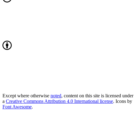
Except where otherwise
noted
, content on this site is licensed under
a
Creative Commons Attribution 4.0 International license
. Icons by
Font Awesome
.