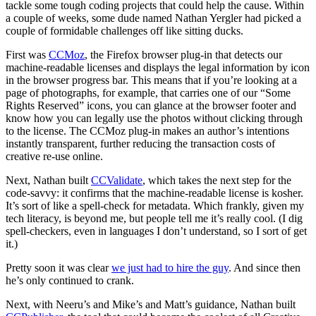
tackle some tough coding projects that could help the cause. Within
a couple of weeks, some dude named Nathan Yergler had picked a
couple of formidable challenges off like sitting ducks.
First was
CCMoz
, the Firefox browser plug-in that detects our
machine-readable licenses and displays the legal information by icon
in the browser progress bar. This means that if you’re looking at a
page of photographs, for example, that carries one of our “Some
Rights Reserved” icons, you can glance at the browser footer and
know how you can legally use the photos without clicking through
to the license. The CCMoz plug-in makes an author’s intentions
instantly transparent, further reducing the transaction costs of
creative re-use online.
Next, Nathan built
CCValidate
, which takes the next step for the
code-savvy: it confirms that the machine-readable license is kosher.
It’s sort of like a spell-check for metadata. Which frankly, given my
tech literacy, is beyond me, but people tell me it’s really cool. (I dig
spell-checkers, even in languages I don’t understand, so I sort of get
it.)
Pretty soon it was clear
we just had to hire the guy
. And since then
he’s only continued to crank.
Next, with Neeru’s and Mike’s and Matt’s guidance, Nathan built