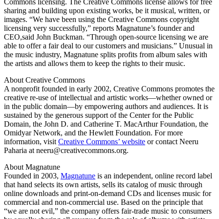
Commons licensing. The Creative Commons license allows for free
sharing and building upon existing works, be it musical, written, or
images. “We have been using the Creative Commons copyright
licensing very successfully,” reports Magnatune’s founder and
CEO,said John Buckman. “Through open-source licensing we are
able to offer a fair deal to our customers and musicians.” Unusual in
the music industry, Magnatune splits profits from album sales with
the artists and allows them to keep the rights to their music.
About Creative Commons
A nonprofit founded in early 2002, Creative Commons promotes the
creative re-use of intellectual and artistic works—whether owned or
in the public domain—by empowering authors and audiences. It is
sustained by the generous support of the Center for the Public
Domain, the John D. and Catherine T. MacArthur Foundation, the
Omidyar Network, and the Hewlett Foundation. For more
information, visit
Creative Commons’ website
or contact Neeru
Paharia at neeru@creativecommons.org.
About Magnatune
Founded in 2003,
Magnatune
is an independent, online record label
that hand selects its own artists, sells its catalog of music through
online downloads and print-on-demand CDs and licenses music for
commercial and non-commercial use. Based on the principle that
“we are not evil,” the company offers fair-trade music to consumers