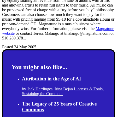
by equally sharing all revenue from the sale of albums with artists
and allowing artists to retain full rights to their music. All music can
be previewed free of charge with a “try before you buy” philosophy.
Customers can also choose how much they want to pay for the
music with pricing ranging from $5-18 for a downloadable album or
print-on-demand CD. Magnatune is a music business where
everybody wins. For further information, please visit the
Magnatune
website
or contact Teresa Malango at tmalango@magnatune.com or
510.289.3781.
Posted 24 May 2005
You might also like...
Attribution in the Age of AI
by
Jack Hardinges
,
Irina Bejan
Licenses & Tools
,
Sustaining the Commons
The Legacy of 25 Years of Creative
Commons