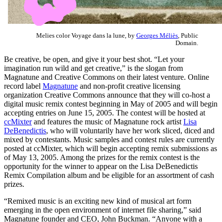
Melies color Voyage dans la lune, by
Georges Méliès
, Public
Domain.
Be creative, be open, and give it your best shot. “Let your
imagination run wild and get creative,” is the slogan from
Magnatune and Creative Commons on their latest venture. Online
record label
Magnatune
and non-profit creative licensing
organization Creative Commons announce that they will co-host a
digital music remix contest beginning in May of 2005 and will begin
accepting entries on June 15, 2005. The contest will be hosted at
ccMixter
and features the music of Magnatune rock artist
Lisa
DeBenedictis
, who will voluntarily have her work sliced, diced and
mixed by contestants. Music samples and contest rules are currently
posted at ccMixter, which will begin accepting remix submissions as
of May 13, 2005. Among the prizes for the remix contest is the
opportunity for the winner to appear on the Lisa DeBenedictis
Remix Compilation album and be eligible for an assortment of cash
prizes.
“Remixed music is an exciting new kind of musical art form
emerging in the open environment of internet file sharing,” said
Magnatune founder and CEO, John Buckman. “Anyone with a