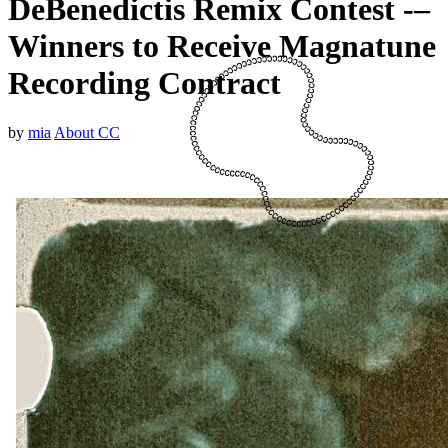
DeBenedictis Remix Contest -–
Winners to Receive Magnatune
Recording Contract
by
mia
About CC