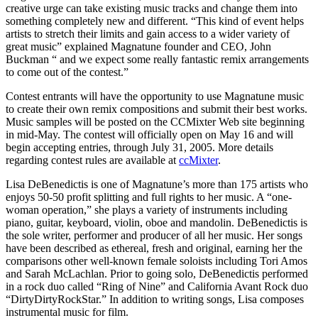
creative urge can take existing music tracks and change them into
something completely new and different. “This kind of event helps
artists to stretch their limits and gain access to a wider variety of
great music” explained Magnatune founder and CEO, John
Buckman “ and we expect some really fantastic remix arrangements
to come out of the contest.”
Contest entrants will have the opportunity to use Magnatune music
to create their own remix compositions and submit their best works.
Music samples will be posted on the CCMixter Web site beginning
in mid-May. The contest will officially open on May 16 and will
begin accepting entries, through July 31, 2005. More details
regarding contest rules are available at
ccMixter
.
Lisa DeBenedictis is one of Magnatune’s more than 175 artists who
enjoys 50-50 profit splitting and full rights to her music. A “one-
woman operation,” she plays a variety of instruments including
piano, guitar, keyboard, violin, oboe and mandolin. DeBenedictis is
the sole writer, performer and producer of all her music. Her songs
have been described as ethereal, fresh and original, earning her the
comparisons other well-known female soloists including Tori Amos
and Sarah McLachlan. Prior to going solo, DeBenedictis performed
in a rock duo called “Ring of Nine” and California Avant Rock duo
“DirtyDirtyRockStar.” In addition to writing songs, Lisa composes
instrumental music for film.