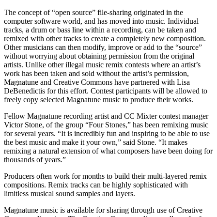
The concept of “open source” file-sharing originated in the
computer software world, and has moved into music. Individual
tracks, a drum or bass line within a recording, can be taken and
remixed with other tracks to create a completely new composition.
Other musicians can then modify, improve or add to the “source”
without worrying about obtaining permission from the original
artists. Unlike other illegal music remix contests where an artist’s
work has been taken and sold without the artist’s permission,
Magnatune and Creative Commons have partnered with Lisa
DeBenedictis for this effort. Contest participants will be allowed to
freely copy selected Magnatune music to produce their works.
Fellow Magnatune recording artist and CC Mixter contest manager
Victor Stone, of the group “Four Stones,” has been remixing music
for several years. “It is incredibly fun and inspiring to be able to use
the best music and make it your own,” said Stone. “It makes
remixing a natural extension of what composers have been doing for
thousands of years.”
Producers often work for months to build their multi-layered remix
compositions. Remix tracks can be highly sophisticated with
limitless musical sound samples and layers.
Magnatune music is available for sharing through use of Creative