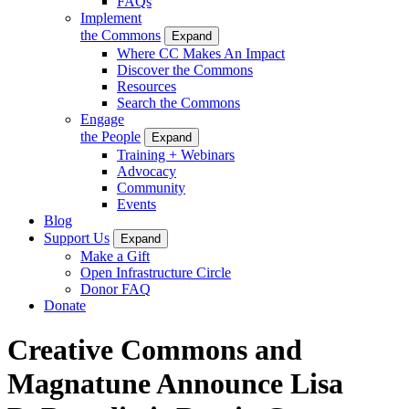
FAQs
Implement
the Commons
Expand
Where CC Makes An Impact
Discover the Commons
Resources
Search the Commons
Engage
the People
Expand
Training + Webinars
Advocacy
Community
Events
Blog
Support Us
Expand
Make a Gift
Open Infrastructure Circle
Donor FAQ
Donate
Creative Commons and
Magnatune Announce Lisa