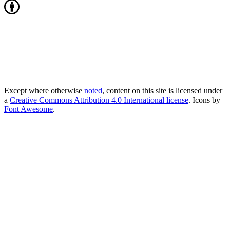
Except where otherwise
noted
, content on this site is licensed under
a
Creative Commons Attribution 4.0 International license
. Icons by
Font Awesome
.