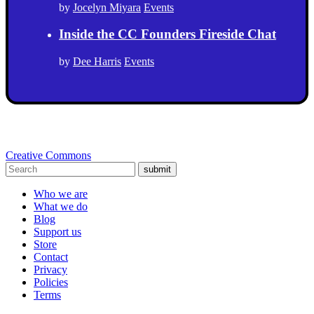
by
Jocelyn Miyara
Events
Inside the CC Founders Fireside Chat
by
Dee Harris
Events
Creative Commons
submit
Who we are
What we do
Blog
Support us
Store
Contact
Privacy
Policies
Terms