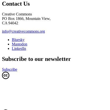
Contact Us
Creative Commons
PO Box 1866, Mountain View,
CA 94042
info@creativecommons.org
Bluesky
Mastodon
LinkedIn
Subscribe to our newsletter
Subscribe