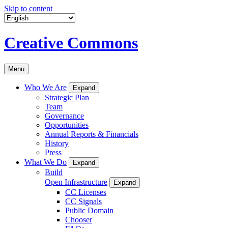
Skip to content
Creative Commons
Menu
Who We Are
Expand
Strategic Plan
Team
Governance
Opportunities
Annual Reports & Financials
History
Press
What We Do
Expand
Build
Open Infrastructure
Expand
CC Licenses
CC Signals
Public Domain
Chooser