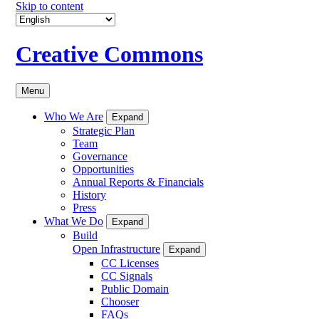
Skip to content
Creative Commons
Menu
Who We Are
Expand
Strategic Plan
Team
Governance
Opportunities
Annual Reports & Financials
History
Press
What We Do
Expand
Build
Open Infrastructure
Expand
CC Licenses
CC Signals
Public Domain
Chooser
FAQs