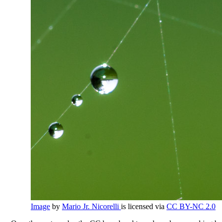
Image
by
Mario Jr. Nicorelli
is licensed via
CC BY-NC 2.0