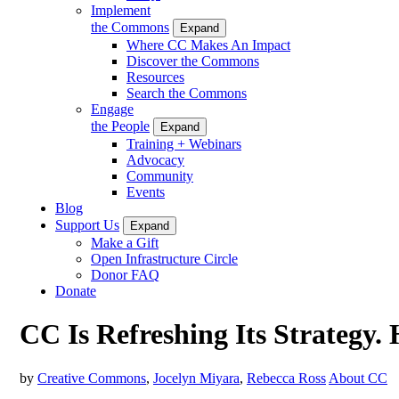
Implement
the Commons
Expand
Where CC Makes An Impact
Discover the Commons
Resources
Search the Commons
Engage
the People
Expand
Training + Webinars
Advocacy
Community
Events
Blog
Support Us
Expand
Make a Gift
Open Infrastructure Circle
Donor FAQ
Donate
CC Is Refreshing Its Strategy.
by
Creative Commons
,
Jocelyn Miyara
,
Rebecca Ross
About CC