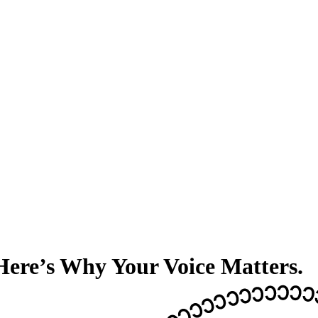
 Here’s Why Your Voice Matters.