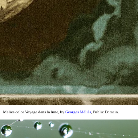
Melies color Voyage dans la lune, by
Georges Méliès
, Public Domain.