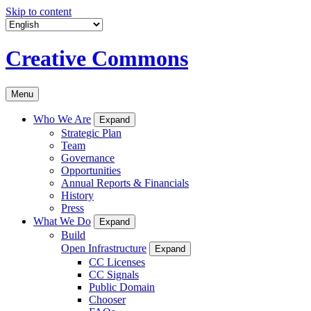
Skip to content
Creative Commons
Menu
Who We Are
Expand
Strategic Plan
Team
Governance
Opportunities
Annual Reports & Financials
History
Press
What We Do
Expand
Build
Open Infrastructure
Expand
CC Licenses
CC Signals
Public Domain
Chooser