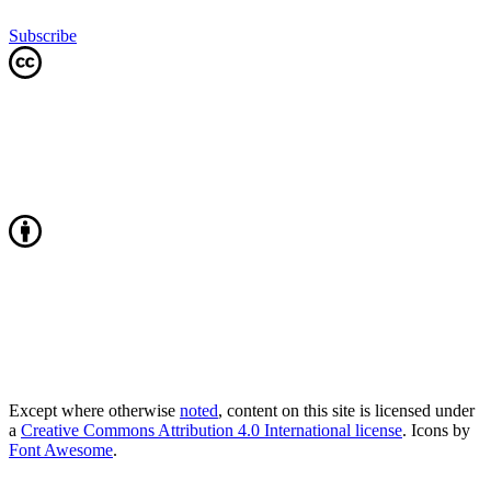
Subscribe
Except where otherwise
noted
, content on this site is licensed under
a
Creative Commons Attribution 4.0 International license
. Icons by
Font Awesome
.