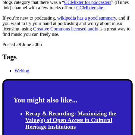
blogs category that there was a “
CCMixter for podcasters
” (iTunes
link) channel with a few tracks off our
CCMixter site
.
If you’re new to podcasting,
wikipedia has a good summary
, and if
you want to try your hand at podcasting and worry about music
licensing, using
Creative Commons licensed audio
is a great way to
find music you can freely use.
Posted 28 June 2005
Tags
Weblog
You might also like...
Recap & Recording: Maximizing the
Value(s) of Open Access in Cultural
Heritage Institutions