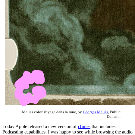
Melies color Voyage dans la lune, by
Georges Méliès
, Public
Domain.
Today Apple released a new version of
iTunes
that includes
Podcasting capabilities. I was happy to see while browsing the audio