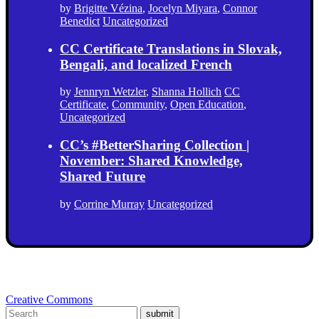
by
Brigitte Vézina
,
Jocelyn Miyara
,
Connor
Benedict
Uncategorized
CC Certificate Translations in Slovak,
Bengali, and localized French
by
Jennryn Wetzler
,
Shanna Hollich
CC
Certificate
,
Community
,
Open Education
,
Uncategorized
CC’s #BetterSharing Collection |
November: Shared Knowledge,
Shared Future
by
Corrine Murray
Uncategorized
Creative Commons
submit