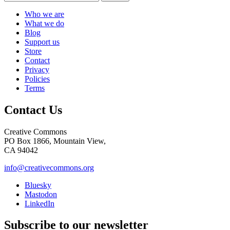
Who we are
What we do
Blog
Support us
Store
Contact
Privacy
Policies
Terms
Contact Us
Creative Commons
PO Box 1866, Mountain View,
CA 94042
info@creativecommons.org
Bluesky
Mastodon
LinkedIn
Subscribe to our newsletter