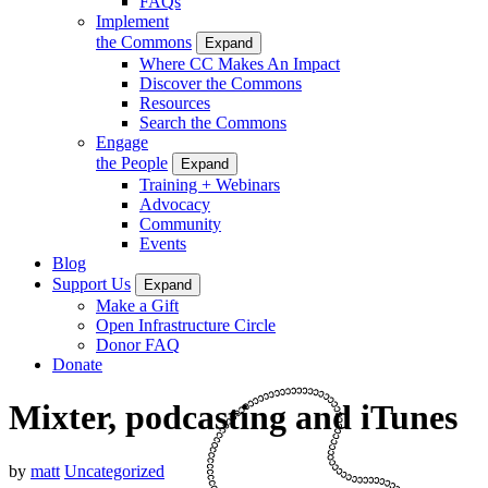
FAQs
Implement
the Commons
Expand
Where CC Makes An Impact
Discover the Commons
Resources
Search the Commons
Engage
the People
Expand
Training + Webinars
Advocacy
Community
Events
Blog
Support Us
Expand
Make a Gift
Open Infrastructure Circle
Donor FAQ
Donate
Mixter, podcasting and iTunes
by
matt
Uncategorized