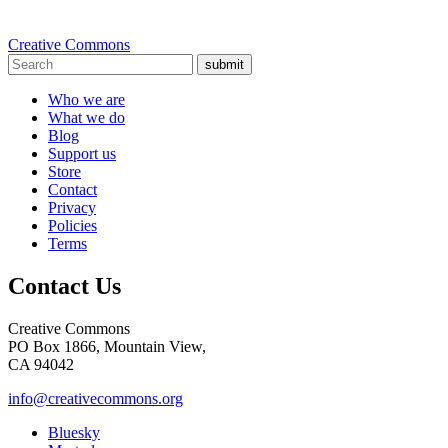
Creative Commons
submit
Who we are
What we do
Blog
Support us
Store
Contact
Privacy
Policies
Terms
Contact Us
Creative Commons
PO Box 1866, Mountain View,
CA 94042
info@creativecommons.org
Bluesky