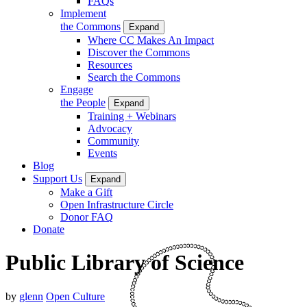
FAQs
Implement
the Commons
Expand
Where CC Makes An Impact
Discover the Commons
Resources
Search the Commons
Engage
the People
Expand
Training + Webinars
Advocacy
Community
Events
Blog
Support Us
Expand
Make a Gift
Open Infrastructure Circle
Donor FAQ
Donate
Public Library of Science
by
glenn
Open Culture