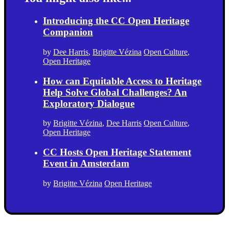
Introducing the CC Open Heritage
Companion
by
Dee Harris
,
Brigitte Vézina
Open Culture
,
Open Heritage
How can Equitable Access to Heritage
Help Solve Global Challenges? An
Exploratory Dialogue
by
Brigitte Vézina
,
Dee Harris
Open Culture
,
Open Heritage
CC Hosts Open Heritage Statement
Event in Amsterdam
by
Brigitte Vézina
Open Heritage