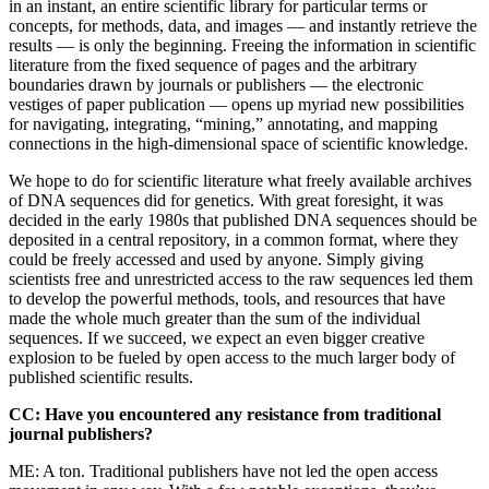
in an instant, an entire scientific library for particular terms or
concepts, for methods, data, and images — and instantly retrieve the
results — is only the beginning. Freeing the information in scientific
literature from the fixed sequence of pages and the arbitrary
boundaries drawn by journals or publishers — the electronic
vestiges of paper publication — opens up myriad new possibilities
for navigating, integrating, “mining,” annotating, and mapping
connections in the high-dimensional space of scientific knowledge.
We hope to do for scientific literature what freely available archives
of DNA sequences did for genetics. With great foresight, it was
decided in the early 1980s that published DNA sequences should be
deposited in a central repository, in a common format, where they
could be freely accessed and used by anyone. Simply giving
scientists free and unrestricted access to the raw sequences led them
to develop the powerful methods, tools, and resources that have
made the whole much greater than the sum of the individual
sequences. If we succeed, we expect an even bigger creative
explosion to be fueled by open access to the much larger body of
published scientific results.
CC: Have you encountered any resistance from traditional
journal publishers?
ME: A ton. Traditional publishers have not led the open access