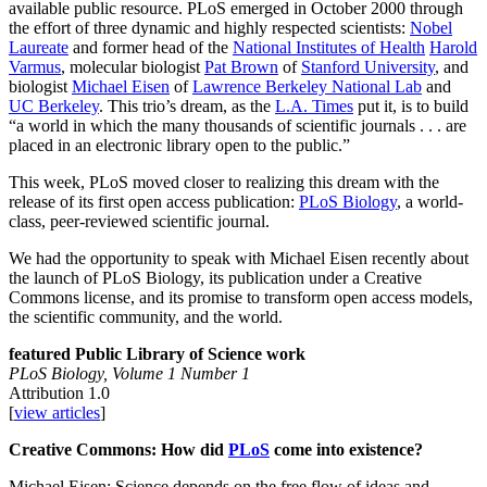
available public resource. PLoS emerged in October 2000 through
the effort of three dynamic and highly respected scientists:
Nobel
Laureate
and former head of the
National Institutes of Health
Harold
Varmus
, molecular biologist
Pat Brown
of
Stanford University
, and
biologist
Michael Eisen
of
Lawrence Berkeley National Lab
and
UC Berkeley
. This trio’s dream, as the
L.A. Times
put it, is to build
“a world in which the many thousands of scientific journals . . . are
placed in an electronic library open to the public.”
This week, PLoS moved closer to realizing this dream with the
release of its first open access publication:
PLoS Biology
, a world-
class, peer-reviewed scientific journal.
We had the opportunity to speak with Michael Eisen recently about
the launch of PLoS Biology, its publication under a Creative
Commons license, and its promise to transform open access models,
the scientific community, and the world.
featured Public Library of Science work
PLoS Biology, Volume 1 Number 1
Attribution 1.0
[
view articles
]
Creative Commons: How did
PLoS
come into existence?
Michael Eisen: Science depends on the free flow of ideas and