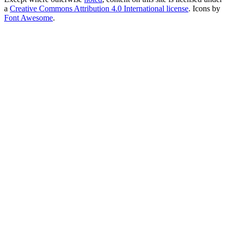
a
Creative Commons Attribution 4.0 International license
. Icons by
Font Awesome
.