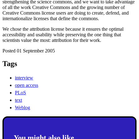
strengthening the science commons, and we want to take advantage
of all the work Creative Commons and the growing number of
Creative Commons license users are doing to create, defend, and
internationalize licenses that define the commons.
We chose the attribution license because it ensures the optimal
accessibility and usability while preserving the one thing that
scientists value the most: attribution for their work.
Posted 01 September 2005
Tags
interview
open access
PLoS
text
Weblog
You might also like...