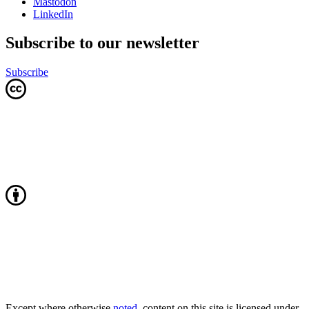
Mastodon
LinkedIn
Subscribe to our newsletter
Subscribe
Except where otherwise
noted
, content on this site is licensed under