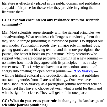
literature is effectively placed in the public domain and publishers
are paid a fair price for the service they provide in getting the
literature there.
CC: Have you encountered any resistance from the scientific
community?
ME: Most scientists agree strongly with the general principles we
are advocating. What remains a challenge is convincing them that
they should forego publishing in established journals to support our
new model. Publication records play a major role in landing jobs,
getting grants, and achieving tenure, and the more prestigious the
journal, the better it looks on your resumé. Many scientists who
support what we are doing perceive publishing in a new journal —
no matter how much they agree with its principles — as a risky
career move. This is why we have put a tremendous amount of
energy into creating an open access journal —
PLoS Biology
—
with the highest editorial and production standards that publishes
outstanding works from all areas of biology. Once we have
established
PLoS Biology
as a prestigious journal scientists will no
longer feel they have to choose between what is right for them and
what is right for science. They will get both in one place.
CC: What do you see as your role in changing the landscape of
scientific journal publishing?