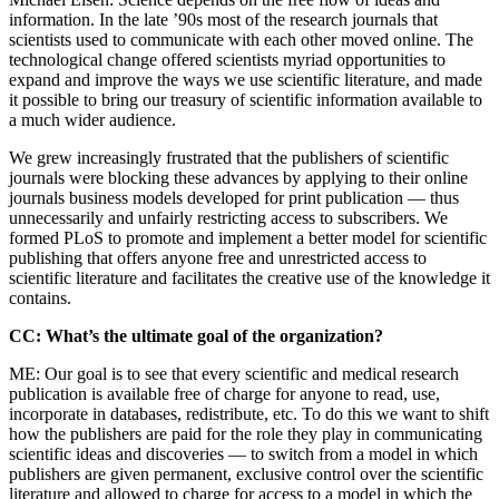
information. In the late ’90s most of the research journals that
scientists used to communicate with each other moved online. The
technological change offered scientists myriad opportunities to
expand and improve the ways we use scientific literature, and made
it possible to bring our treasury of scientific information available to
a much wider audience.
We grew increasingly frustrated that the publishers of scientific
journals were blocking these advances by applying to their online
journals business models developed for print publication — thus
unnecessarily and unfairly restricting access to subscribers. We
formed PLoS to promote and implement a better model for scientific
publishing that offers anyone free and unrestricted access to
scientific literature and facilitates the creative use of the knowledge it
contains.
CC: What’s the ultimate goal of the organization?
ME: Our goal is to see that every scientific and medical research
publication is available free of charge for anyone to read, use,
incorporate in databases, redistribute, etc. To do this we want to shift
how the publishers are paid for the role they play in communicating
scientific ideas and discoveries — to switch from a model in which
publishers are given permanent, exclusive control over the scientific
literature and allowed to charge for access to a model in which the