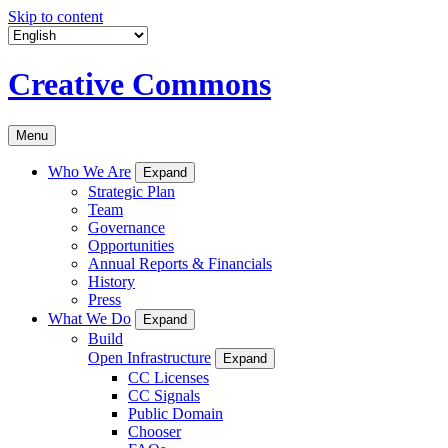
Skip to content
Creative Commons
Menu
Who We Are
Expand
Strategic Plan
Team
Governance
Opportunities
Annual Reports & Financials
History
Press
What We Do
Expand
Build
Open Infrastructure
Expand
CC Licenses
CC Signals
Public Domain
Chooser