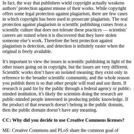
In fact, the way that publishers wield copyright actually weakens
authors’ protection against misuse of their works. While copyright
offers some legal protection against plagiarism, there are few cases
in which copyright has been used to prosecute plagiarists. The real
protection against plagiarism in scientific publishing comes from a
scientific culture that does not tolerate these practices — scientists’
careers are ruined when it is discovered that they have stolen
someone else’s work. Therefore the best protection against
plagiarism is detection, and detection is infinitely easier when the
original is freely available.
It’s important to view the issues in scientific publishing in light of the
other issues going on in copyright, but the issues are very different.
Scientific works don’t have an isolated meaning; they exist only in
reference to the broader scientific community, and the whole reason
you publish them is so that other people will read and use them. If
research is paid for by the public through a federal agency or public-
minded institution, it’s likely the scientists doing the research are
public-minded people interested in producing public knowledge. If
the product of that research doesn’t belong in the public domain,
then the public domain doesn’t have any meaning.
CC: Why did you decide to use Creative Commons licenses?
ME: Creative Commons and PLoS share the common goal of