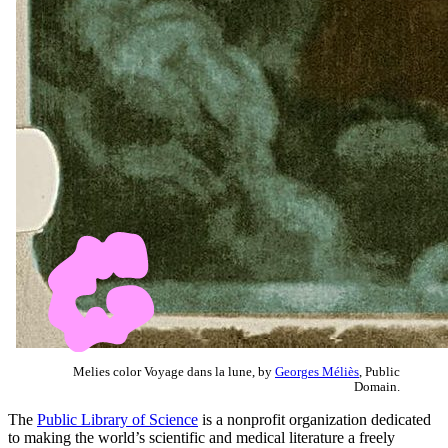
Melies color Voyage dans la lune, by
Georges Méliès
, Public
Domain.
The
Public Library of Science
is a nonprofit organization dedicated
to making the world’s scientific and medical literature a freely