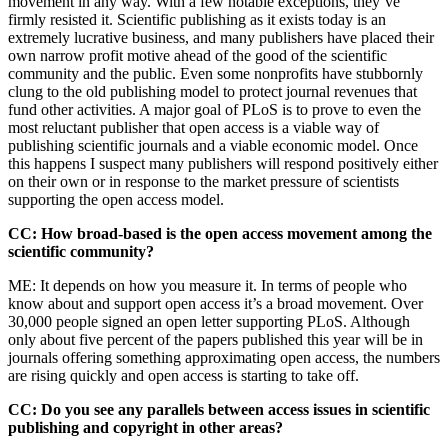
movement in any way. With a few notable exceptions, they’ve
firmly resisted it. Scientific publishing as it exists today is an
extremely lucrative business, and many publishers have placed their
own narrow profit motive ahead of the good of the scientific
community and the public. Even some nonprofits have stubbornly
clung to the old publishing model to protect journal revenues that
fund other activities. A major goal of PLoS is to prove to even the
most reluctant publisher that open access is a viable way of
publishing scientific journals and a viable economic model. Once
this happens I suspect many publishers will respond positively either
on their own or in response to the market pressure of scientists
supporting the open access model.
CC: How broad-based is the open access movement among the
scientific community?
ME: It depends on how you measure it. In terms of people who
know about and support open access it’s a broad movement. Over
30,000 people signed an open letter supporting PLoS. Although
only about five percent of the papers published this year will be in
journals offering something approximating open access, the numbers
are rising quickly and open access is starting to take off.
CC: Do you see any parallels between access issues in scientific
publishing and copyright in other areas?