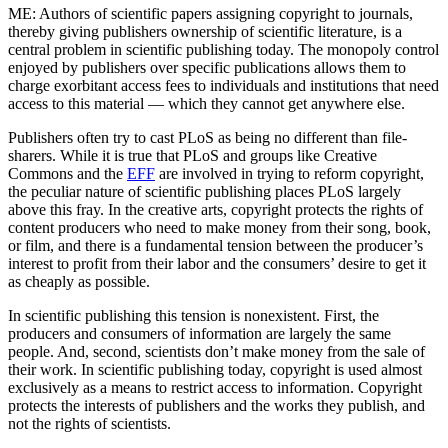
ME: Authors of scientific papers assigning copyright to journals,
thereby giving publishers ownership of scientific literature, is a
central problem in scientific publishing today. The monopoly control
enjoyed by publishers over specific publications allows them to
charge exorbitant access fees to individuals and institutions that need
access to this material — which they cannot get anywhere else.
Publishers often try to cast PLoS as being no different than file-
sharers. While it is true that PLoS and groups like Creative
Commons and the
EFF
are involved in trying to reform copyright,
the peculiar nature of scientific publishing places PLoS largely
above this fray. In the creative arts, copyright protects the rights of
content producers who need to make money from their song, book,
or film, and there is a fundamental tension between the producer’s
interest to profit from their labor and the consumers’ desire to get it
as cheaply as possible.
In scientific publishing this tension is nonexistent. First, the
producers and consumers of information are largely the same
people. And, second, scientists don’t make money from the sale of
their work. In scientific publishing today, copyright is used almost
exclusively as a means to restrict access to information. Copyright
protects the interests of publishers and the works they publish, and
not the rights of scientists.