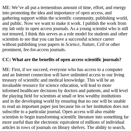
ME: We’ve all put a tremendous amount of time, effort, and energy
into promoting the idea and importance of open access, and
gathering support within the scientific community, publishing world,
and public. Now we want to make it work. I publish the work from
my lab only in open access journals. As a young scientist who is still
not tenured, I think this serves as a role model for students and other
scientists to see that you can have a successful science career
without publishing your papers in
Science
,
Nature
,
Cell
or other
prominent, fee-for-access journals.
CC: What are the benefits of open access scientific journals?
ME: First, if we succeed, everyone who has access to a computer
and an Internet connection will have unlimited access to our living
treasury of scientific and medical knowledge. This will be an
invaluable resource for science education, will lead to more
informed healthcare decisions by doctors and patients, and will level
the playing field for scientists at small or less wealthy institutions
and in the developing world by ensuring that no one will be unable
to read an important paper just because his or her institution does not
subscribe to a particular journal. Open access will also enable
scientists to begin transforming scientific literature into something far
more useful than the electronic equivalent of millions of individual
articles in rows of journals on library shelves. The ability to search,