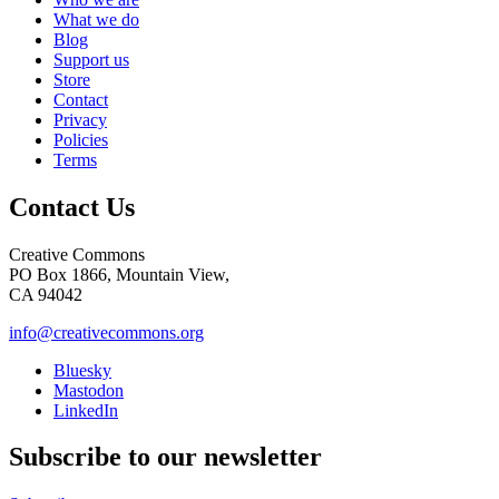
What we do
Blog
Support us
Store
Contact
Privacy
Policies
Terms
Contact Us
Creative Commons
PO Box 1866, Mountain View,
CA 94042
info@creativecommons.org
Bluesky
Mastodon
LinkedIn
Subscribe to our newsletter