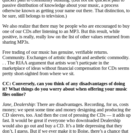
passive distribution of knowledge about your music, a process
otherwise known as getting your name out there. That distinction, to
be sure, still belongs to television.)
We also realize that there may be people who are encouraged to buy
one of our CDs after listening to an MP3. But this result, while
positive, is really, really low on the list of other values returned from
sharing MP3s.
Free trading of our music has genuine, verifiable returns.
Community. Exchanges of artistic thought and aesthetic commodity.
. . The RIAA argument that artists won’t particpate in the
marketplace of ideas without financial compensation for CDs seems
pretty short-sighted from where we sit.
CC: Conversely, can you think of any disadvantages of doing
it? What things do you worry about when offering your music
files online?
Jane, Dealership
: There are disadvantages. Recording, for us, costs
money; we spent some time and money designing and producing the
CD sleeves, too. And then the cost of pressing the CDs — it adds up
fast. It would be great if everyone who downloaded Dealership
would also go out and buy a CD. It’s a little depressing that they
don’t, I guess. But if we ever make it to Boise, there’s a chance that