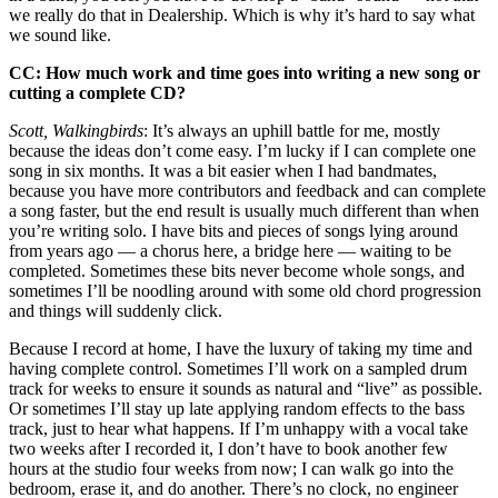
we really do that in Dealership. Which is why it’s hard to say what
we sound like.
CC: How much work and time goes into writing a new song or
cutting a complete CD?
Scott, Walkingbirds
: It’s always an uphill battle for me, mostly
because the ideas don’t come easy. I’m lucky if I can complete one
song in six months. It was a bit easier when I had bandmates,
because you have more contributors and feedback and can complete
a song faster, but the end result is usually much different than when
you’re writing solo. I have bits and pieces of songs lying around
from years ago — a chorus here, a bridge here — waiting to be
completed. Sometimes these bits never become whole songs, and
sometimes I’ll be noodling around with some old chord progression
and things will suddenly click.
Because I record at home, I have the luxury of taking my time and
having complete control. Sometimes I’ll work on a sampled drum
track for weeks to ensure it sounds as natural and “live” as possible.
Or sometimes I’ll stay up late applying random effects to the bass
track, just to hear what happens. If I’m unhappy with a vocal take
two weeks after I recorded it, I don’t have to book another few
hours at the studio four weeks from now; I can walk go into the
bedroom, erase it, and do another. There’s no clock, no engineer