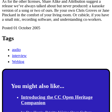
As for the other licenses, Share Alike and Attribution suggest a
release we’ve always talked about but never produced: a karaoke
version of a song or two of ours. Be your own Chris Groves or Jane
Pinckard in the comfort of your living room. Or cubicle, if you have
a small mic, recording software, and understanding co-workers.
Posted 01 October 2005
Tags
audio
interview
Weblog
You might also like...
Introducing the CC Open Heritage
Companion