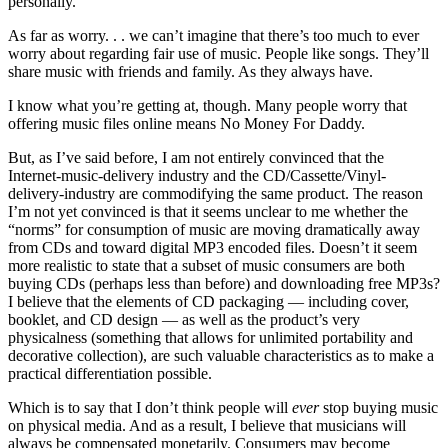
personally.
As far as worry. . . we can’t imagine that there’s too much to ever
worry about regarding fair use of music. People like songs. They’ll
share music with friends and family. As they always have.
I know what you’re getting at, though. Many people worry that
offering music files online means No Money For Daddy.
But, as I’ve said before, I am not entirely convinced that the
Internet-music-delivery industry and the CD/Cassette/Vinyl-
delivery-industry are commodifying the same product. The reason
I’m not yet convinced is that it seems unclear to me whether the
“norms” for consumption of music are moving dramatically away
from CDs and toward digital MP3 encoded files. Doesn’t it seem
more realistic to state that a subset of music consumers are both
buying CDs (perhaps less than before) and downloading free MP3s?
I believe that the elements of CD packaging — including cover,
booklet, and CD design — as well as the product’s very
physicalness (something that allows for unlimited portability and
decorative collection), are such valuable characteristics as to make a
practical differentiation possible.
Which is to say that I don’t think people will
ever
stop buying music
on physical media. And as a result, I believe that musicians will
always be compensated monetarily. Consumers may become