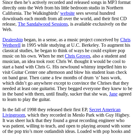
Since then he’s actively recorded and released songs in MP3 format
directly onto the Web from his little bedroom studio in Northern
California. The Walkingbirds’
website
sees several hundred
downloads each month from all over the world, and their first CD
release,
The Sandalwood Sessions
, is available exclusively on the
Web.
Dealership
began, in a sense, as a music project conceived by
Chris
Wetherell
in 1995 while studying at U.C. Berkeley. To augment his
classical studies, he began to think of ways he could explore pop
music on his own. When he met
Chris Groves
, also a student and
musician, an idea took root: Chris W. thought it would be cool to
start a band with Chris G. His newfound whimsy impelled him to
visit Guitar Center one afternoon and blow his student loan check
on band gear. Then came a few months of drum ‘n’ bass work,
which didn’t go anywhere except to convince the Chrises that they
needed at least one guitarist. They begged everyone they knew to be
in the band with them, until finally, sucker that she was,
Jane
agreed
to learn to play the guitar.
In the fall of 1998 they released their first EP,
Secret American
Livingroom
, which they recorded in Menlo Park with Guy Higbey.
It was sheer luck that they found a great recording engineer who
was patient, willing to teach, and open to playing around with some
of the pop trio’s more outlandish ideas. Loaded with pop hooks and