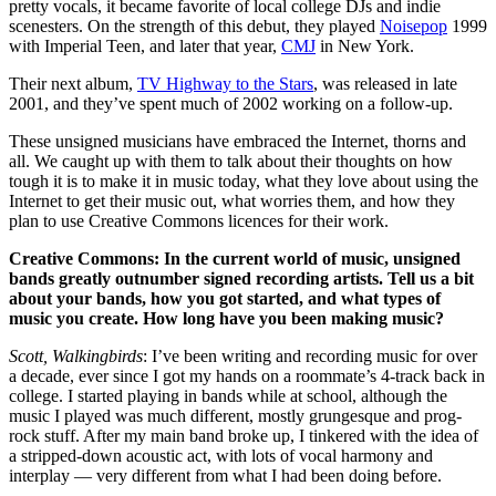
pretty vocals, it became favorite of local college DJs and indie
scenesters. On the strength of this debut, they played
Noisepop
1999
with Imperial Teen, and later that year,
CMJ
in New York.
Their next album,
TV Highway to the Stars
, was released in late
2001, and they’ve spent much of 2002 working on a follow-up.
These unsigned musicians have embraced the Internet, thorns and
all. We caught up with them to talk about their thoughts on how
tough it is to make it in music today, what they love about using the
Internet to get their music out, what worries them, and how they
plan to use Creative Commons licences for their work.
Creative Commons: In the current world of music, unsigned
bands greatly outnumber signed recording artists. Tell us a bit
about your bands, how you got started, and what types of
music you create. How long have you been making music?
Scott, Walkingbirds
: I’ve been writing and recording music for over
a decade, ever since I got my hands on a roommate’s 4-track back in
college. I started playing in bands while at school, although the
music I played was much different, mostly grungesque and prog-
rock stuff. After my main band broke up, I tinkered with the idea of
a stripped-down acoustic act, with lots of vocal harmony and
interplay — very different from what I had been doing before.