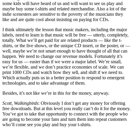
some kids will have heard of us and will want to see us play and
maybe buy some t-shirts and related merchandise. Also a lot of the
indie scenesters are sensitive to the poverty of the musicians they
like and are quite cool about insisting on paying for CDs.
I think ultimately the lesson that music makers, including the major
labels, need to learn is that music will be free — utterly, completely,
totally. What we’ll get paid for are related products — like the t-
shirts, or the live shows, or the unique CD insert, or the poster, or —
well, maybe we’re not smart enough to have thought of all that can
happen. We need to change our revenue models. Fortunately it’s
easy for us — easier than if we were a major label. We’re small,
we’re flexible, and we don’t practice economies of scale. We can
print 1000 CDs and watch how they sell, and shift if we need to.
Which actually puts us in a better position to respond to emergent
technologies, and to take advantage of them.
Besides, it’s not like we’re in this for the money, anyway.
Scott, Walkingbirds
: Obviously I don’t get any money for offering
free downloads. But at this level you really can’t do it for the money.
You’ve got to take that opportunity to connect with the people who
are going to become your fans and turn them into repeat customers
who’ll come see you play and buy your t-shirts.