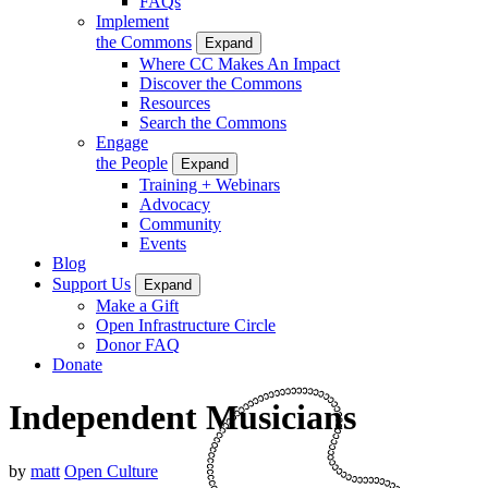
FAQs
Implement
the Commons
Expand
Where CC Makes An Impact
Discover the Commons
Resources
Search the Commons
Engage
the People
Expand
Training + Webinars
Advocacy
Community
Events
Blog
Support Us
Expand
Make a Gift
Open Infrastructure Circle
Donor FAQ
Donate
Independent Musicians
by
matt
Open Culture