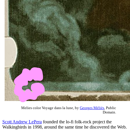
Melies color Voyage dans la lune, by
Georges Méliès
, Public
Domain.
Scott Andrew LePera
founded the lo-fi folk-rock project the
Walkingbirds in 1998, around the same time he discovered the Web.