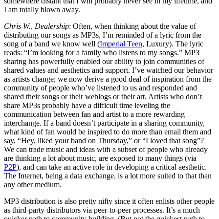
somewhere distant that I will probably never see in my lifetime, and
I am totally blown away.
Chris W., Dealership
: Often, when thinking about the value of
distributing our songs as MP3s, I’m reminded of a lyric from the
song of a band we know well (
Imperial Teen
, Luxury). The lyric
reads: “I’m looking for a family who listens to my songs.” MP3
sharing has powerfully enabled our ability to join communities of
shared values and aesthetics and support. I’ve watched our behavior
as artists change; we now derive a good deal of inspiration from the
community of people who’ve listened to us and responded and
shared their songs or their weblogs or their art. Artists who don’t
share MP3s probably have a difficult time leveling the
communication between fan and artist to a more rewarding
interchange. If a band doesn’t participate in a sharing community,
what kind of fan would be inspired to do more than email them and
say, “Hey, liked your band on Thursday,” or “I loved that song”?
We can trade music and ideas with a subset of people who already
are thinking a lot about music, are exposed to many things (via
P2P
), and can take an active role in developing a critical aesthetic.
The Internet, being a data exchange, is a lot more suited to that than
any other medium.
MP3 distribution is also pretty nifty since it often enlists other people
as third-party distributors via peer-to-peer processes. It’s a much
quicker path to community building. (But not the quickest path to