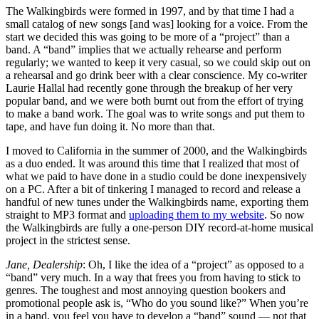
The Walkingbirds were formed in 1997, and by that time I had a
small catalog of new songs [and was] looking for a voice. From the
start we decided this was going to be more of a “project” than a
band. A “band” implies that we actually rehearse and perform
regularly; we wanted to keep it very casual, so we could skip out on
a rehearsal and go drink beer with a clear conscience. My co-writer
Laurie Hallal had recently gone through the breakup of her very
popular band, and we were both burnt out from the effort of trying
to make a band work. The goal was to write songs and put them to
tape, and have fun doing it. No more than that.
I moved to California in the summer of 2000, and the Walkingbirds
as a duo ended. It was around this time that I realized that most of
what we paid to have done in a studio could be done inexpensively
on a PC. After a bit of tinkering I managed to record and release a
handful of new tunes under the Walkingbirds name, exporting them
straight to MP3 format and
uploading them to my website
. So now
the Walkingbirds are fully a one-person DIY record-at-home musical
project in the strictest sense.
Jane, Dealership
: Oh, I like the idea of a “project” as opposed to a
“band” very much. In a way that frees you from having to stick to
genres. The toughest and most annoying question bookers and
promotional people ask is, “Who do you sound like?” When you’re
in a band, you feel you have to develop a “band” sound — not that