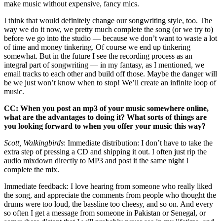
make music without expensive, fancy mics.
I think that would definitely change our songwriting style, too. The
way we do it now, we pretty much complete the song (or we try to)
before we go into the studio — because we don’t want to waste a lot
of time and money tinkering. Of course we end up tinkering
somewhat. But in the future I see the recording process as an
integral part of songwriting — in my fantasy, as I mentioned, we
email tracks to each other and build off those. Maybe the danger will
be we just won’t know when to stop! We’ll create an infinite loop of
music.
CC: When you post an mp3 of your music somewhere online,
what are the advantages to doing it? What sorts of things are
you looking forward to when you offer your music this way?
Scott, Walkingbirds
: Immediate distribution: I don’t have to take the
extra step of pressing a CD and shipping it out. I often just rip the
audio mixdown directly to MP3 and post it the same night I
complete the mix.
Immediate feedback: I love hearing from someone who really liked
the song, and appreciate the comments from people who thought the
drums were too loud, the bassline too cheesy, and so on. And every
so often I get a message from someone in Pakistan or Senegal, or