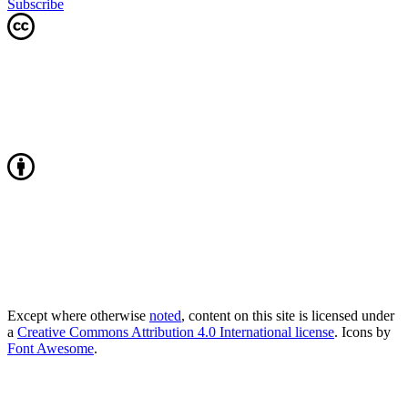
Subscribe
Except where otherwise
noted
, content on this site is licensed under
a
Creative Commons Attribution 4.0 International license
. Icons by
Font Awesome
.