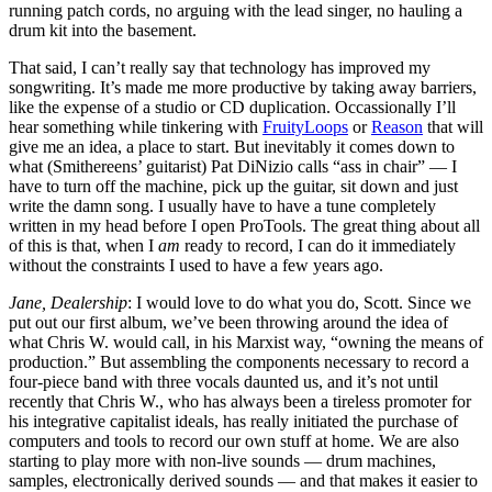
running patch cords, no arguing with the lead singer, no hauling a
drum kit into the basement.
That said, I can’t really say that technology has improved my
songwriting. It’s made me more productive by taking away barriers,
like the expense of a studio or CD duplication. Occassionally I’ll
hear something while tinkering with
FruityLoops
or
Reason
that will
give me an idea, a place to start. But inevitably it comes down to
what (Smithereens’ guitarist) Pat DiNizio calls “ass in chair” — I
have to turn off the machine, pick up the guitar, sit down and just
write the damn song. I usually have to have a tune completely
written in my head before I open ProTools. The great thing about all
of this is that, when I
am
ready to record, I can do it immediately
without the constraints I used to have a few years ago.
Jane, Dealership
: I would love to do what you do, Scott. Since we
put out our first album, we’ve been throwing around the idea of
what Chris W. would call, in his Marxist way, “owning the means of
production.” But assembling the components necessary to record a
four-piece band with three vocals daunted us, and it’s not until
recently that Chris W., who has always been a tireless promoter for
his integrative capitalist ideals, has really initiated the purchase of
computers and tools to record our own stuff at home. We are also
starting to play more with non-live sounds — drum machines,
samples, electronically derived sounds — and that makes it easier to