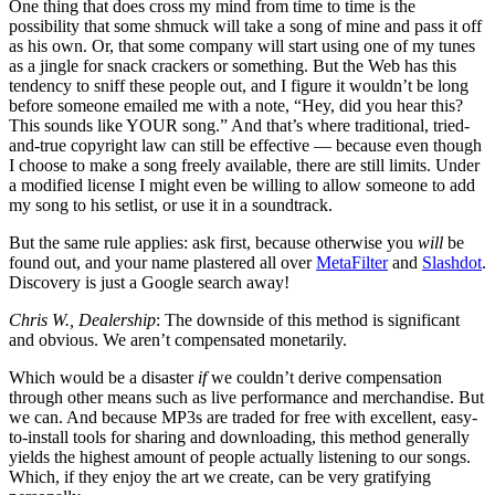
One thing that does cross my mind from time to time is the
possibility that some shmuck will take a song of mine and pass it off
as his own. Or, that some company will start using one of my tunes
as a jingle for snack crackers or something. But the Web has this
tendency to sniff these people out, and I figure it wouldn’t be long
before someone emailed me with a note, “Hey, did you hear this?
This sounds like YOUR song.” And that’s where traditional, tried-
and-true copyright law can still be effective — because even though
I choose to make a song freely available, there are still limits. Under
a modified license I might even be willing to allow someone to add
my song to his setlist, or use it in a soundtrack.
But the same rule applies: ask first, because otherwise you
will
be
found out, and your name plastered all over
MetaFilter
and
Slashdot
.
Discovery is just a Google search away!
Chris W., Dealership
: The downside of this method is significant
and obvious. We aren’t compensated monetarily.
Which would be a disaster
if
we couldn’t derive compensation
through other means such as live performance and merchandise. But
we can. And because MP3s are traded for free with excellent, easy-
to-install tools for sharing and downloading, this method generally
yields the highest amount of people actually listening to our songs.
Which, if they enjoy the art we create, can be very gratifying