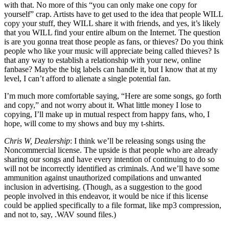
with that. No more of this “you can only make one copy for
yourself” crap. Artists have to get used to the idea that people WILL
copy your stuff, they WILL share it with friends, and yes, it’s likely
that you WILL find your entire album on the Internet. The question
is are you gonna treat those people as fans, or thieves? Do you think
people who like your music will appreciate being called thieves? Is
that any way to establish a relationship with your new, online
fanbase? Maybe the big labels can handle it, but I know that at my
level, I can’t afford to alienate a single potential fan.
I’m much more comfortable saying, “Here are some songs, go forth
and copy,” and not worry about it. What little money I lose to
copying, I’ll make up in mutual respect from happy fans, who, I
hope, will come to my shows and buy my t-shirts.
Chris W, Dealership
: I think we’ll be releasing songs using the
Noncommercial license. The upside is that people who are already
sharing our songs and have every intention of continuing to do so
will not be incorrectly identified as criminals. And we’ll have some
ammunition against unauthorized compilations and unwanted
inclusion in advertising. (Though, as a suggestion to the good
people involved in this endeavor, it would be nice if this license
could be applied specifically to a file format, like mp3 compression,
and not to, say, .WAV sound files.)