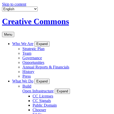
Skip to content
Creative Commons
Menu
Who We Are
Expand
Strategic Plan
Team
Governance
Opportunities
Annual Reports & Financials
History
Press
What We Do
Expand
Build
Open Infrastructure
Expand
CC Licenses
CC Signals
Public Domain
Chooser