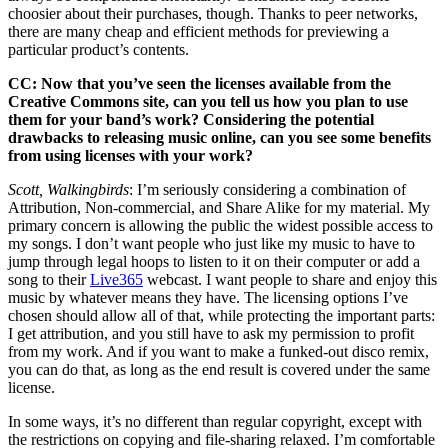
choosier about their purchases, though. Thanks to peer networks,
there are many cheap and efficient methods for previewing a
particular product’s contents.
CC: Now that you’ve seen the licenses available from the
Creative Commons site, can you tell us how you plan to use
them for your band’s work? Considering the potential
drawbacks to releasing music online, can you see some benefits
from using licenses with your work?
Scott, Walkingbirds
: I’m seriously considering a combination of
Attribution, Non-commercial, and Share Alike for my material. My
primary concern is allowing the public the widest possible access to
my songs. I don’t want people who just like my music to have to
jump through legal hoops to listen to it on their computer or add a
song to their
Live365
webcast. I want people to share and enjoy this
music by whatever means they have. The licensing options I’ve
chosen should allow all of that, while protecting the important parts:
I get attribution, and you still have to ask my permission to profit
from my work. And if you want to make a funked-out disco remix,
you can do that, as long as the end result is covered under the same
license.
In some ways, it’s no different than regular copyright, except with
the restrictions on copying and file-sharing relaxed. I’m comfortable