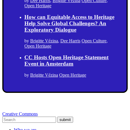
by
Dee Harris
,
Brigitte Vézina
Open Culture
,
Open Heritage
How can Equitable Access to Heritage
Help Solve Global Challenges? An
Exploratory Dialogue
by
Brigitte Vézina
,
Dee Harris
Open Culture
,
Open Heritage
CC Hosts Open Heritage Statement
Event in Amsterdam
by
Brigitte Vézina
Open Heritage
Creative Commons
submit
Who we are