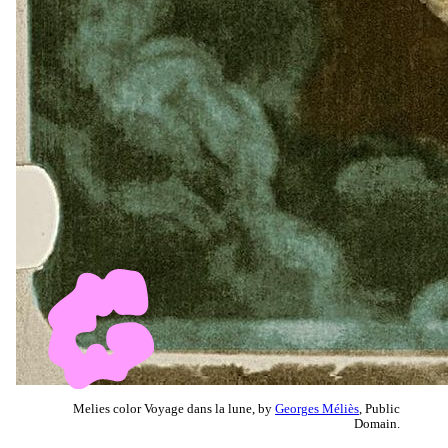
Melies color Voyage dans la lune, by
Georges Méliès
, Public
Domain.