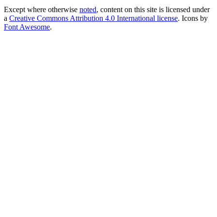
Except where otherwise
noted
, content on this site is licensed under
a
Creative Commons Attribution 4.0 International license
. Icons by
Font Awesome
.