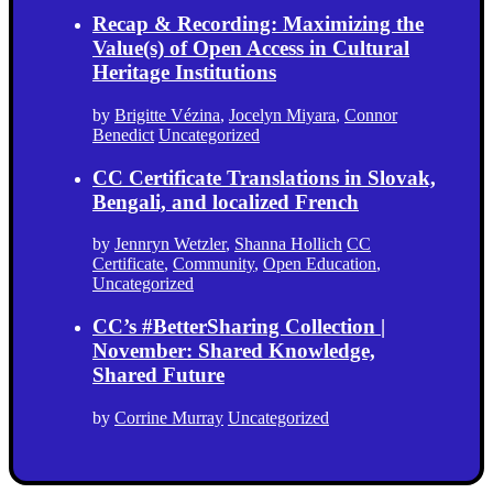
Recap & Recording: Maximizing the
Value(s) of Open Access in Cultural
Heritage Institutions
by
Brigitte Vézina
,
Jocelyn Miyara
,
Connor
Benedict
Uncategorized
CC Certificate Translations in Slovak,
Bengali, and localized French
by
Jennryn Wetzler
,
Shanna Hollich
CC
Certificate
,
Community
,
Open Education
,
Uncategorized
CC’s #BetterSharing Collection |
November: Shared Knowledge,
Shared Future
by
Corrine Murray
Uncategorized