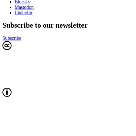
Bluesky
Mastodon
LinkedIn
Subscribe to our newsletter
Subscribe