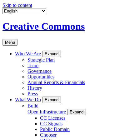
Skip to content
Creative Commons
Menu
Who We Are
Expand
Strategic Plan
Team
Governance
Opportunities
Annual Reports & Financials
History
Press
What We Do
Expand
Build
Open Infrastructure
Expand
CC Licenses
CC Signals
Public Domain
Chooser