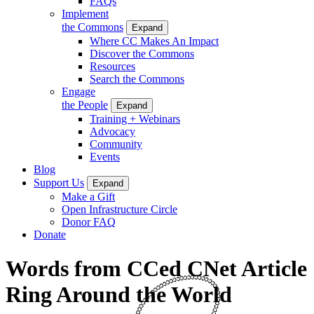
FAQs
Implement
the Commons
Expand
Where CC Makes An Impact
Discover the Commons
Resources
Search the Commons
Engage
the People
Expand
Training + Webinars
Advocacy
Community
Events
Blog
Support Us
Expand
Make a Gift
Open Infrastructure Circle
Donor FAQ
Donate
Words from CCed CNet Article
Ring Around the World