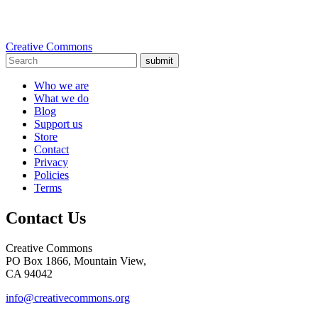
Creative Commons
submit
Who we are
What we do
Blog
Support us
Store
Contact
Privacy
Policies
Terms
Contact Us
Creative Commons
PO Box 1866, Mountain View,
CA 94042
info@creativecommons.org