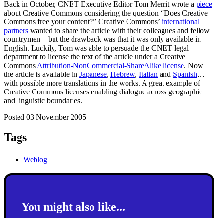
Back in October, CNET Executive Editor Tom Merrit wrote a
piece
about Creative Commons considering the question “Does Creative
Commons free your content?” Creative Commons’
international
partners
wanted to share the article with their colleagues and fellow
countrymen – but the drawback was that it was only available in
English. Luckily, Tom was able to persuade the CNET legal
department to license the text of the article under a Creative
Commons
Attribution-NonCommercial-ShareAlike license
. Now
the article is available in
Japanese
,
Hebrew
,
Italian
and
Spanish
…
with possible more translations in the works. A great example of
Creative Commons licenses enabling dialogue across geographic
and linguistic boundaries.
Posted 03 November 2005
Tags
Weblog
You might also like...