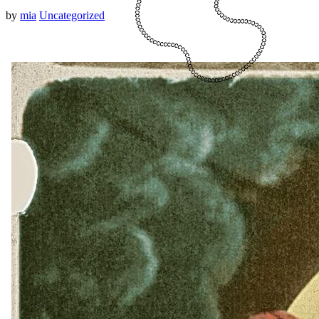
by
mia
Uncategorized