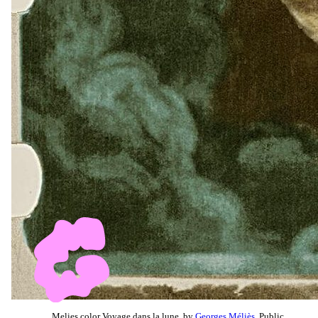
Melies color Voyage dans la lune, by
Georges Méliès
, Public