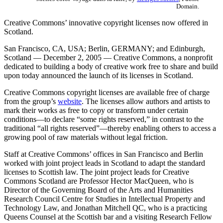
Domain.
Creative Commons’ innovative copyright licenses now offered in
Scotland.
San Francisco, CA, USA; Berlin, GERMANY; and Edinburgh,
Scotland — December 2, 2005 — Creative Commons, a nonprofit
dedicated to building a body of creative work free to share and build
upon today announced the launch of its licenses in Scotland.
Creative Commons copyright licenses are available free of charge
from the group’s
website
. The licenses allow authors and artists to
mark their works as free to copy or transform under certain
conditions—to declare “some rights reserved,” in contrast to the
traditional “all rights reserved”—thereby enabling others to access a
growing pool of raw materials without legal friction.
Staff at Creative Commons’ offices in San Francisco and Berlin
worked with joint project leads in Scotland to adapt the standard
licenses to Scottish law. The joint project leads for Creative
Commons Scotland are Professor Hector MacQueen, who is
Director of the Governing Board of the Arts and Humanities
Research Council Centre for Studies in Intellectual Property and
Technology Law, and Jonathan Mitchell QC, who is a practicing
Queens Counsel at the Scottish bar and a visiting Research Fellow