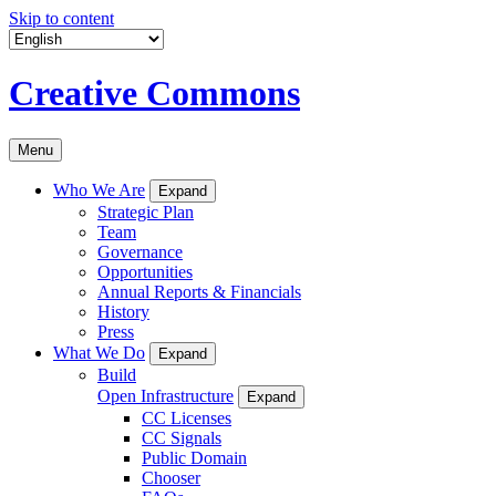
Skip to content
Creative Commons
Menu
Who We Are
Expand
Strategic Plan
Team
Governance
Opportunities
Annual Reports & Financials
History
Press
What We Do
Expand
Build
Open Infrastructure
Expand
CC Licenses
CC Signals
Public Domain
Chooser