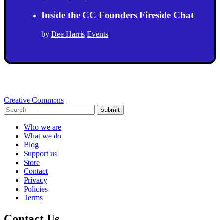
Inside the CC Founders Fireside Chat
by
Dee Harris
Events
Creative Commons
submit
Who we are
What we do
Blog
Support us
Store
Contact
Privacy
Policies
Terms
Contact Us