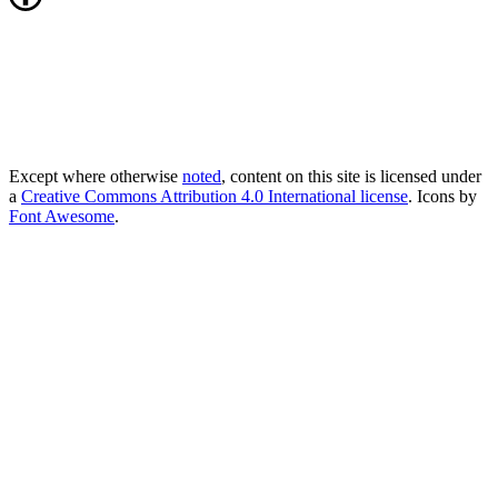
Except where otherwise
noted
, content on this site is licensed under
a
Creative Commons Attribution 4.0 International license
. Icons by
Font Awesome
.