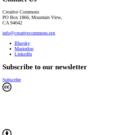
Creative Commons
PO Box 1866, Mountain View,
CA 94042
info@creativecommons.org
Bluesky
Mastodon
LinkedIn
Subscribe to our newsletter
Subscribe