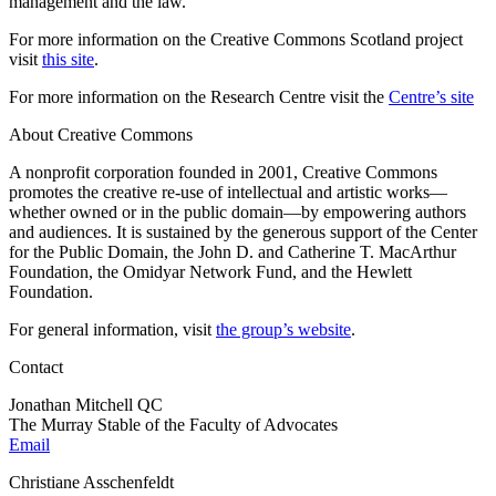
management and the law.
For more information on the Creative Commons Scotland project
visit
this site
.
For more information on the Research Centre visit the
Centre’s site
About Creative Commons
A nonprofit corporation founded in 2001, Creative Commons
promotes the creative re-use of intellectual and artistic works—
whether owned or in the public domain—by empowering authors
and audiences. It is sustained by the generous support of the Center
for the Public Domain, the John D. and Catherine T. MacArthur
Foundation, the Omidyar Network Fund, and the Hewlett
Foundation.
For general information, visit
the group’s website
.
Contact
Jonathan Mitchell QC
The Murray Stable of the Faculty of Advocates
Email
Christiane Asschenfeldt