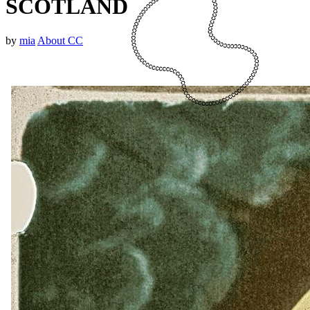
SCOTLAND
by
mia
About CC