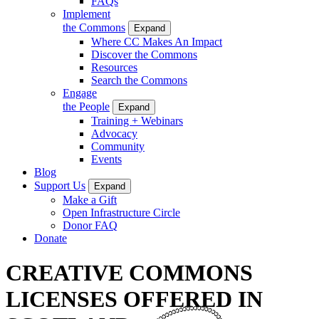
FAQs
Implement
the Commons
Expand
Where CC Makes An Impact
Discover the Commons
Resources
Search the Commons
Engage
the People
Expand
Training + Webinars
Advocacy
Community
Events
Blog
Support Us
Expand
Make a Gift
Open Infrastructure Circle
Donor FAQ
Donate
CREATIVE COMMONS
LICENSES OFFERED IN