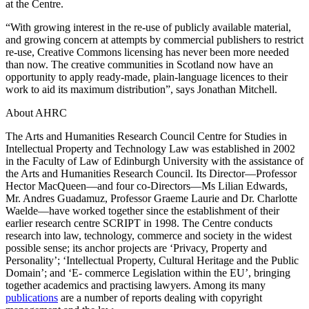
at the Centre.
“With growing interest in the re-use of publicly available material,
and growing concern at attempts by commercial publishers to restrict
re-use, Creative Commons licensing has never been more needed
than now. The creative communities in Scotland now have an
opportunity to apply ready-made, plain-language licences to their
work to aid its maximum distribution”, says Jonathan Mitchell.
About AHRC
The Arts and Humanities Research Council Centre for Studies in
Intellectual Property and Technology Law was established in 2002
in the Faculty of Law of Edinburgh University with the assistance of
the Arts and Humanities Research Council. Its Director—Professor
Hector MacQueen—and four co-Directors—Ms Lilian Edwards,
Mr. Andres Guadamuz, Professor Graeme Laurie and Dr. Charlotte
Waelde—have worked together since the establishment of their
earlier research centre SCRIPT in 1998. The Centre conducts
research into law, technology, commerce and society in the widest
possible sense; its anchor projects are ‘Privacy, Property and
Personality’; ‘Intellectual Property, Cultural Heritage and the Public
Domain’; and ‘E- commerce Legislation within the EU’, bringing
together academics and practising lawyers. Among its many
publications
are a number of reports dealing with copyright