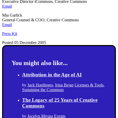
Executive Director iCommons, Creative Commons
Email
Mia Garlick
General Counsel & COO, Creative Commons
Email
Press Kit
Posted 05 December 2005
You might also like...
Attribution in the Age of AI
by
Jack Hardinges
,
Irina Bejan
Licenses & Tools
,
Sustaining the Commons
The Legacy of 25 Years of Creative
Commons
by
Jocelyn Miyara
Events