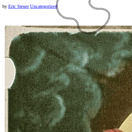
by
Eric Steuer
Uncategorized