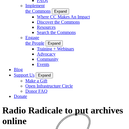
FAQs
Implement
the Commons
Expand
Where CC Makes An Impact
Discover the Commons
Resources
Search the Commons
Engage
the People
Expand
Training + Webinars
Advocacy
Community
Events
Blog
Support Us
Expand
Make a Gift
Open Infrastructure Circle
Donor FAQ
Donate
Radio Radicale to put archives
online