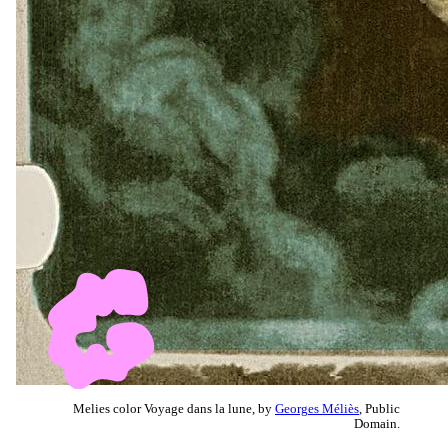
Melies color Voyage dans la lune, by
Georges Méliès
, Public
Domain.