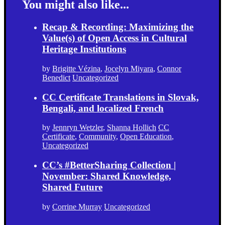
You might also like...
Recap & Recording: Maximizing the
Value(s) of Open Access in Cultural
Heritage Institutions
by
Brigitte Vézina
,
Jocelyn Miyara
,
Connor
Benedict
Uncategorized
CC Certificate Translations in Slovak,
Bengali, and localized French
by
Jennryn Wetzler
,
Shanna Hollich
CC
Certificate
,
Community
,
Open Education
,
Uncategorized
CC’s #BetterSharing Collection |
November: Shared Knowledge,
Shared Future
by
Corrine Murray
Uncategorized