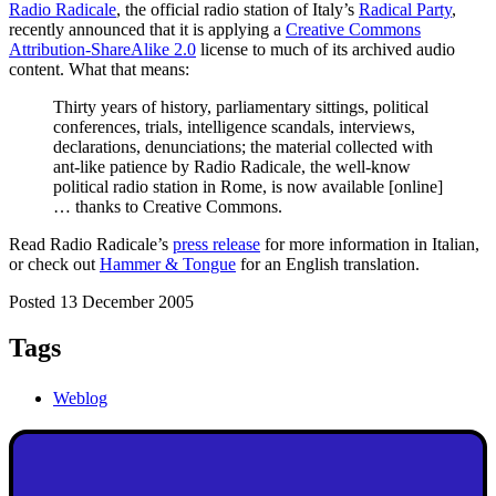
Radio Radicale
, the official radio station of Italy’s
Radical Party
,
recently announced that it is applying a
Creative Commons
Attribution-ShareAlike 2.0
license to much of its archived audio
content. What that means:
Thirty years of history, parliamentary sittings, political
conferences, trials, intelligence scandals, interviews,
declarations, denunciations; the material collected with
ant-like patience by Radio Radicale, the well-know
political radio station in Rome, is now available [online]
… thanks to Creative Commons.
Read Radio Radicale’s
press release
for more information in Italian,
or check out
Hammer & Tongue
for an English translation.
Posted 13 December 2005
Tags
Weblog