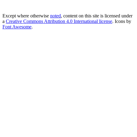
Except where otherwise
noted
, content on this site is licensed under
a
Creative Commons Attribution 4.0 International license
. Icons by
Font Awesome
.