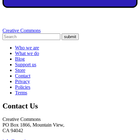
Creative Commons
submit
Who we are
What we do
Blog
Support us
Store
Contact
Privacy
Policies
Terms
Contact Us
Creative Commons
PO Box 1866, Mountain View,
CA 94042