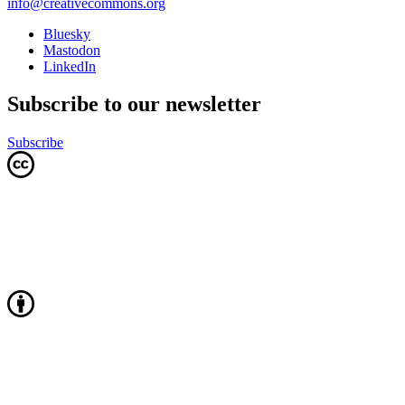
info@creativecommons.org
Bluesky
Mastodon
LinkedIn
Subscribe to our newsletter
Subscribe