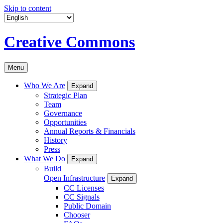
Skip to content
Creative Commons
Menu
Who We Are
Expand
Strategic Plan
Team
Governance
Opportunities
Annual Reports & Financials
History
Press
What We Do
Expand
Build
Open Infrastructure
Expand
CC Licenses
CC Signals
Public Domain
Chooser