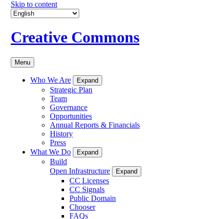
Skip to content
Creative Commons
Menu
Who We Are
Expand
Strategic Plan
Team
Governance
Opportunities
Annual Reports & Financials
History
Press
What We Do
Expand
Build
Open Infrastructure
Expand
CC Licenses
CC Signals
Public Domain
Chooser
FAQs