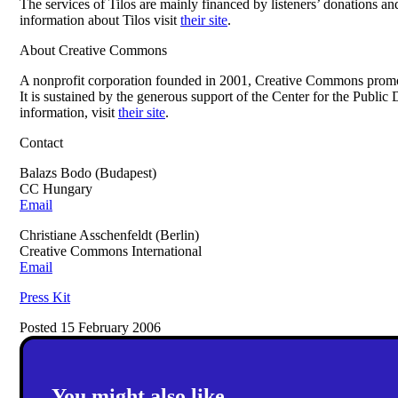
The services of Tilos are mainly financed by listeners’ donations 
information about Tilos visit
their site
.
About Creative Commons
A nonprofit corporation founded in 2001, Creative Commons promot
It is sustained by the generous support of the Center for the Pub
information, visit
their site
.
Contact
Balazs Bodo (Budapest)
CC Hungary
Email
Christiane Asschenfeldt (Berlin)
Creative Commons International
Email
Press Kit
Posted 15 February 2006
You might also like...