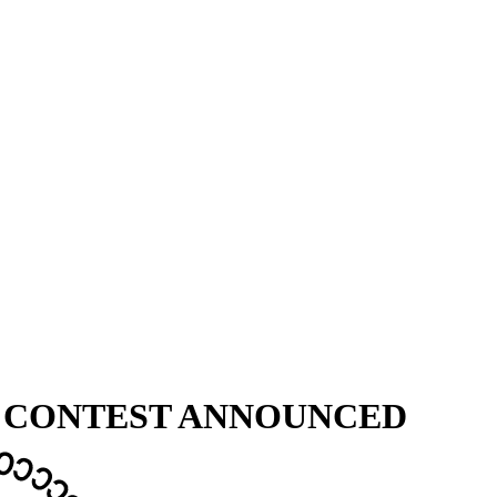
X CONTEST ANNOUNCED