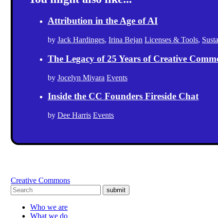
Attribution in the Age of AI
by
Jack Hardinges
,
Irina Bejan
Licenses & Tools
,
Sust
The Legacy of 25 Years of Creative Comm
by
Jocelyn Miyara
Events
Inside the CC Founders Fireside Chat
by
Dee Harris
Events
Creative Commons
submit
Who we are
What we do