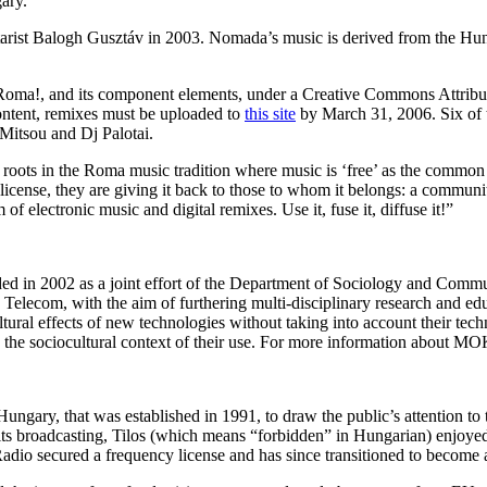
ary.
ist Balogh Gusztáv in 2003. Nomada’s music is derived from the Hung
Roma!, and its component elements, under a Creative Commons Attrib
content, remixes must be uploaded to
this site
by March 31, 2006. Six of t
Mitsou and Dj Palotai.
roots in the Roma music tradition where music is ‘free’ as the commo
C license, they are giving it back to those to whom it belongs: a communi
f electronic music and digital remixes. Use it, fuse it, diffuse it!”
in 2002 as a joint effort of the Department of Sociology and Commu
lecom, with the aim of furthering multi-disciplinary research and ed
ltural effects of new technologies without taking into account their tech
 the sociocultural context of their use. For more information about MO
ungary, that was established in 1991, to draw the public’s attention to 
ts broadcasting, Tilos (which means “forbidden” in Hungarian) enjoyed w
io secured a frequency license and has since transitioned to become a k