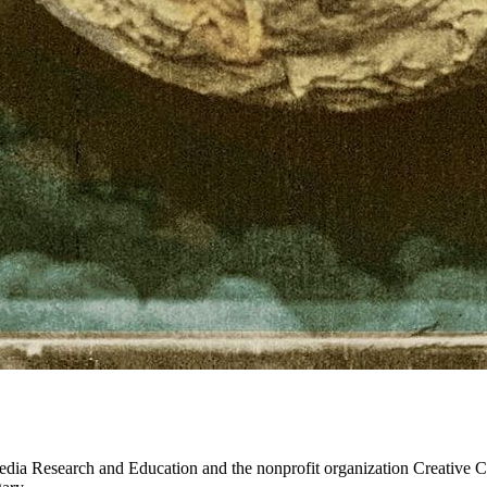
dia Research and Education and the nonprofit organization Creative