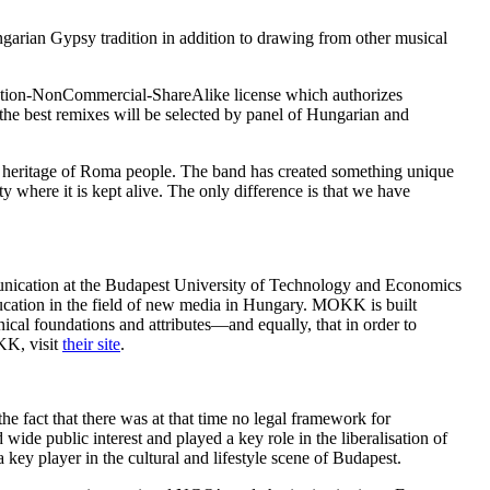
arian Gypsy tradition in addition to drawing from other musical
ution-NonCommercial-ShareAlike license which authorizes
he best remixes will be selected by panel of Hungarian and
n heritage of Roma people. The band has created something unique
ty where it is kept alive. The only difference is that we have
nication at the Budapest University of Technology and Economics
ucation in the field of new media in Hungary. MOKK is built
nical foundations and attributes—and equally, that in order to
KK, visit
their site
.
the fact that there was at that time no legal framework for
ide public interest and played a key role in the liberalisation of
ey player in the cultural and lifestyle scene of Budapest.