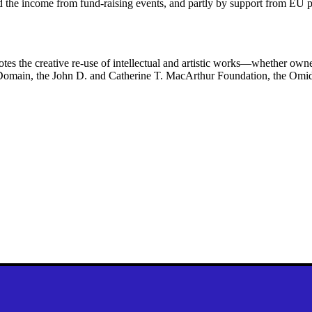
and the income from fund-raising events, and partly by support from EU 
es the creative re-use of intellectual and artistic works—whether ow
lic Domain, the John D. and Catherine T. MacArthur Foundation, the Om