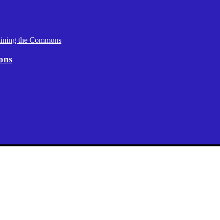
aining the Commons
ons