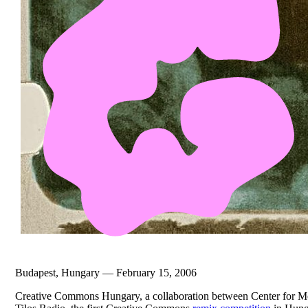
Budapest, Hungary — February 15, 2006
Creative Commons Hungary, a collaboration between Center for Me