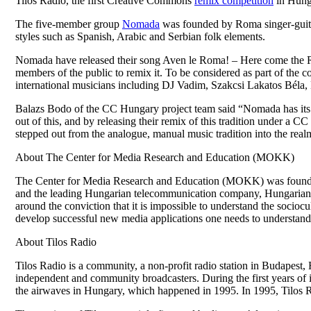
Tilos Radio, the first Creative Commons
remix competition
in Hung
The five-member group
Nomada
was founded by Roma singer-guitar
styles such as Spanish, Arabic and Serbian folk elements.
Nomada have released their song Aven le Roma! – Here come the 
members of the public to remix it. To be considered as part of the 
international musicians including DJ Vadim, Szakcsi Lakatos Béla, 
Balazs Bodo of the CC Hungary project team said “Nomada has its 
out of this, and by releasing their remix of this tradition under a C
stepped out from the analogue, manual music tradition into the realm o
About The Center for Media Research and Education (MOKK)
The Center for Media Research and Education (MOKK) was founded 
and the leading Hungarian telecommunication company, Hungarian Te
around the conviction that it is impossible to understand the sociocu
develop successful new media applications one needs to understand
About Tilos Radio
Tilos Radio is a community, a non-profit radio station in Budapest, H
independent and community broadcasters. During the first years of i
the airwaves in Hungary, which happened in 1995. In 1995, Tilos Rad