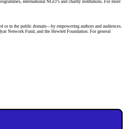
programmes, international NGO’s and charity institutions. For more
ned or in the public domain—by empowering authors and audiences.
idyar Network Fund, and the Hewlett Foundation. For general