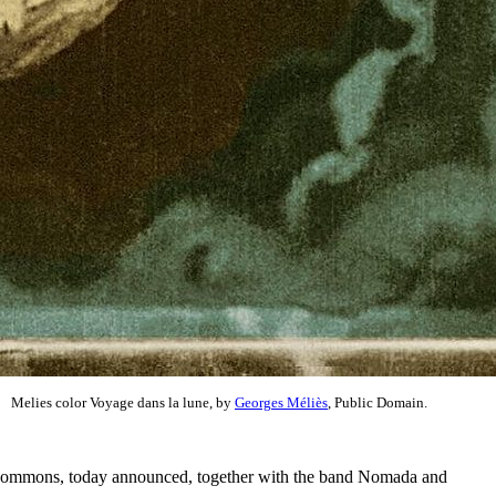
Melies color Voyage dans la lune, by
Georges Méliès
, Public Domain.
 Commons, today announced, together with the band Nomada and