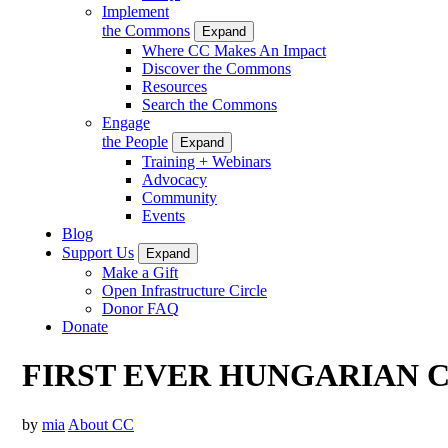
Implement
the Commons
Expand
Where CC Makes An Impact
Discover the Commons
Resources
Search the Commons
Engage
the People
Expand
Training + Webinars
Advocacy
Community
Events
Blog
Support Us
Expand
Make a Gift
Open Infrastructure Circle
Donor FAQ
Donate
FIRST EVER HUNGARIAN
by
mia
About CC