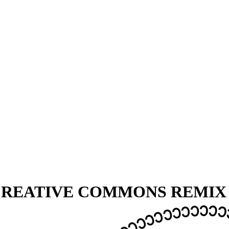
 CREATIVE COMMONS REMI