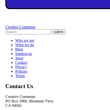
Creative Commons
submit
Who we are
What we do
Blog
Support us
Store
Contact
Privacy
Policies
Terms
Contact Us
Creative Commons
PO Box 1866, Mountain View,
CA 94042