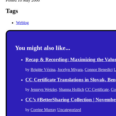
Posted 16 May 2006
Tags
Weblog
You might also like...
Recap & Recording: Maximizing the Value(s
by
Brigitte Vézina
,
Jocelyn Miyara
,
Connor Benedict
U
CC Certificate Translations in Slovak, Ben
by
Jennryn Wetzler
,
Shanna Hollich
CC Certificate
,
Co
CC’s #BetterSharing Collection | Novemb
by
Corrine Murray
Uncategorized