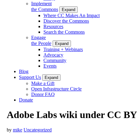
Implement
the Commons
Expand
Where CC Makes An Impact
Discover the Commons
Resources
Search the Commons
Engage
the People
Expand
Training + Webinars
Advocacy
Community
Events
Blog
Support Us
Expand
Make a Gift
Open Infrastructure Circle
Donor FAQ
Donate
Adobe Labs wiki under CC BY
by
mike
Uncategorized