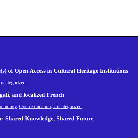
) of Open Access in Cultural Heritage Institutions
ncategorized
gali, and localized French
mmunity
,
Open Education
,
Uncategorized
er: Shared Knowledge, Shared Future