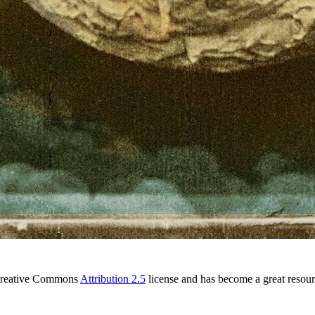
l Creative Commons
Attribution 2.5
license and has become a great resou