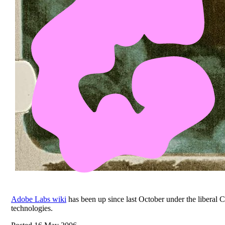
Adobe Labs wiki
has been up since last October under the libera
technologies.