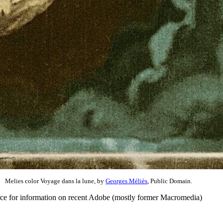
Melies color Voyage dans la lune, by
Georges Méliès
, Public Domain.
rce for information on recent Adobe (mostly former Macromedia)