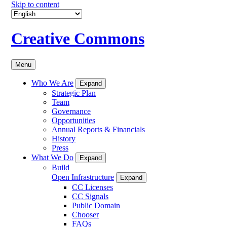
Skip to content
Creative Commons
Menu
Who We Are
Expand
Strategic Plan
Team
Governance
Opportunities
Annual Reports & Financials
History
Press
What We Do
Expand
Build
Open Infrastructure
Expand
CC Licenses
CC Signals
Public Domain
Chooser
FAQs